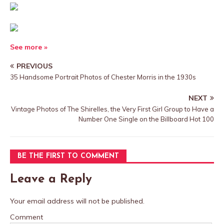
See more »
PREVIOUS
35 Handsome Portrait Photos of Chester Morris in the 1930s
NEXT
Vintage Photos of The Shirelles, the Very First Girl Group to Have a
Number One Single on the Billboard Hot 100
BE THE FIRST TO COMMENT
Leave a Reply
Your email address will not be published.
Comment