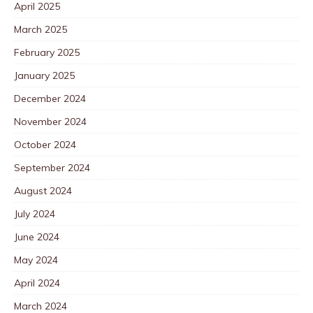
April 2025
March 2025
February 2025
January 2025
December 2024
November 2024
October 2024
September 2024
August 2024
July 2024
June 2024
May 2024
April 2024
March 2024