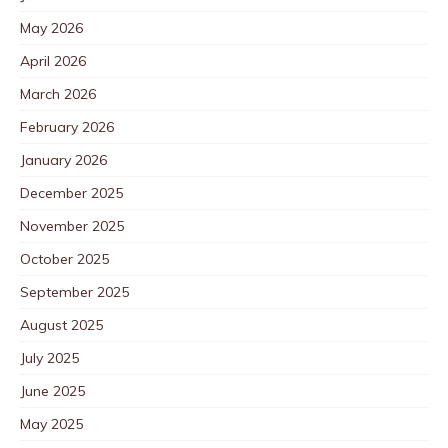
May 2026
April 2026
March 2026
February 2026
January 2026
December 2025
November 2025
October 2025
September 2025
August 2025
July 2025
June 2025
May 2025