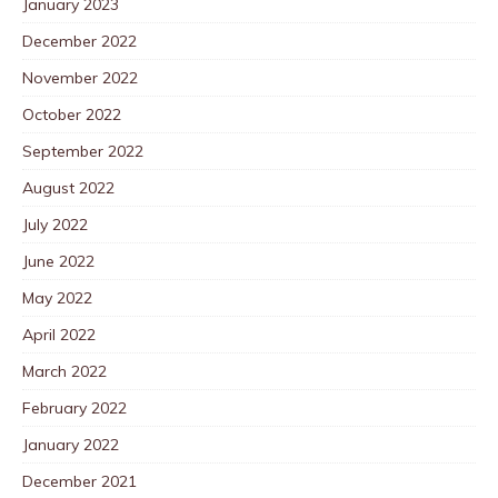
January 2023
December 2022
November 2022
October 2022
September 2022
August 2022
July 2022
June 2022
May 2022
April 2022
March 2022
February 2022
January 2022
December 2021