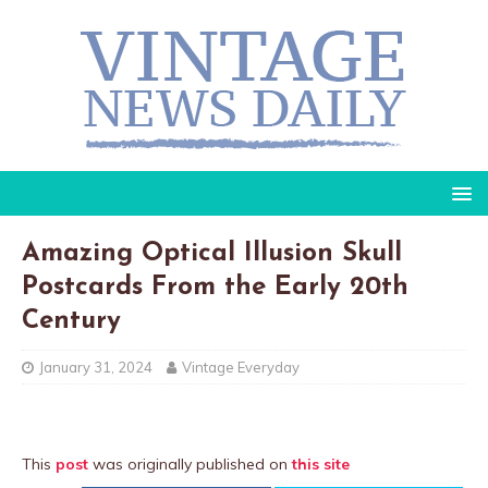
Amazing Optical Illusion Skull
Postcards From the Early 20th
Century
January 31, 2024
Vintage Everyday
This
post
was originally published on
this site