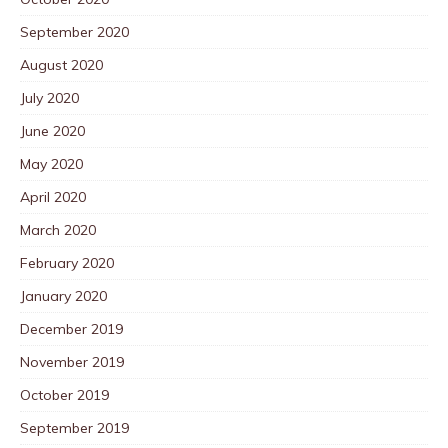
September 2020
August 2020
July 2020
June 2020
May 2020
April 2020
March 2020
February 2020
January 2020
December 2019
November 2019
October 2019
September 2019