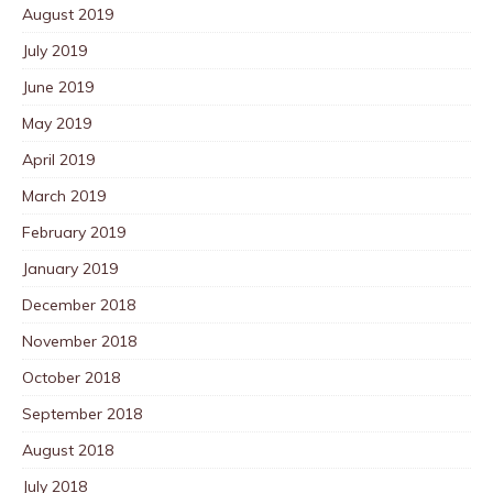
August 2019
July 2019
June 2019
May 2019
April 2019
March 2019
February 2019
January 2019
December 2018
November 2018
October 2018
September 2018
August 2018
July 2018