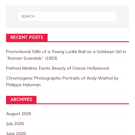
RECENT POSTS
Promotional Stills of a Young Lucille Ball as a Goldwyn Girl in
“Roman Scandals” (1933)
Patricia Medina: Exotic Beauty of Classic Hollywood
Chromogenic Photographic Portraits of Andy Warhol by
Philippe Halsman
ARCHIVES
August 2026
July 2026
June 2026