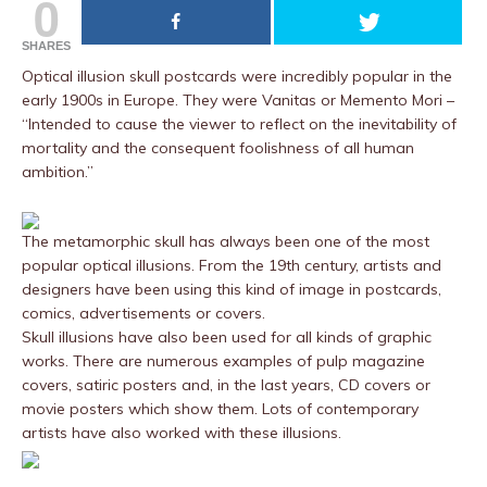
0
SHARES
Optical illusion skull postcards were incredibly popular in the
early 1900s in Europe. They were Vanitas or Memento Mori –
“Intended to cause the viewer to reflect on the inevitability of
mortality and the consequent foolishness of all human
ambition.”
The metamorphic skull has always been one of the most
popular optical illusions. From the 19th century, artists and
designers have been using this kind of image in postcards,
comics, advertisements or covers.
Skull illusions have also been used for all kinds of graphic
works. There are numerous examples of pulp magazine
covers, satiric posters and, in the last years, CD covers or
movie posters which show them. Lots of contemporary
artists have also worked with these illusions.