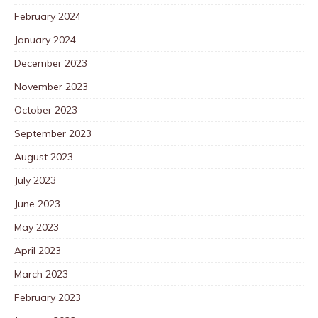
February 2024
January 2024
December 2023
November 2023
October 2023
September 2023
August 2023
July 2023
June 2023
May 2023
April 2023
March 2023
February 2023