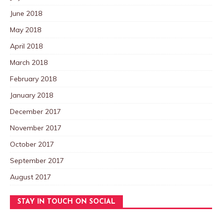
June 2018
May 2018
April 2018
March 2018
February 2018
January 2018
December 2017
November 2017
October 2017
September 2017
August 2017
STAY IN TOUCH ON SOCIAL