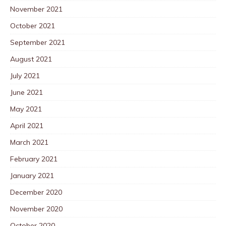
November 2021
October 2021
September 2021
August 2021
July 2021
June 2021
May 2021
April 2021
March 2021
February 2021
January 2021
December 2020
November 2020
October 2020