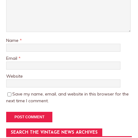
Name
*
Email
*
Website
Save my name, email, and website in this browser for the
next time I comment.
SEARCH THE VINTAGE NEWS ARCHIVES