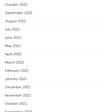
October 2022
September 2022
August 2022
July 2022
June 2022
May 2022
April 2022
March 2022
February 2022
January 2022
December 2021
November 2021
October 2021
September 2021