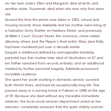
on: her twin sisters, Ellen and Margaret, died at birth, and
another sister, Susannah, died when she was only four years
old.
Around the time the photo was taken in 1901, school and
housing records show Adelaide and her mother were living at
a Salvation Army Shelter on Hanbury Street, and previously
at Miller’s Court, Dorset Street, the notorious, crime-ridden
alleyway where Jack the Ripper’s final victim, Mary Jane Kelly,
had been murdered just over a decade earlier.
Despite a childhood defined by unimaginable hardship,
parental loss (her mother later died of alcoholism at 47 and
her father vanished from records entirely), and an adulthood
marked by further personal tragedy, Adelaide possessed
incredible resilience.
She spent her youth working in domestic service, survived
both World Wars, and lived an exceptionally long life. She
passed away in a nursing home in Fulham in 1986 at the age
of 93. Because she died without any traceable immediate
relatives, the local social services department acted as her
executor, completely unaware that the quiet, elderly woman