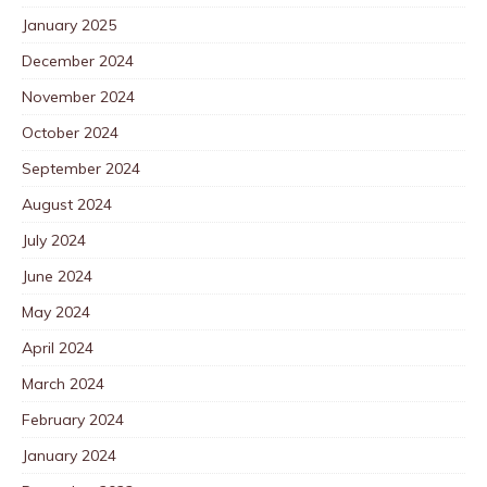
January 2025
December 2024
November 2024
October 2024
September 2024
August 2024
July 2024
June 2024
May 2024
April 2024
March 2024
February 2024
January 2024