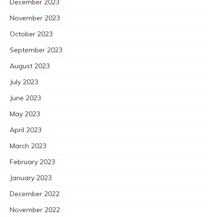
December 2023
November 2023
October 2023
September 2023
August 2023
July 2023
June 2023
May 2023
April 2023
March 2023
February 2023
January 2023
December 2022
November 2022