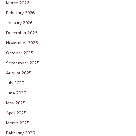
March 2026
February 2026
January 2026
December 2025
November 2025
October 2025
September 2025
August 2025
July 2025
June 2025
May 2025
April 2025
March 2025
February 2025