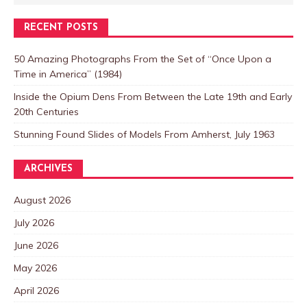
RECENT POSTS
50 Amazing Photographs From the Set of “Once Upon a
Time in America” (1984)
Inside the Opium Dens From Between the Late 19th and Early
20th Centuries
Stunning Found Slides of Models From Amherst, July 1963
ARCHIVES
August 2026
July 2026
June 2026
May 2026
April 2026