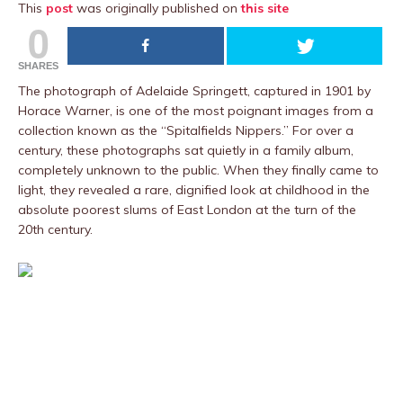
This
post
was originally published on
this site
0
SHARES
The photograph of Adelaide Springett, captured in 1901 by
Horace Warner, is one of the most poignant images from a
collection known as the “Spitalfields Nippers.” For over a
century, these photographs sat quietly in a family album,
completely unknown to the public. When they finally came to
light, they revealed a rare, dignified look at childhood in the
absolute poorest slums of East London at the turn of the
20th century.