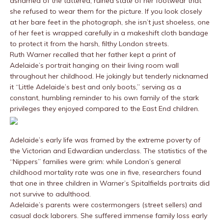
ashamed of the tattered, ruined state of her footwear that
she refused to wear them for the picture. If you look closely
at her bare feet in the photograph, she isn’t just shoeless, one
of her feet is wrapped carefully in a makeshift cloth bandage
to protect it from the harsh, filthy London streets.
Ruth Warner recalled that her father kept a print of
Adelaide’s portrait hanging on their living room wall
throughout her childhood. He jokingly but tenderly nicknamed
it “Little Adelaide’s best and only boots,” serving as a
constant, humbling reminder to his own family of the stark
privileges they enjoyed compared to the East End children.
Adelaide’s early life was framed by the extreme poverty of
the Victorian and Edwardian underclass. The statistics of the
“Nippers” families were grim: while London’s general
childhood mortality rate was one in five, researchers found
that one in three children in Warner’s Spitalfields portraits did
not survive to adulthood.
Adelaide’s parents were costermongers (street sellers) and
casual dock laborers. She suffered immense family loss early