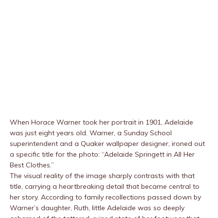
When Horace Warner took her portrait in 1901, Adelaide
was just eight years old. Warner, a Sunday School
superintendent and a Quaker wallpaper designer, ironed out
a specific title for the photo: “Adelaide Springett in All Her
Best Clothes.”
The visual reality of the image sharply contrasts with that
title, carrying a heartbreaking detail that became central to
her story. According to family recollections passed down by
Warner’s daughter, Ruth, little Adelaide was so deeply