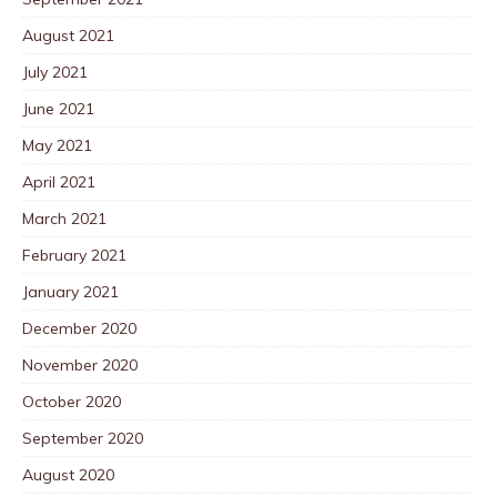
August 2021
July 2021
June 2021
May 2021
April 2021
March 2021
February 2021
January 2021
December 2020
November 2020
October 2020
September 2020
August 2020