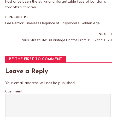
had once been the striking, unforgettable face of London’s
forgotten children.
PREVIOUS
Lee Remick: Timeless Elegance of Hollywood’s Golden Age
NEXT
Paris Street Life: 30 Vintage Photos From 1968 and 1970
BE THE FIRST TO COMMENT
Leave a Reply
Your email address will not be published.
Comment