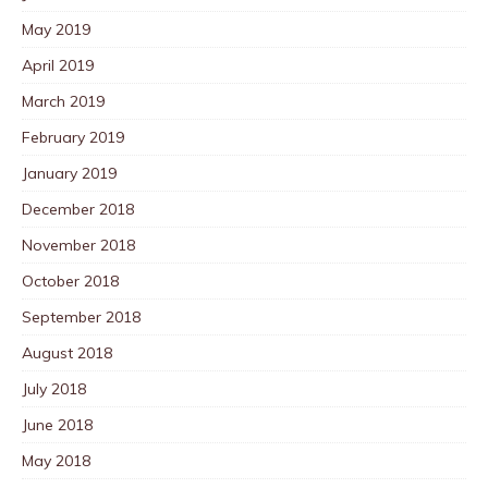
May 2019
April 2019
March 2019
February 2019
January 2019
December 2018
November 2018
October 2018
September 2018
August 2018
July 2018
June 2018
May 2018