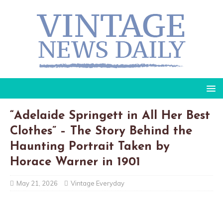
“Adelaide Springett in All Her Best
Clothes” – The Story Behind the
Haunting Portrait Taken by
Horace Warner in 1901
May 21, 2026
Vintage Everyday