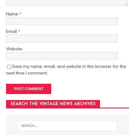
Name
*
Email
*
Website
Save my name, email, and website in this browser for the
next time I comment.
SEARCH THE VINTAGE NEWS ARCHIVES