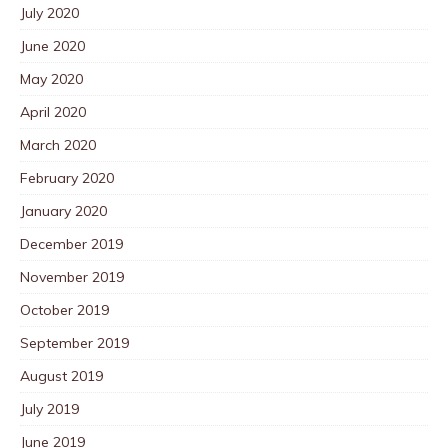
July 2020
June 2020
May 2020
April 2020
March 2020
February 2020
January 2020
December 2019
November 2019
October 2019
September 2019
August 2019
July 2019
June 2019