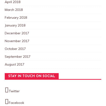
April 2018
March 2018
February 2018
January 2018
December 2017
November 2017
October 2017
September 2017
August 2017
STAY IN TOUCH ON SOCIAL
Twitter
Facebook