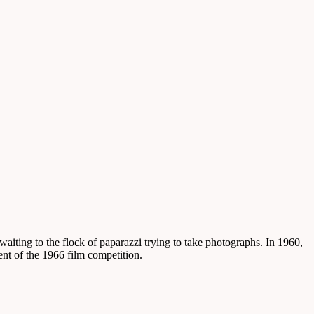
waiting to the flock of paparazzi trying to take photographs. In 1960,
dent of the 1966 film competition.