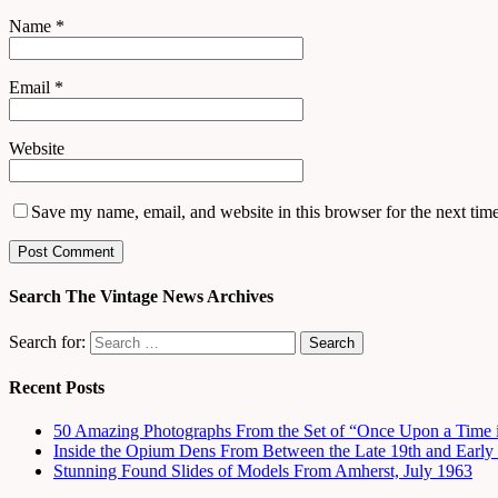
Name
*
Email
*
Website
Save my name, email, and website in this browser for the next tim
Search The Vintage News Archives
Search for:
Recent Posts
50 Amazing Photographs From the Set of “Once Upon a Time 
Inside the Opium Dens From Between the Late 19th and Early 
Stunning Found Slides of Models From Amherst, July 1963