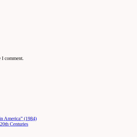
e I comment.
in America” (1984)
20th Centuries