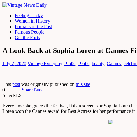
Feeling Lucky
Women in History
Portraits of the Past
Famous People
Get the Facts
A Look Back at Sophia Loren at Cannes Fil
July 2, 2020
Vintage Everyday
1950s
,
1960s
,
beauty
,
Cannes
,
celebr
This
post
was originally published on
this site
0
Share
Tweet
SHARES
Every time she graces the festival, Italian screen star Sophia Loren h
Loren won the Cannes award for Best Actress for her performance in 