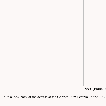
1959. (Francoi
Take a look back at the actress at the Cannes Film Festival in the 19