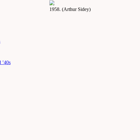
1958. (Arthur Sidey)
s
d ’40s