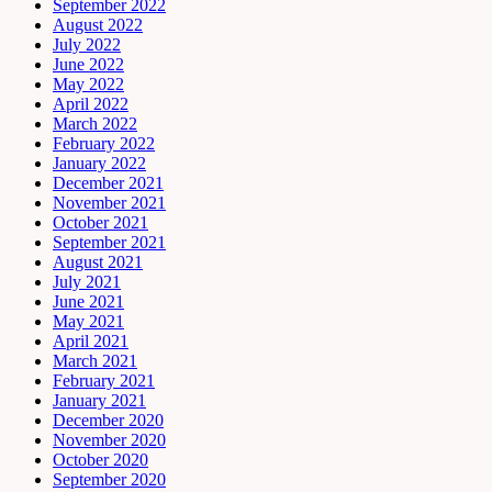
September 2022
August 2022
July 2022
June 2022
May 2022
April 2022
March 2022
February 2022
January 2022
December 2021
November 2021
October 2021
September 2021
August 2021
July 2021
June 2021
May 2021
April 2021
March 2021
February 2021
January 2021
December 2020
November 2020
October 2020
September 2020