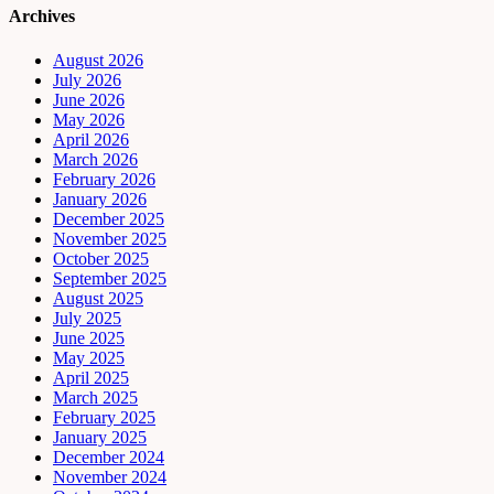
Archives
August 2026
July 2026
June 2026
May 2026
April 2026
March 2026
February 2026
January 2026
December 2025
November 2025
October 2025
September 2025
August 2025
July 2025
June 2025
May 2025
April 2025
March 2025
February 2025
January 2025
December 2024
November 2024