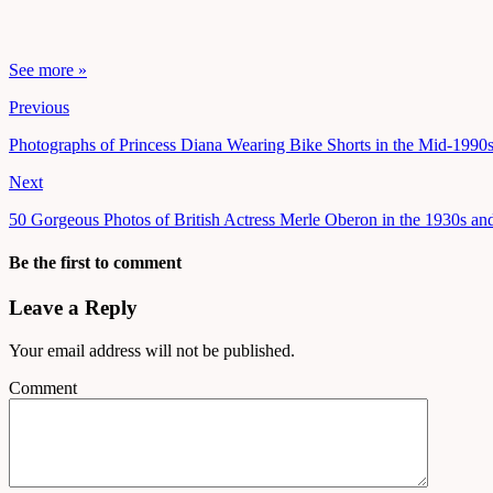
See more »
Previous
Photographs of Princess Diana Wearing Bike Shorts in the Mid-1990
Next
50 Gorgeous Photos of British Actress Merle Oberon in the 1930s an
Be the first to comment
Leave a Reply
Your email address will not be published.
Comment