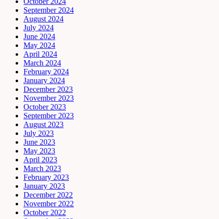
October 2024
September 2024
August 2024
July 2024
June 2024
May 2024
April 2024
March 2024
February 2024
January 2024
December 2023
November 2023
October 2023
September 2023
August 2023
July 2023
June 2023
May 2023
April 2023
March 2023
February 2023
January 2023
December 2022
November 2022
October 2022