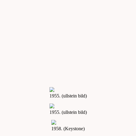
1955. (ullstein bild)
1955. (ullstein bild)
1958. (Keystone)