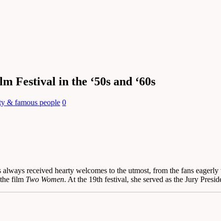
m Festival in the ‘50s and ‘60s
ity & famous people
0
as always received hearty welcomes to the utmost, from the fans eagerly 
the film
Two Women
. At the 19th festival, she served as the Jury Presi