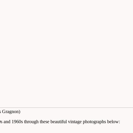
s Gragnon)
50s and 1960s through these beautiful vintage photographs below: