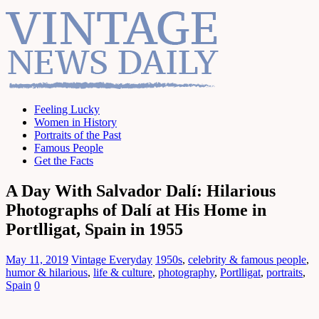
Feeling Lucky
Women in History
Portraits of the Past
Famous People
Get the Facts
A Day With Salvador Dalí: Hilarious
Photographs of Dalí at His Home in
Portlligat, Spain in 1955
May 11, 2019
Vintage Everyday
1950s
,
celebrity & famous people
,
humor & hilarious
,
life & culture
,
photography
,
Portlligat
,
portraits
,
Spain
0