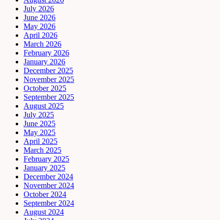
July 2026
June 2026
May 2026
April 2026
March 2026
February 2026
January 2026
December 2025
November 2025
October 2025
September 2025
August 2025
July 2025
June 2025
May 2025
April 2025
March 2025
February 2025
January 2025
December 2024
November 2024
October 2024
September 2024
August 2024