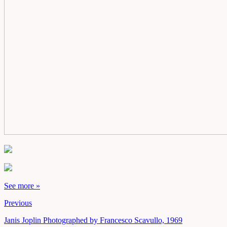
See more »
Previous
Janis Joplin Photographed by Francesco Scavullo, 1969