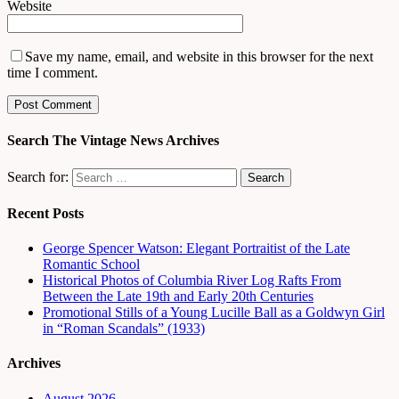
Website
Save my name, email, and website in this browser for the next
time I comment.
Search The Vintage News Archives
Search for:
Recent Posts
George Spencer Watson: Elegant Portraitist of the Late
Romantic School
Historical Photos of Columbia River Log Rafts From
Between the Late 19th and Early 20th Centuries
Promotional Stills of a Young Lucille Ball as a Goldwyn Girl
in “Roman Scandals” (1933)
Archives
August 2026