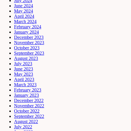
July 2024
June 2024
May 2024
April 2024
March 2024
February 2024
January 2024
December 2023
November 2023
October 2023
September 2023
August 2023
July 2023
June 2023
May 2023
April 2023
March 2023
February 2023
January 2023
December 2022
November 2022
October 2022
September 2022
August 2022
July 2022