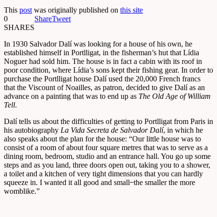
This
post
was originally published on
this site
0
Share
Tweet
SHARES
In 1930 Salvador Dalí was looking for a house of his own, he
established himself in Portlligat, in the fisherman’s hut that Lídia
Noguer had sold him. The house is in fact a cabin with its roof in
poor condition, where Lídia’s sons kept their fishing gear. In order to
purchase the Portlligat house Dalí used the 20,000 French francs
that the Viscount of Noailles, as patron, decided to give Dalí as an
advance on a painting that was to end up as
The Old Age of William
Tell
.
Dalí tells us about the difficulties of getting to Portlligat from Paris in
his autobiography
La Vida Secreta de Salvador Dalí
, in which he
also speaks about the plan for the house: “Our little house was to
consist of a room of about four square metres that was to serve as a
dining room, bedroom, studio and an entrance hall. You go up some
steps and as you land, three doors open out, taking you to a shower,
a toilet and a kitchen of very tight dimensions that you can hardly
squeeze in. I wanted it all good and small ̶̶ the smaller the more
womblike.”