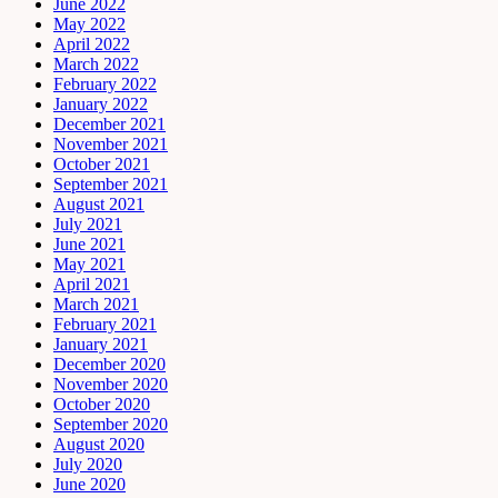
June 2022
May 2022
April 2022
March 2022
February 2022
January 2022
December 2021
November 2021
October 2021
September 2021
August 2021
July 2021
June 2021
May 2021
April 2021
March 2021
February 2021
January 2021
December 2020
November 2020
October 2020
September 2020
August 2020
July 2020
June 2020