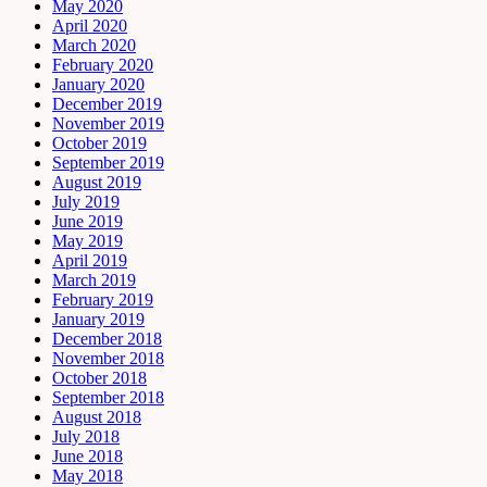
May 2020
April 2020
March 2020
February 2020
January 2020
December 2019
November 2019
October 2019
September 2019
August 2019
July 2019
June 2019
May 2019
April 2019
March 2019
February 2019
January 2019
December 2018
November 2018
October 2018
September 2018
August 2018
July 2018
June 2018
May 2018