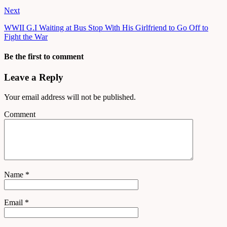
Next
WWII G.I Waiting at Bus Stop With His Girlfriend to Go Off to
Fight the War
Be the first to comment
Leave a Reply
Your email address will not be published.
Comment
Name
*
Email
*