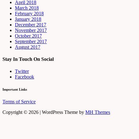
April 2018
March 2018
February 2018
January 2018
December 2017
November 2017
October 2017
September 2017
August 2017
Stay In Touch On Social
Twitter
Facebook
Important Links
Terms of Service
Copyright © 2026 | WordPress Theme by
MH Themes