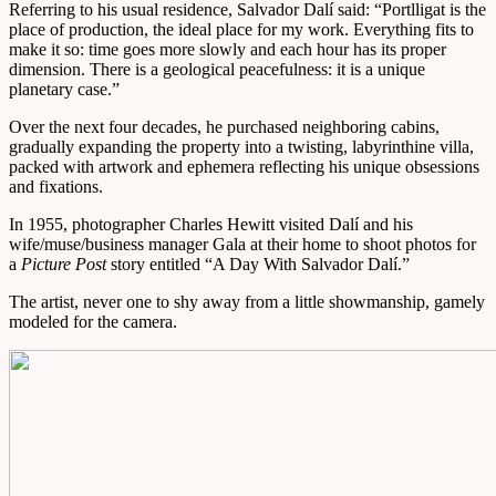
Referring to his usual residence, Salvador Dalí said: “Portlligat is the
place of production, the ideal place for my work. Everything fits to
make it so: time goes more slowly and each hour has its proper
dimension. There is a geological peacefulness: it is a unique
planetary case.”
Over the next four decades, he purchased neighboring cabins,
gradually expanding the property into a twisting, labyrinthine villa,
packed with artwork and ephemera reflecting his unique obsessions
and fixations.
In 1955, photographer Charles Hewitt visited Dalí and his
wife/muse/business manager Gala at their home to shoot photos for
a
Picture Post
story entitled “A Day With Salvador Dalí.”
The artist, never one to shy away from a little showmanship, gamely
modeled for the camera.