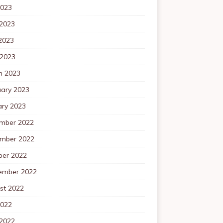
2023
 2023
2023
 2023
h 2023
uary 2023
ary 2023
mber 2022
mber 2022
ber 2022
ember 2022
st 2022
2022
 2022