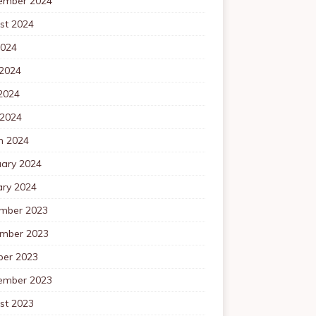
ember 2024
st 2024
2024
 2024
2024
 2024
h 2024
uary 2024
ary 2024
mber 2023
mber 2023
ber 2023
ember 2023
st 2023