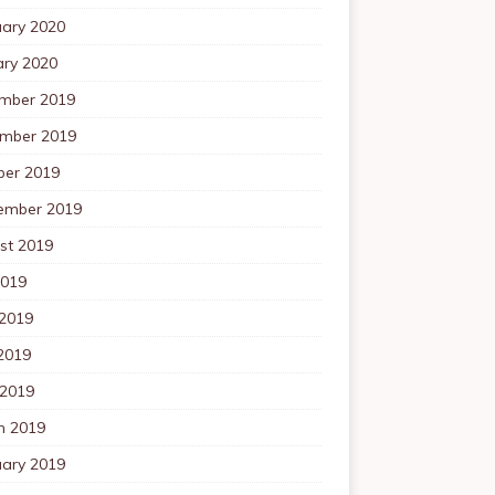
uary 2020
ary 2020
mber 2019
mber 2019
ber 2019
ember 2019
st 2019
2019
 2019
2019
 2019
h 2019
uary 2019