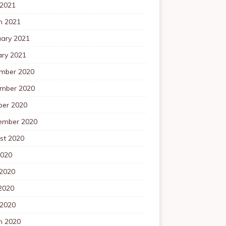
 2021
h 2021
uary 2021
ary 2021
mber 2020
mber 2020
ber 2020
ember 2020
st 2020
2020
 2020
2020
 2020
h 2020