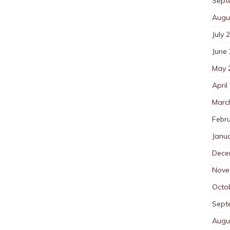
Sept
Augu
July 
June
May 
April
Marc
Febr
Janu
Dece
Nove
Octo
Sept
Augu