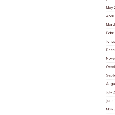
May 
April
Marc
Febr
Janu
Dece
Nove
Octo
Sept
Augu
July 
June
May 