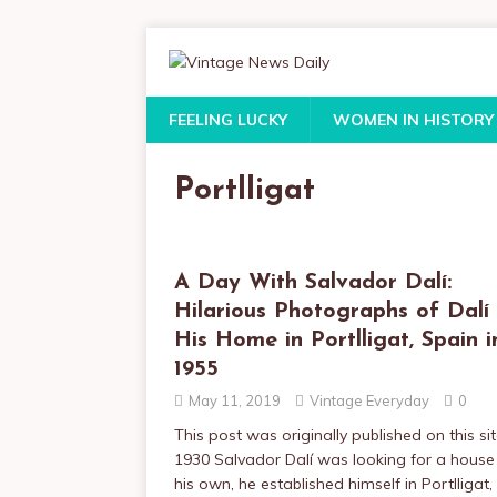
FEELING LUCKY
WOMEN IN HISTORY
Portlligat
A Day With Salvador Dalí:
Hilarious Photographs of Dalí
His Home in Portlligat, Spain i
1955
May 11, 2019
Vintage Everyday
0
This post was originally published on this sit
1930 Salvador Dalí was looking for a house
his own, he established himself in Portlligat,