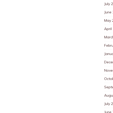
July 
June
May 
April
Marc
Febr
Janu
Dece
Nove
Octo
Sept
Augu
July 
June