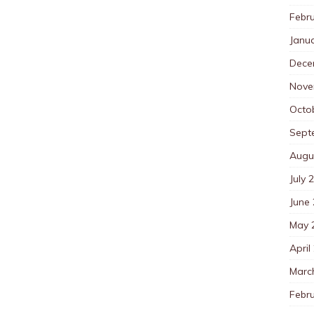
Febr
Janu
Dece
Nove
Octo
Sept
Augu
July 
June
May 
April
Marc
Febr