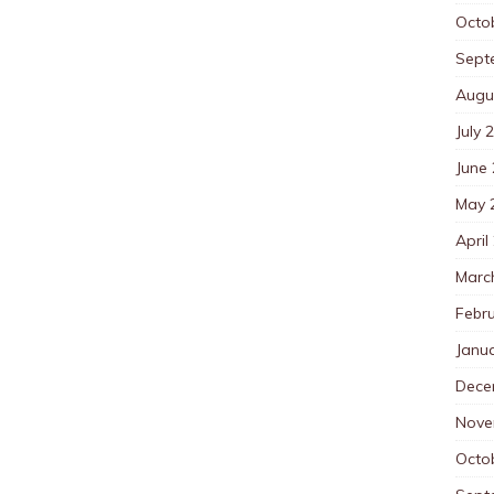
Octo
Sept
Augu
July 
June
May 
April
Marc
Febr
Janu
Dece
Nove
Octo