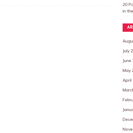
20 P
in th
AR
Augu
July 
June
May 
April
Marc
Febr
Janu
Dece
Nove