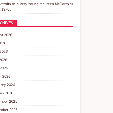
ortraits of a Very Young Maureen McCormick
e 1970s
CHIVES
st 2026
2026
 2026
2026
 2026
h 2026
uary 2026
ary 2026
mber 2025
mber 2025