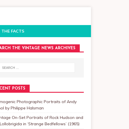
 THE FACTS
ARCH THE VINTAGE NEWS ARCHIVES
CENT POSTS
mogenic Photographic Portraits of Andy
ol by Philippe Halsman
intage On-Set Portraits of Rock Hudson and
Lollobrigida in ‘Strange Bedfellows’ (1965)