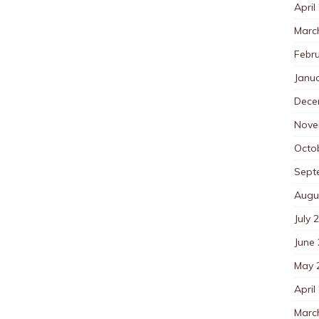
April
Marc
Febr
Janu
Dece
Nove
Octo
Sept
Augu
July 
June
May 
April
Marc