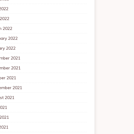
2022
 2022
h 2022
uary 2022
ary 2022
mber 2021
mber 2021
ber 2021
ember 2021
st 2021
2021
 2021
2021