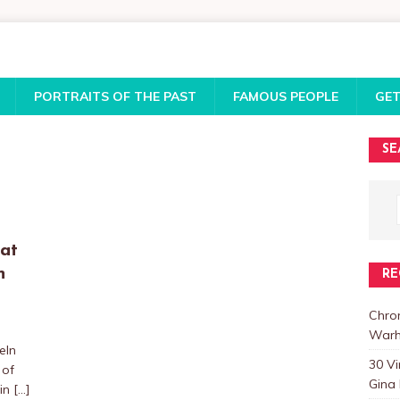
PORTRAITS OF THE PAST
FAMOUS PEOPLE
GET
SE
 at
n
RE
Chro
Warh
eIn
30 V
 of
Gina 
 in
[…]