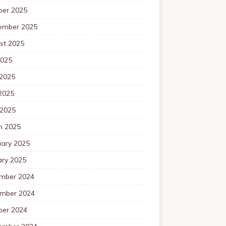
ber 2025
ember 2025
st 2025
2025
 2025
2025
 2025
h 2025
uary 2025
ary 2025
mber 2024
mber 2024
ber 2024