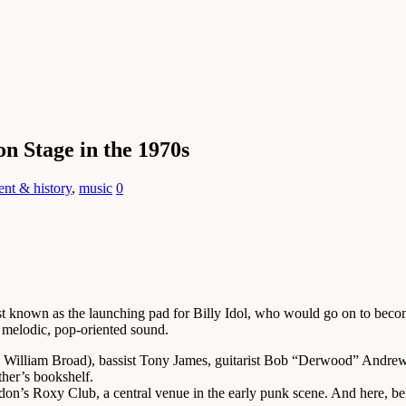
n Stage in the 1970s
ent & history
,
music
0
 known as the launching pad for Billy Idol, who would go on to become
 melodic, pop-oriented sound.
me William Broad), bassist Tony James, guitarist Bob “Derwood” And
ther’s bookshelf.
on’s Roxy Club, a central venue in the early punk scene. And here, be