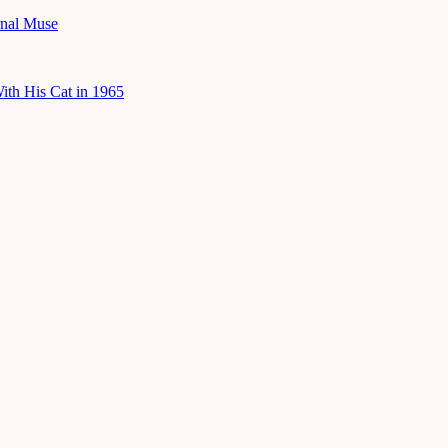
rnal Muse
ith His Cat in 1965