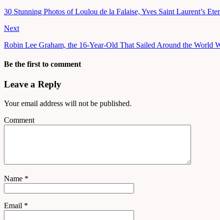
30 Stunning Photos of Loulou de la Falaise, Yves Saint Laurent’s Ete
Next
Robin Lee Graham, the 16-Year-Old That Sailed Around the World W
Be the first to comment
Leave a Reply
Your email address will not be published.
Comment
Name
*
Email
*