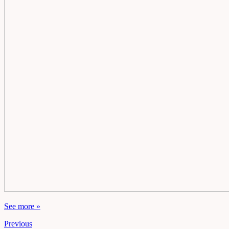
See more »
Previous