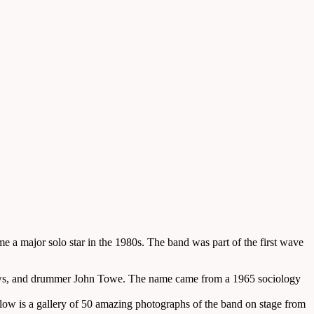
 a major solo star in the 1980s. The band was part of the first wave
rews, and drummer John Towe. The name came from a 1965 sociology
low is a gallery of 50 amazing photographs of the band on stage from