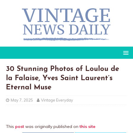
30 Stunning Photos of Loulou de
la Falaise, Yves Saint Laurent’s
Eternal Muse
May 7, 2025
Vintage Everyday
This
post
was originally published on
this site