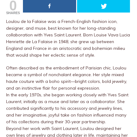
0
SHARES
Loulou de la Falaise was a French-English fashion icon,
designer, and muse, best known for her long-standing
collaboration with Yves Saint Laurent. Born Louise Vava Lucia
Henriette de La Falaise in 1948, she grew up between
England and France in an aristocratic and bohemian milieu
that would shape her eclectic sense of style.
Often described as the embodiment of Parisian chic, Loulou
became a symbol of nonchalant elegance. Her style mixed
haute couture with a boho spirit—bright colors, bold jewelry,
and an instinctive flair for personal expression.
In the early 1970s, she began working closely with Yves Saint
Laurent, initially as a muse and later as a collaborator. She
contributed significantly to his accessory and jewelry lines,
and her imaginative, joyful take on fashion influenced many
of his collections during their 30-year partnership.
Beyond her work with Saint Laurent, Loulou designed her
own lines of jewelry and clothing later in life, maintaining her