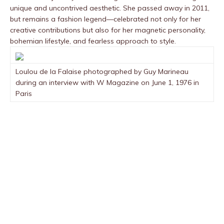
unique and uncontrived aesthetic. She passed away in 2011,
but remains a fashion legend—celebrated not only for her
creative contributions but also for her magnetic personality,
bohemian lifestyle, and fearless approach to style.
Loulou de la Falaise photographed by Guy Marineau
during an interview with W Magazine on June 1, 1976 in
Paris