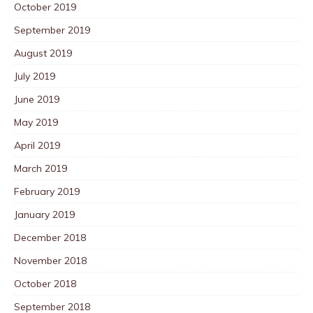
October 2019
September 2019
August 2019
July 2019
June 2019
May 2019
April 2019
March 2019
February 2019
January 2019
December 2018
November 2018
October 2018
September 2018