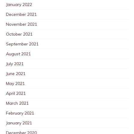
January 2022
December 2021
November 2021
October 2021
September 2021
August 2021
July 2021
June 2021
May 2021
April 2021
March 2021
February 2021
January 2021
December 2020