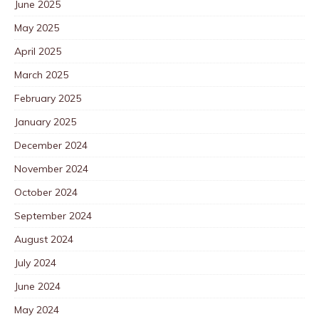
June 2025
May 2025
April 2025
March 2025
February 2025
January 2025
December 2024
November 2024
October 2024
September 2024
August 2024
July 2024
June 2024
May 2024