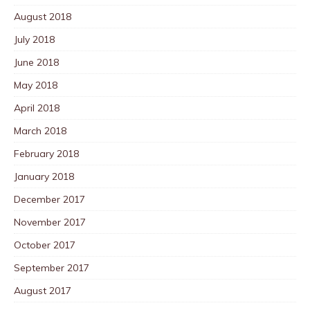
August 2018
July 2018
June 2018
May 2018
April 2018
March 2018
February 2018
January 2018
December 2017
November 2017
October 2017
September 2017
August 2017