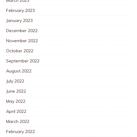
March 2023
February 2023
January 2023
December 2022
November 2022
October 2022
September 2022
August 2022
July 2022
June 2022
May 2022
April 2022
March 2022
February 2022