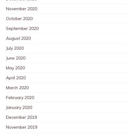
November 2020
October 2020
September 2020
August 2020
July 2020
June 2020
May 2020
April 2020
March 2020
February 2020
January 2020
December 2019
November 2019