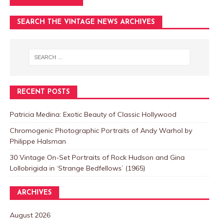
SEARCH THE VINTAGE NEWS ARCHIVES
RECENT POSTS
Patricia Medina: Exotic Beauty of Classic Hollywood
Chromogenic Photographic Portraits of Andy Warhol by
Philippe Halsman
30 Vintage On-Set Portraits of Rock Hudson and Gina
Lollobrigida in ‘Strange Bedfellows’ (1965)
ARCHIVES
August 2026