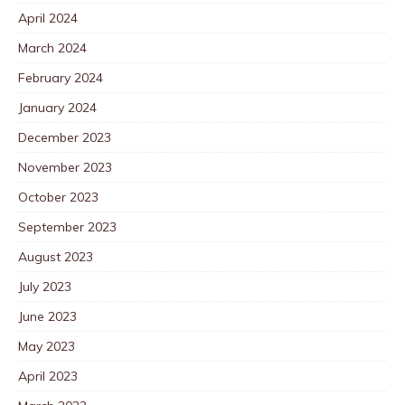
April 2024
March 2024
February 2024
January 2024
December 2023
November 2023
October 2023
September 2023
August 2023
July 2023
June 2023
May 2023
April 2023