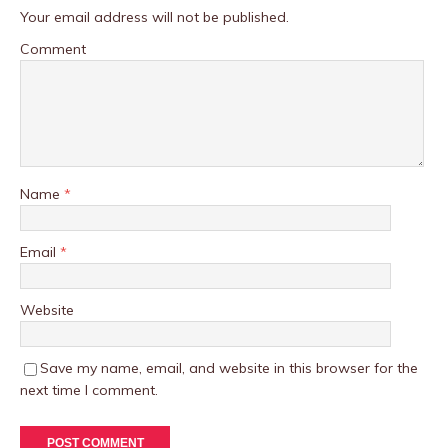
Your email address will not be published.
Comment
Name
*
Email
*
Website
Save my name, email, and website in this browser for the
next time I comment.