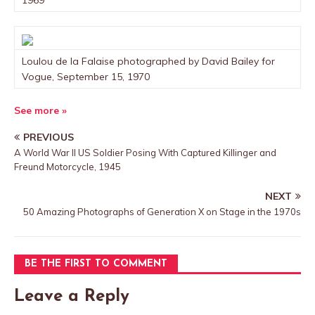
1969
Loulou de la Falaise photographed by David Bailey for
Vogue, September 15, 1970
See more »
PREVIOUS
A World War II US Soldier Posing With Captured Killinger and
Freund Motorcycle, 1945
NEXT
50 Amazing Photographs of Generation X on Stage in the 1970s
BE THE FIRST TO COMMENT
Leave a Reply