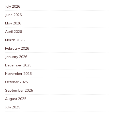
July 2026
June 2026
May 2026
April 2026
March 2026
February 2026
January 2026
December 2025
November 2025
October 2025
September 2025
August 2025
July 2025