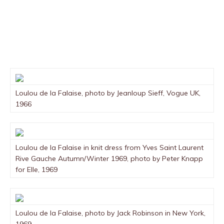
Loulou de la Falaise, photo by Jeanloup Sieff, Vogue UK,
1966
Loulou de la Falaise in knit dress from Yves Saint Laurent
Rive Gauche Autumn/Winter 1969, photo by Peter Knapp
for Elle, 1969
Loulou de la Falaise, photo by Jack Robinson in New York,