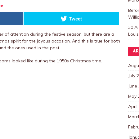
te
Befo
Willi
Tweet
30 A
Louis
 of attention during the festive season, but there are a
tmas spirit for the joyous occasion. And this is true for both
nd the ones used in the past.
AR
ooms looked like during the 1950s Christmas time.
Augu
July 
June
May 
April
Marc
Febr
Janu