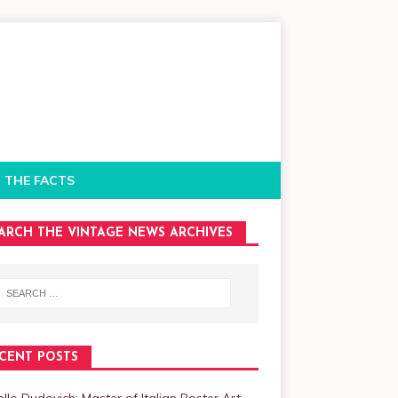
 THE FACTS
ARCH THE VINTAGE NEWS ARCHIVES
CENT POSTS
llo Dudovich: Master of Italian Poster Art