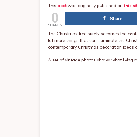
This
post
was originally published on
this si
0
Share
SHARES
The Christmas tree surely becomes the center
lot more things that can illuminate the Chris
contemporary Christmas decoration ideas a
A set of vintage photos shows what living r