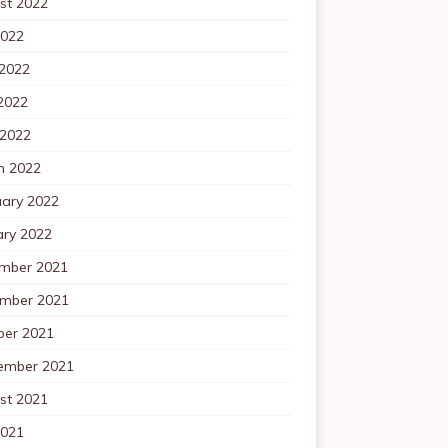
st 2022
2022
 2022
2022
 2022
h 2022
uary 2022
ary 2022
mber 2021
mber 2021
ber 2021
ember 2021
st 2021
2021