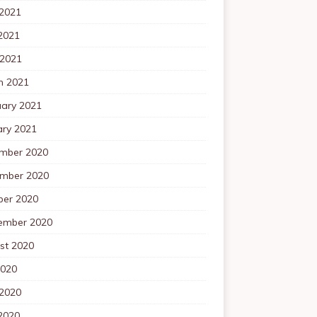
 2021
2021
 2021
h 2021
uary 2021
ary 2021
mber 2020
mber 2020
ber 2020
ember 2020
st 2020
2020
 2020
2020