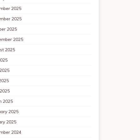
mber 2025
mber 2025
ber 2025
ember 2025
st 2025
2025
 2025
2025
 2025
h 2025
uary 2025
ary 2025
mber 2024