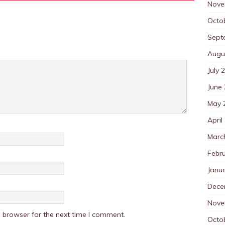
Nove
Octo
Sept
Augu
July 
June
May 
April
Marc
Febr
Janu
Dece
Nove
 browser for the next time I comment.
Octo