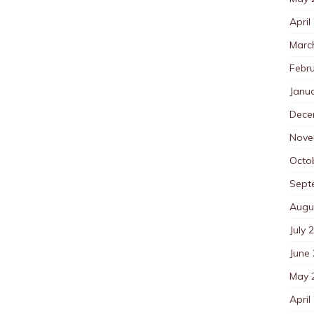
April
Marc
Febr
Janu
Dece
Nove
Octo
Sept
Augu
July 
June
May 
April