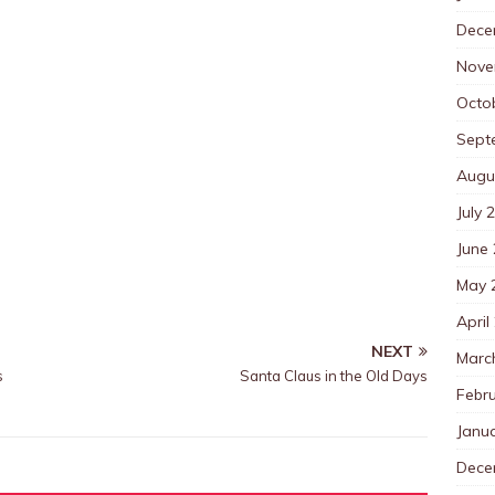
Dece
Nove
Octo
Sept
Augu
July 
June
May 
April
NEXT
Marc
s
Santa Claus in the Old Days
Febr
Janu
Dece