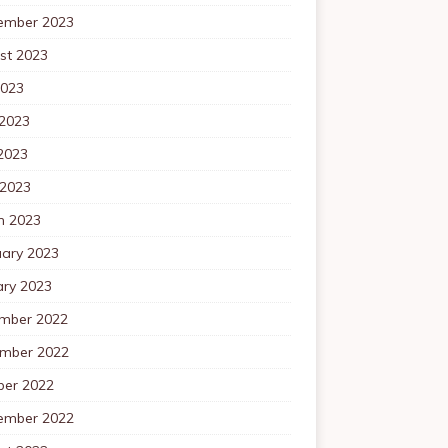
ember 2023
st 2023
2023
 2023
2023
 2023
h 2023
uary 2023
ary 2023
mber 2022
mber 2022
ber 2022
ember 2022