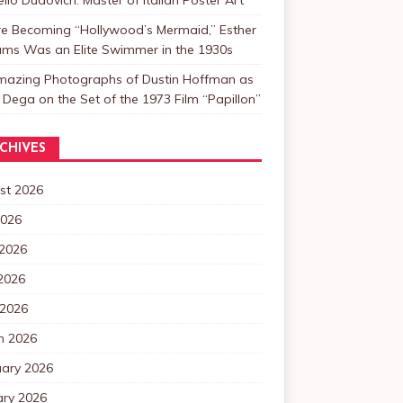
re Becoming “Hollywood’s Mermaid,” Esther
ams Was an Elite Swimmer in the 1930s
mazing Photographs of Dustin Hoffman as
 Dega on the Set of the 1973 Film “Papillon”
CHIVES
st 2026
2026
 2026
2026
 2026
h 2026
uary 2026
ary 2026