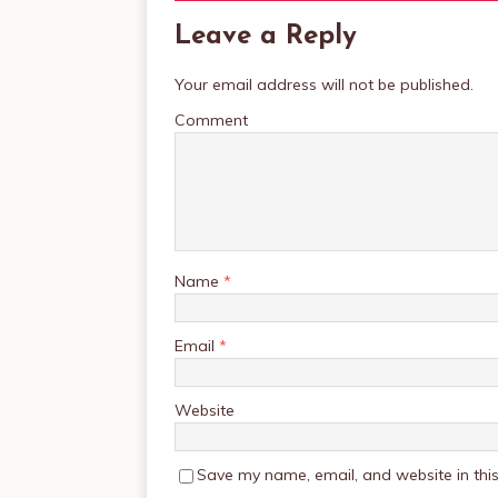
Leave a Reply
Your email address will not be published.
Comment
Name
*
Email
*
Website
Save my name, email, and website in this