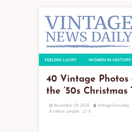
FEELING LUCKY
WOMEN IN HISTORY
40 Vintage Photos
the ’50s Christmas
November 29, 2020
Vintage Everyday
& culture
,
people
0