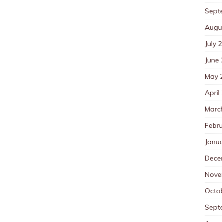
Sept
Augu
July 
June
May 
April
Marc
Febr
Janu
Dece
Nove
Octo
Sept