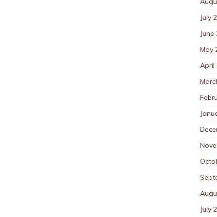
Augu
July 
June
May 
April
Marc
Febr
Janu
Dece
Nove
Octo
Sept
Augu
July 