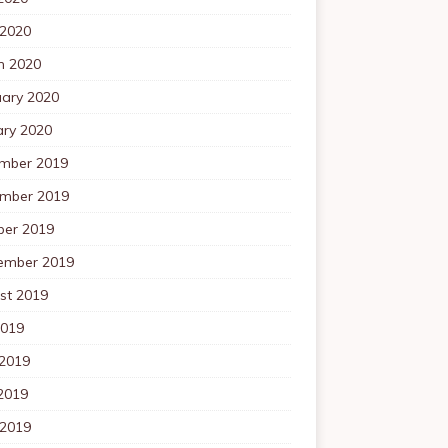
 2020
h 2020
uary 2020
ary 2020
mber 2019
mber 2019
ber 2019
ember 2019
st 2019
2019
 2019
2019
 2019