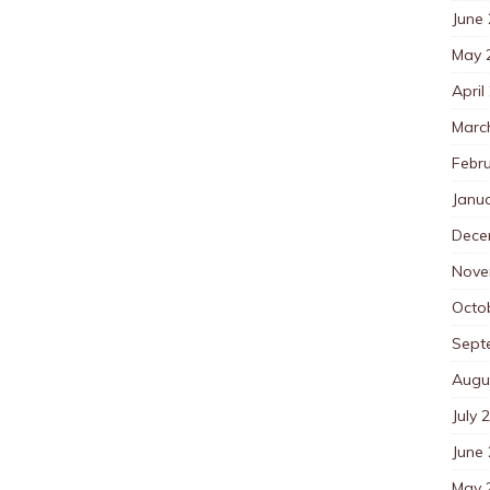
June
May 
April
Marc
Febr
Janu
Dece
Nove
Octo
Sept
Augu
July 
June
May 