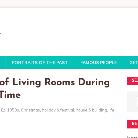
PORTRAITS OF THE PAST
FAMOUS PEOPLE
GET
 of Living Rooms During
SE
 Time
1950s
,
Christmas
,
holiday & festival
,
house & building
,
life
RE
Marce