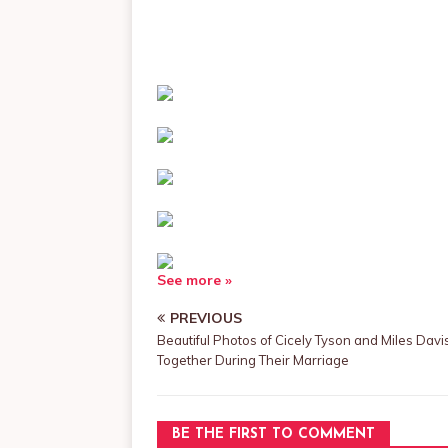
See more »
PREVIOUS
Beautiful Photos of Cicely Tyson and Miles Davi
Together During Their Marriage
BE THE FIRST TO COMMENT