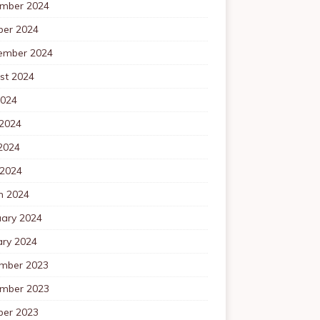
mber 2024
ber 2024
ember 2024
st 2024
2024
 2024
2024
 2024
h 2024
uary 2024
ary 2024
mber 2023
mber 2023
ber 2023