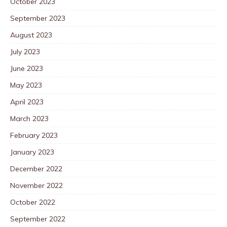
October 2023
September 2023
August 2023
July 2023
June 2023
May 2023
April 2023
March 2023
February 2023
January 2023
December 2022
November 2022
October 2022
September 2022