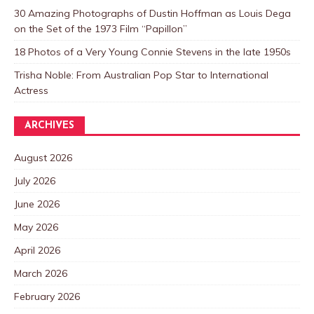
30 Amazing Photographs of Dustin Hoffman as Louis Dega
on the Set of the 1973 Film “Papillon”
18 Photos of a Very Young Connie Stevens in the late 1950s
Trisha Noble: From Australian Pop Star to International
Actress
ARCHIVES
August 2026
July 2026
June 2026
May 2026
April 2026
March 2026
February 2026