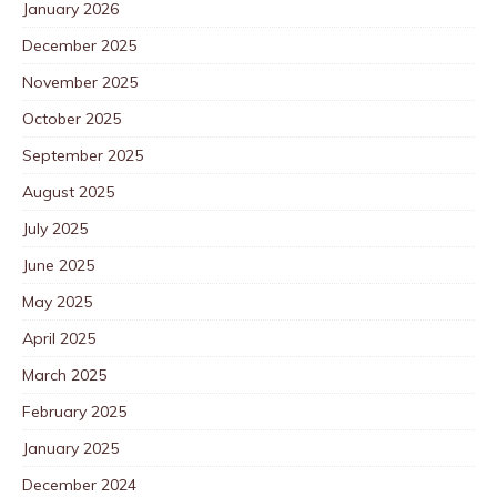
January 2026
December 2025
November 2025
October 2025
September 2025
August 2025
July 2025
June 2025
May 2025
April 2025
March 2025
February 2025
January 2025
December 2024