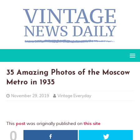
35 Amazing Photos of the Moscow
Metro in 1935
November 29, 2019
Vintage Everyday
This
post
was originally published on
this site
0