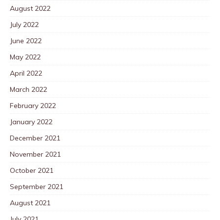
August 2022
July 2022
June 2022
May 2022
April 2022
March 2022
February 2022
January 2022
December 2021
November 2021
October 2021
September 2021
August 2021
July 2021