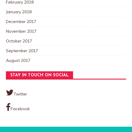
February 2018
January 2018
December 2017
November 2017
October 2017
September 2017
August 2017
STAY IN TOUCH ON SOCIAL
Twitter
Facebook