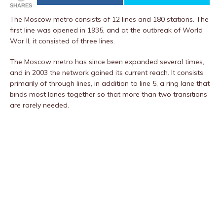
SHARES
The Moscow metro consists of 12 lines and 180 stations. The
first line was opened in 1935, and at the outbreak of World
War II, it consisted of three lines.
The Moscow metro has since been expanded several times,
and in 2003 the network gained its current reach. It consists
primarily of through lines, in addition to line 5, a ring lane that
binds most lanes together so that more than two transitions
are rarely needed.