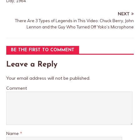
Day, 1964
NEXT
There Are 3 Types of Legends in This Video: Chuck Berry, John
Lennon and the Guy Who Turned Off Yoko’s Microphone
BE THE FIRST TO COMMENT
Leave a Reply
Your email address will not be published.
Comment
Name
*