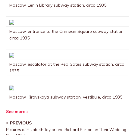
Moscow, Lenin Library subway station, circa 1935
Moscow, entrance to the Crimean Square subway station,
circa 1935
Moscow, escalator at the Red Gates subway station, circa
1935
Moscow, Kirovskaya subway station, vestibule, circa 1935
See more »
PREVIOUS
Pictures of Elizabeth Taylor and Richard Burton on Their Wedding