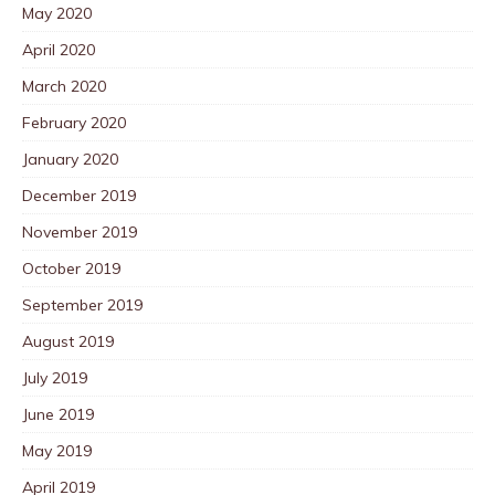
May 2020
April 2020
March 2020
February 2020
January 2020
December 2019
November 2019
October 2019
September 2019
August 2019
July 2019
June 2019
May 2019
April 2019