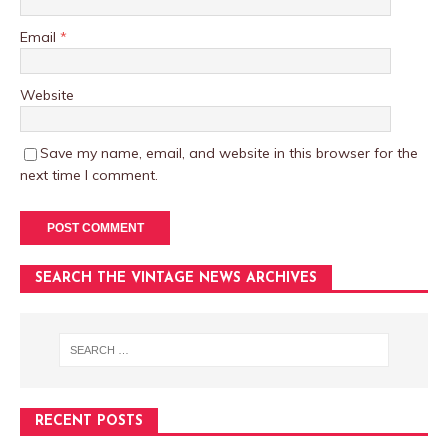
Email
*
Website
Save my name, email, and website in this browser for the
next time I comment.
SEARCH THE VINTAGE NEWS ARCHIVES
RECENT POSTS