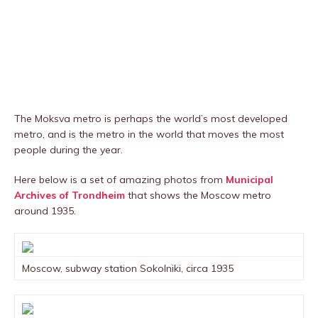
The Moksva metro is perhaps the world’s most developed
metro, and is the metro in the world that moves the most
people during the year.
Here below is a set of amazing photos from
Municipal
Archives of Trondheim
that shows the Moscow metro
around 1935.
Moscow, subway station Sokolniki, circa 1935