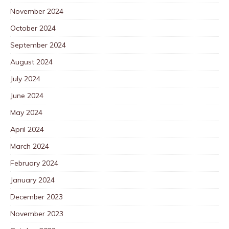
November 2024
October 2024
September 2024
August 2024
July 2024
June 2024
May 2024
April 2024
March 2024
February 2024
January 2024
December 2023
November 2023