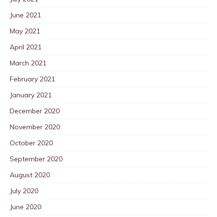
June 2021
May 2021
April 2021
March 2021
February 2021
January 2021
December 2020
November 2020
October 2020
September 2020
August 2020
July 2020
June 2020