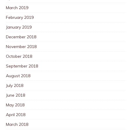
March 2019
February 2019
January 2019
December 2018
November 2018
October 2018
September 2018
August 2018
July 2018
June 2018
May 2018
April 2018
March 2018