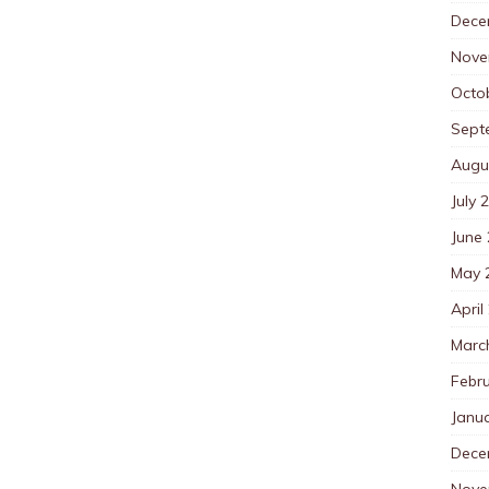
Dece
Nove
Octo
Sept
Augu
July 
June
May 
April
Marc
Febr
Janu
Dece
Nove