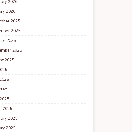
uary 2026
ary 2026
mber 2025
mber 2025
ber 2025
ember 2025
st 2025
2025
 2025
2025
 2025
h 2025
uary 2025
ary 2025