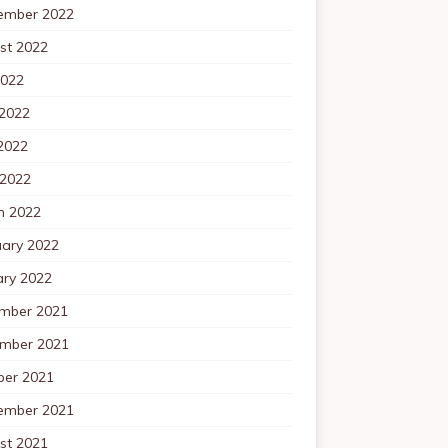
ember 2022
st 2022
2022
 2022
2022
 2022
h 2022
uary 2022
ary 2022
mber 2021
mber 2021
ber 2021
ember 2021
st 2021