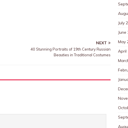
Sept
Augu
July 
June
May 
NEXT
40 Stunning Portraits of 19th Century Russian
April
Beauties in Traditional Costumes
Marc
Febr
Janu
Dece
Nove
Octo
Sept
Augu