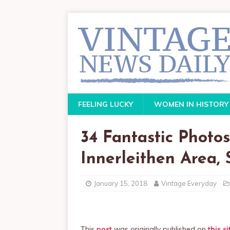
FEELING LUCKY
WOMEN IN HISTORY
34 Fantastic Photo
Innerleithen Area,
January 15, 2018
Vintage Everyday
This
post
was originally published on
this si