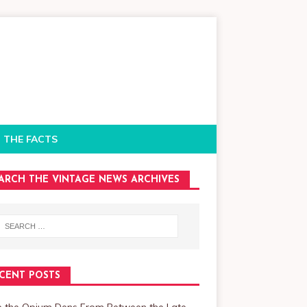
 THE FACTS
ARCH THE VINTAGE NEWS ARCHIVES
CENT POSTS
de the Opium Dens From Between the Late