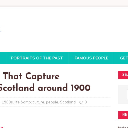
PORTRAITS OF THE PAST
FAMOUS PEOPLE
GET
s That Capture
SE
 Scotland around 1900
1900s
,
life &amp; culture
,
people
,
Scotland
0
RE
te
Insi