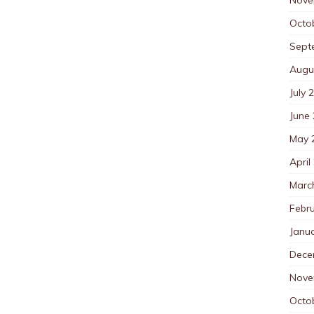
Octo
Sept
Augu
July 
June
May 
April
Marc
Febr
Janu
Dece
Nove
Octo