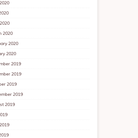
 2020
2020
 2020
h 2020
uary 2020
ary 2020
mber 2019
mber 2019
ber 2019
ember 2019
st 2019
2019
 2019
2019