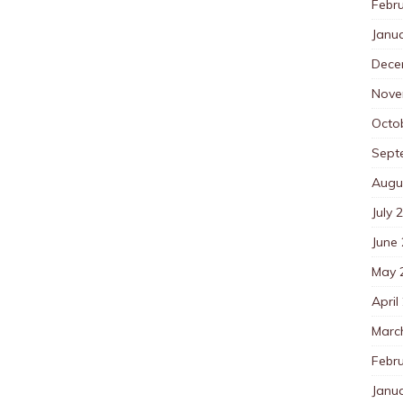
Febr
Janu
Dece
Nove
Octo
Sept
Augu
July 
June
May 
April
Marc
Febr
Janu