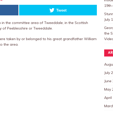
19th 
Tweet
Stun
July 
wn in the committee area of Tweeddale, in the Scottish
Georg
nty of Peeblesshire or Tweeddale.
the S
Video
ere taken by or belonged to his great grandfather William
o the area.
AR
Augu
July 
June
May 
April
Marc