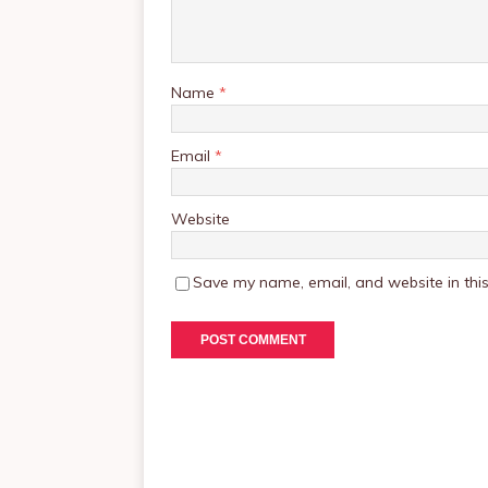
Name
*
Email
*
Website
Save my name, email, and website in this