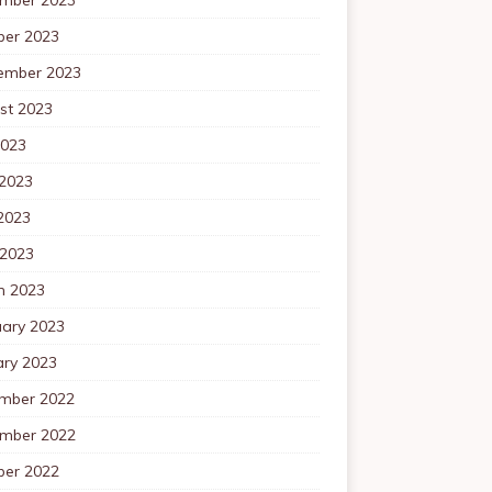
ber 2023
ember 2023
st 2023
2023
 2023
2023
 2023
h 2023
uary 2023
ary 2023
mber 2022
mber 2022
ber 2022