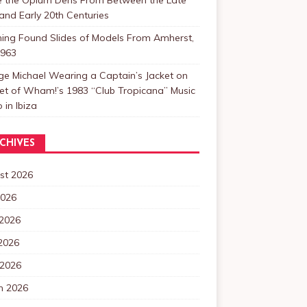
and Early 20th Centuries
ning Found Slides of Models From Amherst,
1963
e Michael Wearing a Captain’s Jacket on
et of Wham!’s 1983 “Club Tropicana” Music
 in Ibiza
CHIVES
st 2026
2026
 2026
2026
 2026
h 2026