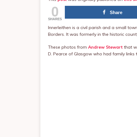
0
Share
SHARES
Innerleithen is a civil parish and a small to
Borders. It was formerly in the historic cou
These photos from
Andrew Stewart
that w
D. Pearce of Glasgow who had family links t