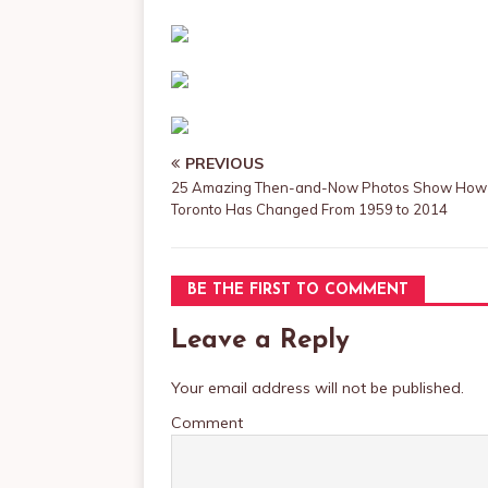
PREVIOUS
25 Amazing Then-and-Now Photos Show How
Toronto Has Changed From 1959 to 2014
BE THE FIRST TO COMMENT
Leave a Reply
Your email address will not be published.
Comment