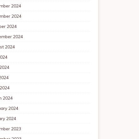
mber 2024
mber 2024
ber 2024
ember 2024
st 2024
2024
 2024
2024
 2024
h 2024
uary 2024
ary 2024
mber 2023
mber 2023