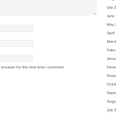
July 
June
May 
April
Marc
Febr
Janu
Dece
 browser for the next time I comment.
Nove
Octo
Sept
Augu
July 