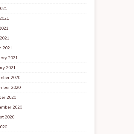
2021
 2021
2021
 2021
h 2021
uary 2021
ary 2021
mber 2020
mber 2020
ber 2020
ember 2020
st 2020
2020