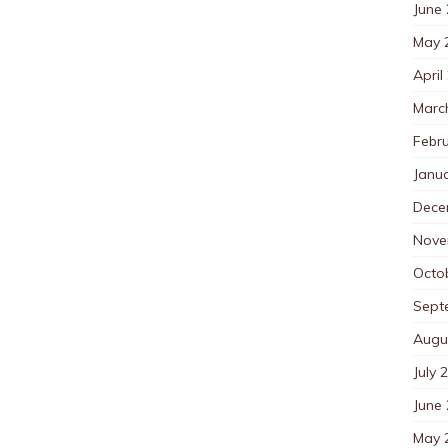
June
May 
April
Marc
Febr
Janu
Dece
Nove
Octo
Sept
Augu
July 
June
May 