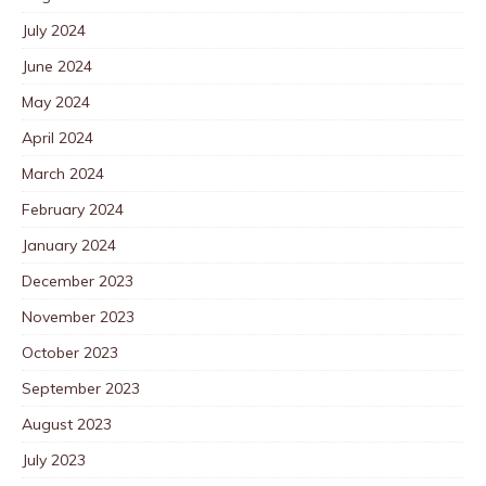
July 2024
June 2024
May 2024
April 2024
March 2024
February 2024
January 2024
December 2023
November 2023
October 2023
September 2023
August 2023
July 2023