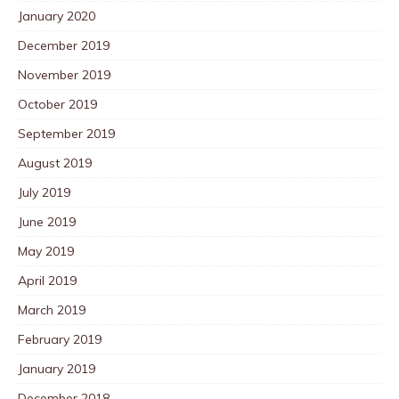
January 2020
December 2019
November 2019
October 2019
September 2019
August 2019
July 2019
June 2019
May 2019
April 2019
March 2019
February 2019
January 2019
December 2018