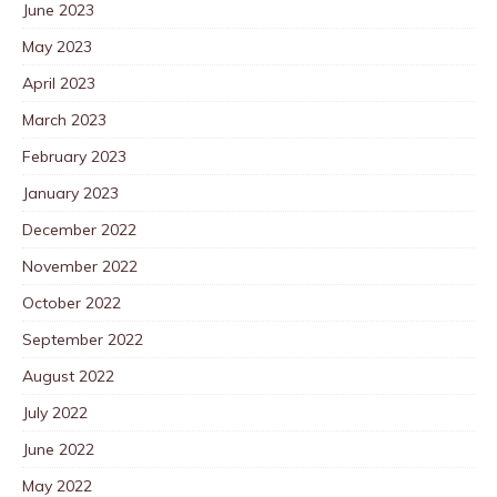
June 2023
May 2023
April 2023
March 2023
February 2023
January 2023
December 2022
November 2022
October 2022
September 2022
August 2022
July 2022
June 2022
May 2022