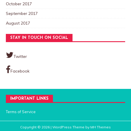
October 2017
September 2017
August 2017
STAY IN TOUCH ON SOCIAL
Twitter
Facebook
IMPORTANT LINKS
Terms of Service
Copyright © 2026 | WordPress Theme by
MH Themes