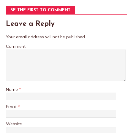
BE THE FIRST TO COMMENT
Leave a Reply
Your email address will not be published.
Comment
Name
*
Email
*
Website