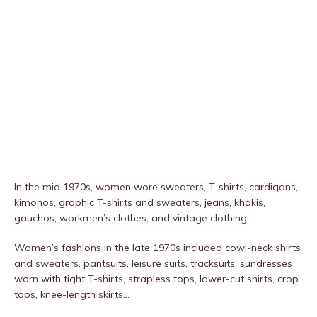
In the mid 1970s, women wore sweaters, T-shirts, cardigans,
kimonos, graphic T-shirts and sweaters, jeans, khakis,
gauchos, workmen’s clothes, and vintage clothing.
Women’s fashions in the late 1970s included cowl-neck shirts
and sweaters, pantsuits, leisure suits, tracksuits, sundresses
worn with tight T-shirts, strapless tops, lower-cut shirts, crop
tops, knee-length skirts…