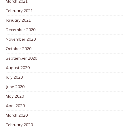
March 2021
February 2021
January 2021
December 2020
November 2020
October 2020
September 2020
August 2020
July 2020
June 2020
May 2020
April 2020
March 2020
February 2020