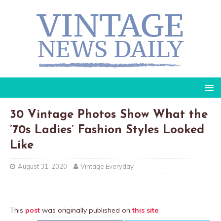
30 Vintage Photos Show What the
’70s Ladies’ Fashion Styles Looked
Like
August 31, 2020
Vintage Everyday
This
post
was originally published on
this site