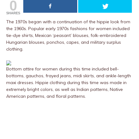
0
SHARES
The 1970s began with a continuation of the hippie look from
the 1960s. Popular early 1970s fashions for women included
tie-dye shirts, Mexican ‘peasant’ blouses, folk-embroidered
Hungarian blouses, ponchos, capes, and military surplus
clothing.
Bottom attire for women during this time included bell-
bottoms, gauchos, frayed jeans, midi skirts, and ankle-length
maxi dresses. Hippie clothing during this time was made in
extremely bright colors, as well as Indian patterns, Native
American patterns, and floral patterns.