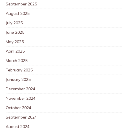
September 2025
August 2025
July 2025
June 2025
May 2025
April 2025
March 2025
February 2025
January 2025
December 2024
November 2024
October 2024
September 2024
August 2024