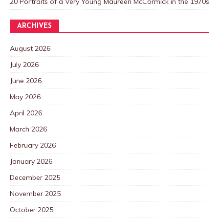
20 Portraits of a Very Young Maureen McCormick in the 1970s
ARCHIVES
August 2026
July 2026
June 2026
May 2026
April 2026
March 2026
February 2026
January 2026
December 2025
November 2025
October 2025