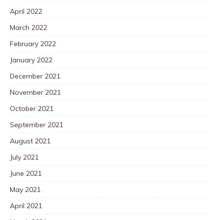
April 2022
March 2022
February 2022
January 2022
December 2021
November 2021
October 2021
September 2021
August 2021
July 2021
June 2021
May 2021
April 2021