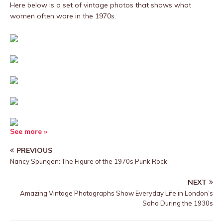
Here below is a set of vintage photos that shows what
women often wore in the 1970s.
See more »
PREVIOUS
Nancy Spungen: The Figure of the 1970s Punk Rock
NEXT
Amazing Vintage Photographs Show Everyday Life in London’s
Soho During the 1930s