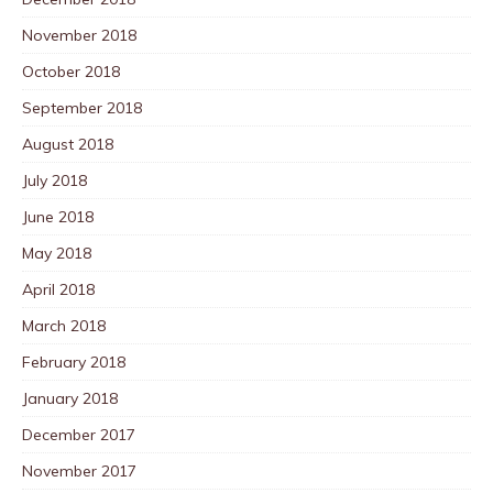
November 2018
October 2018
September 2018
August 2018
July 2018
June 2018
May 2018
April 2018
March 2018
February 2018
January 2018
December 2017
November 2017