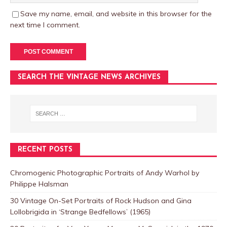
Save my name, email, and website in this browser for the
next time I comment.
SEARCH THE VINTAGE NEWS ARCHIVES
RECENT POSTS
Chromogenic Photographic Portraits of Andy Warhol by
Philippe Halsman
30 Vintage On-Set Portraits of Rock Hudson and Gina
Lollobrigida in ‘Strange Bedfellows’ (1965)