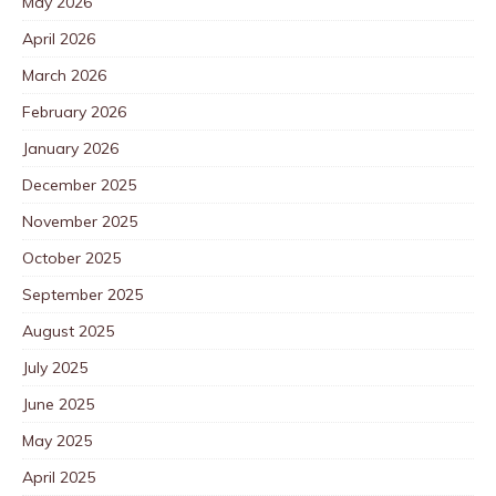
May 2026
April 2026
March 2026
February 2026
January 2026
December 2025
November 2025
October 2025
September 2025
August 2025
July 2025
June 2025
May 2025
April 2025