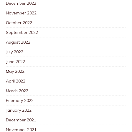
December 2022
November 2022
October 2022
September 2022
August 2022
July 2022
June 2022
May 2022
April 2022
March 2022
February 2022
January 2022
December 2021
November 2021