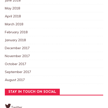
June 2018
May 2018
April 2018
March 2018
February 2018
January 2018
December 2017
November 2017
October 2017
September 2017
August 2017
STAY IN TOUCH ON SOCIAL
Twitter