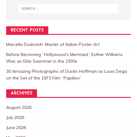
RECENT POSTS
Marcello Dudovich: Master of Italian Poster Art
Before Becoming “Hollywood’s Mermaid,” Esther Williams
Was an Elite Swimmer in the 1930s
30 Amazing Photographs of Dustin Hoffman as Louis Dega
on the Set of the 1973 Film “Papillon”
ARCHIVES
August 2026
July 2026
June 2026