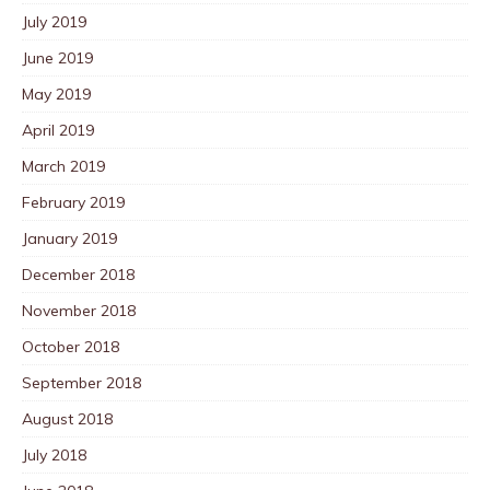
July 2019
June 2019
May 2019
April 2019
March 2019
February 2019
January 2019
December 2018
November 2018
October 2018
September 2018
August 2018
July 2018