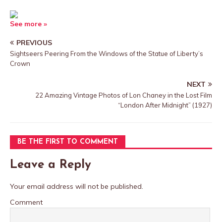
See more »
PREVIOUS
Sightseers Peering From the Windows of the Statue of Liberty’s
Crown
NEXT
22 Amazing Vintage Photos of Lon Chaney in the Lost Film
“London After Midnight” (1927)
BE THE FIRST TO COMMENT
Leave a Reply
Your email address will not be published.
Comment