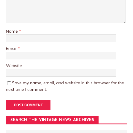
Name
*
Email
*
Website
Save my name, email, and website in this browser for the
next time I comment.
SEARCH THE VINTAGE NEWS ARCHIVES