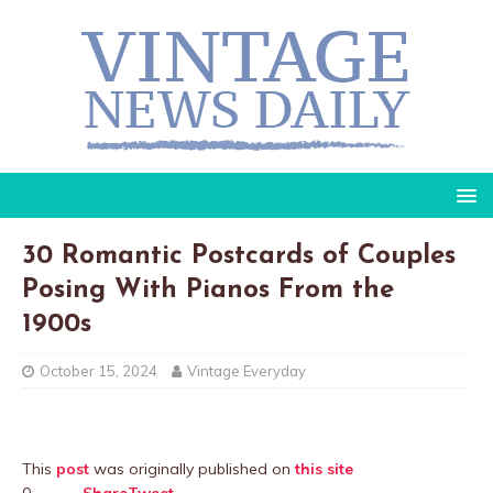
30 Romantic Postcards of Couples
Posing With Pianos From the
1900s
October 15, 2024
Vintage Everyday
This
post
was originally published on
this site