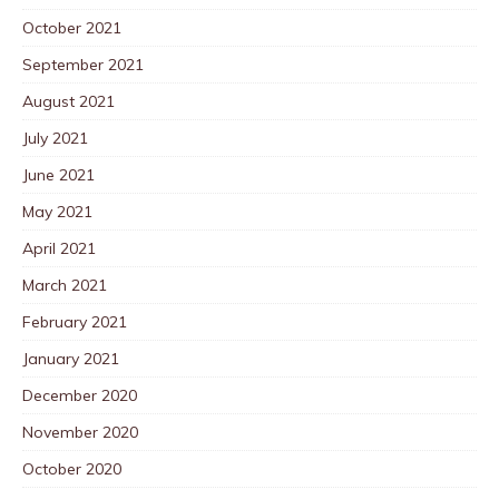
October 2021
September 2021
August 2021
July 2021
June 2021
May 2021
April 2021
March 2021
February 2021
January 2021
December 2020
November 2020
October 2020