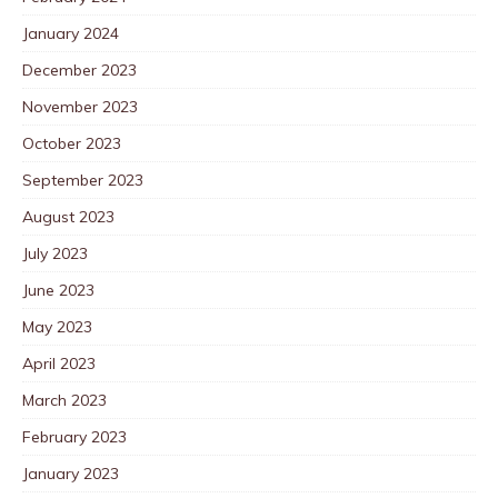
January 2024
December 2023
November 2023
October 2023
September 2023
August 2023
July 2023
June 2023
May 2023
April 2023
March 2023
February 2023
January 2023