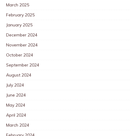
March 2025
February 2025
January 2025
December 2024
November 2024
October 2024
September 2024
August 2024
July 2024
June 2024
May 2024
April 2024
March 2024
February 2024