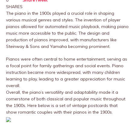
0
Share
Tweet
SHARES
The piano in the 1900s played a crucial role in shaping
various musical genres and styles. The invention of player
pianos allowed for automated music playback, making piano
music more accessible to the public. The design and
production of pianos improved, with manufacturers like
Steinway & Sons and Yamaha becoming prominent.
Pianos were often central to home entertainment, serving as
a focal point for family gatherings and social events. Piano
instruction became more widespread, with many children
learning to play, leading to a greater appreciation for music
overall.
Overall, the piano’s versatility and adaptability made it a
cornerstone of both classical and popular music throughout
the 1900s. Here below is a set of vintage postcards that
show romantic couples with their pianos in the 1900s.