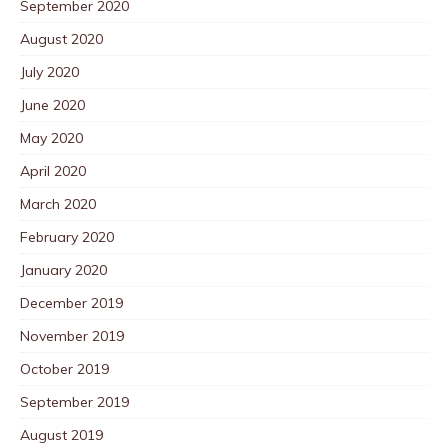
September 2020
August 2020
July 2020
June 2020
May 2020
April 2020
March 2020
February 2020
January 2020
December 2019
November 2019
October 2019
September 2019
August 2019