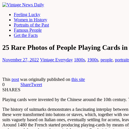
Feeling Lucky
Women in History
Portraits of the Past
Famous People
Get the Facts
25 Rare Photos of People Playing Cards in
November 27, 2022
Vintage Everyday
1800s
,
1900s
,
people
,
portrait
This
post
was originally published on
this site
0
Share
Tweet
SHARES
Playing cards were invented by the Chinese around the 10th century
The history of suitmarks demonstrates a fascinating interplay betwee
these were transformed into batons or staves, which, together with swo
suits vaguely based on Italian ones, eventually settling for acorns, leav
Around 1480 the French started producing playing-cards by means of ste