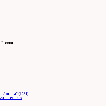
e I comment.
in America” (1984)
20th Centuries