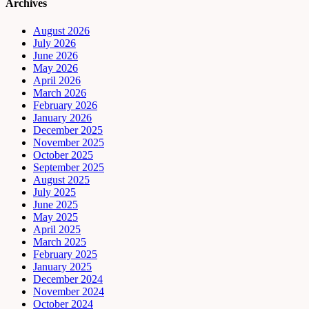
Archives
August 2026
July 2026
June 2026
May 2026
April 2026
March 2026
February 2026
January 2026
December 2025
November 2025
October 2025
September 2025
August 2025
July 2025
June 2025
May 2025
April 2025
March 2025
February 2025
January 2025
December 2024
November 2024
October 2024