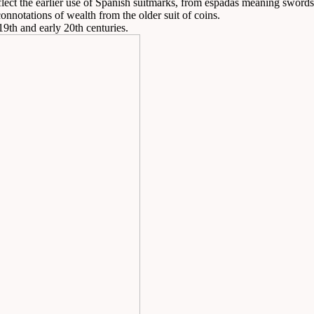
ect the earlier use of Spanish suitmarks, from espadas meaning swords, 
onnotations of wealth from the older suit of coins.
19th and early 20th centuries.