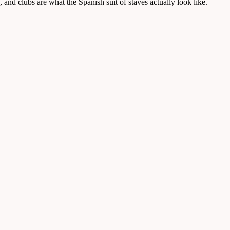
and clubs are what the Spanish suit of staves actually look like.