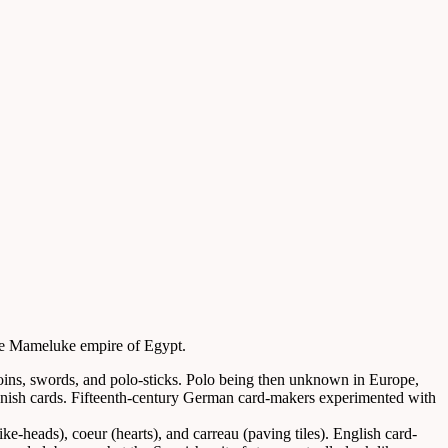
the Mameluke empire of Egypt.
oins, swords, and polo-sticks. Polo being then unknown in Europe,
 Spanish cards. Fifteenth-century German card-makers experimented with
e-heads), coeur (hearts), and carreau (paving tiles). English card-