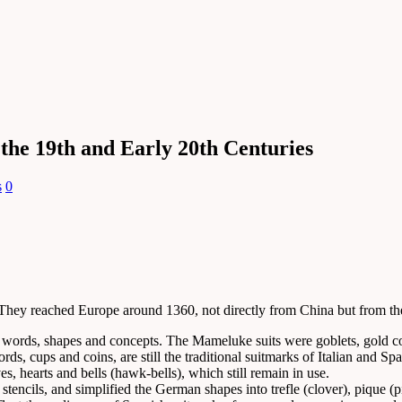
 the 19th and Early 20th Centuries
s
0
. They reached Europe around 1360, not directly from China but from 
n words, shapes and concepts. The Mameluke suits were goblets, gold c
rds, cups and coins, are still the traditional suitmarks of Italian and
es, hearts and bells (hawk-bells), which still remain in use.
ncils, and simplified the German shapes into trefle (clover), pique (pik