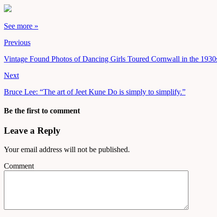
See more »
Previous
Vintage Found Photos of Dancing Girls Toured Cornwall in the 1930
Next
Bruce Lee: “The art of Jeet Kune Do is simply to simplify.”
Be the first to comment
Leave a Reply
Your email address will not be published.
Comment