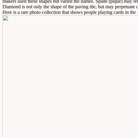
makers used these shapes but varied the names. Spade (pique) may refl
Diamond is not only the shape of the paving tile, but may perpetuate c
Here is a rare photo collection that shows people playing cards in the 