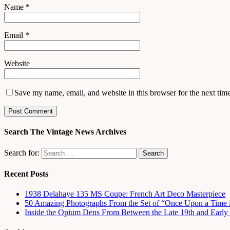
Name
*
Email
*
Website
Save my name, email, and website in this browser for the next tim
Search The Vintage News Archives
Search for:
Recent Posts
1938 Delahaye 135 MS Coupe: French Art Deco Masterpiece
50 Amazing Photographs From the Set of “Once Upon a Time 
Inside the Opium Dens From Between the Late 19th and Early 