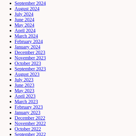
September 2024
August 2024
July 2024
June 2024
May 2024
April 2024
March 2024
February 2024
January 2024
December 2023
November 2023
October 2023
September 2023
August 2023
July 2023
June 2023
May 2023
April 2023
March 2023
February 2023
January 2023
December 2022
November 2022
October 2022
September 2022