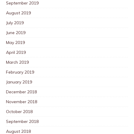
September 2019
August 2019
July 2019
June 2019
May 2019
April 2019
March 2019
February 2019
January 2019
December 2018
November 2018
October 2018
September 2018
August 2018