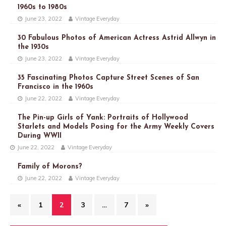
1960s to 1980s
June 23, 2022
Vintage Everyday
30 Fabulous Photos of American Actress Astrid Allwyn in
the 1930s
June 23, 2022
Vintage Everyday
35 Fascinating Photos Capture Street Scenes of San
Francisco in the 1960s
June 22, 2022
Vintage Everyday
The Pin-up Girls of Yank: Portraits of Hollywood
Starlets and Models Posing for the Army Weekly Covers
During WWII
June 22, 2022
Vintage Everyday
Family of Morons?
June 22, 2022
Vintage Everyday
«
1
2
3
…
7
»