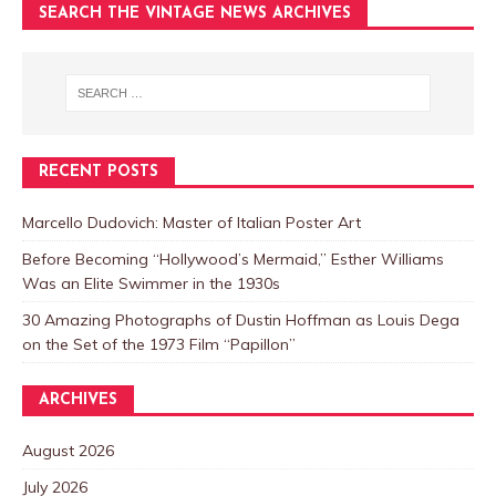
SEARCH THE VINTAGE NEWS ARCHIVES
RECENT POSTS
Marcello Dudovich: Master of Italian Poster Art
Before Becoming “Hollywood’s Mermaid,” Esther Williams
Was an Elite Swimmer in the 1930s
30 Amazing Photographs of Dustin Hoffman as Louis Dega
on the Set of the 1973 Film “Papillon”
ARCHIVES
August 2026
July 2026