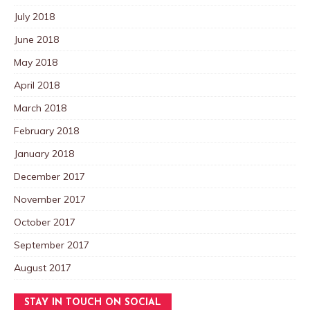
July 2018
June 2018
May 2018
April 2018
March 2018
February 2018
January 2018
December 2017
November 2017
October 2017
September 2017
August 2017
STAY IN TOUCH ON SOCIAL