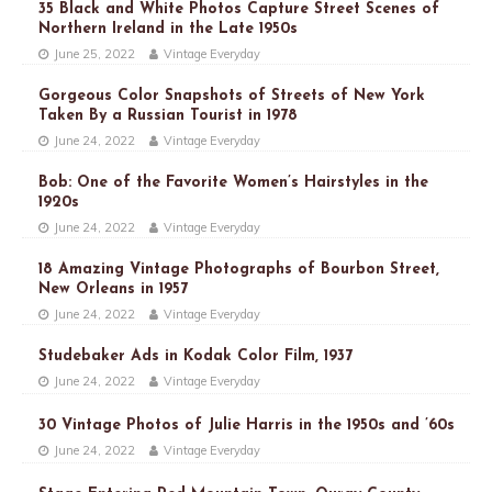
35 Black and White Photos Capture Street Scenes of
Northern Ireland in the Late 1950s
June 25, 2022
Vintage Everyday
Gorgeous Color Snapshots of Streets of New York
Taken By a Russian Tourist in 1978
June 24, 2022
Vintage Everyday
Bob: One of the Favorite Women’s Hairstyles in the
1920s
June 24, 2022
Vintage Everyday
18 Amazing Vintage Photographs of Bourbon Street,
New Orleans in 1957
June 24, 2022
Vintage Everyday
Studebaker Ads in Kodak Color Film, 1937
June 24, 2022
Vintage Everyday
30 Vintage Photos of Julie Harris in the 1950s and ’60s
June 24, 2022
Vintage Everyday