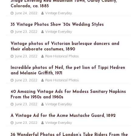
Stage Entering Red Mountain Town, Ouray County,
Colorado, ca. 1885
June 24, 2022
Vintage Everyday
35 Vintage Photos Show ’50s Wedding Styles
June 23, 2022
Vintage Everyday
Vintage photos of Victorian burlesque dancers and
their elaborate costumes, 1890
June 23, 2022
Rare Historical Photos
Incredible photos of Neil, the pet lion of Tippi Hedren
and Melanie Griffith, 1971
June 23, 2022
Rare Historical Photos
40 Amazing Vintage Ads for Modess Sanitary Napkins
From the 1950s and 1960s
June 23, 2022
Vintage Everyday
A Vintage Ad for the Acme Mustache Guard, 1892
June 23, 2022
Vintage Everyday
36 Wonderful Photos of London’s Tube Riders From the