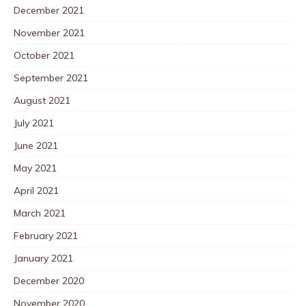
December 2021
November 2021
October 2021
September 2021
August 2021
July 2021
June 2021
May 2021
April 2021
March 2021
February 2021
January 2021
December 2020
November 2020