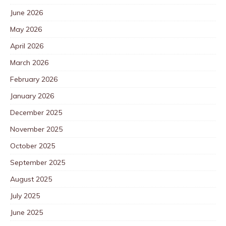
June 2026
May 2026
April 2026
March 2026
February 2026
January 2026
December 2025
November 2025
October 2025
September 2025
August 2025
July 2025
June 2025