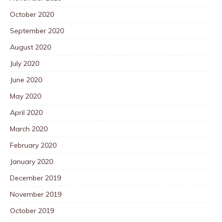
October 2020
September 2020
August 2020
July 2020
June 2020
May 2020
April 2020
March 2020
February 2020
January 2020
December 2019
November 2019
October 2019