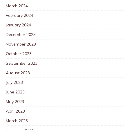
March 2024
February 2024
January 2024
December 2023
November 2023
October 2023
September 2023
August 2023
July 2023
June 2023
May 2023
April 2023
March 2023