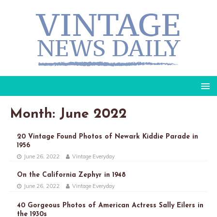
Month: June 2022
20 Vintage Found Photos of Newark Kiddie Parade in
1956
June 26, 2022
Vintage Everyday
On the California Zephyr in 1948
June 26, 2022
Vintage Everyday
40 Gorgeous Photos of American Actress Sally Eilers in
the 1930s