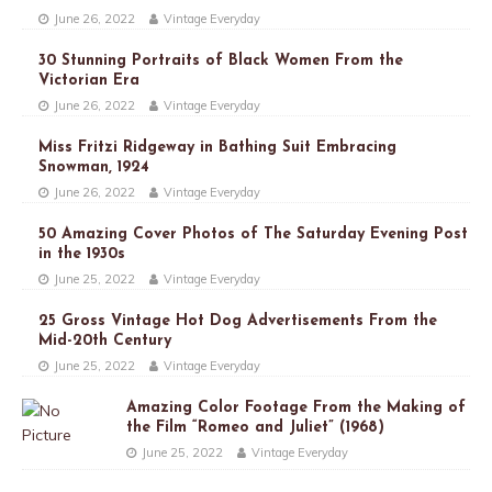
June 26, 2022
Vintage Everyday
30 Stunning Portraits of Black Women From the
Victorian Era
June 26, 2022
Vintage Everyday
Miss Fritzi Ridgeway in Bathing Suit Embracing
Snowman, 1924
June 26, 2022
Vintage Everyday
50 Amazing Cover Photos of The Saturday Evening Post
in the 1930s
June 25, 2022
Vintage Everyday
25 Gross Vintage Hot Dog Advertisements From the
Mid-20th Century
June 25, 2022
Vintage Everyday
Amazing Color Footage From the Making of
the Film “Romeo and Juliet” (1968)
June 25, 2022
Vintage Everyday