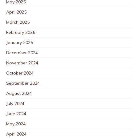
May 2025
April 2025
March 2025
February 2025
January 2025
December 2024
November 2024
October 2024
September 2024
August 2024
July 2024
June 2024
May 2024
April 2024