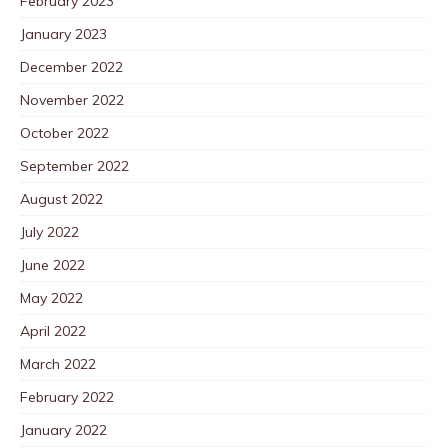
February 2023
January 2023
December 2022
November 2022
October 2022
September 2022
August 2022
July 2022
June 2022
May 2022
April 2022
March 2022
February 2022
January 2022