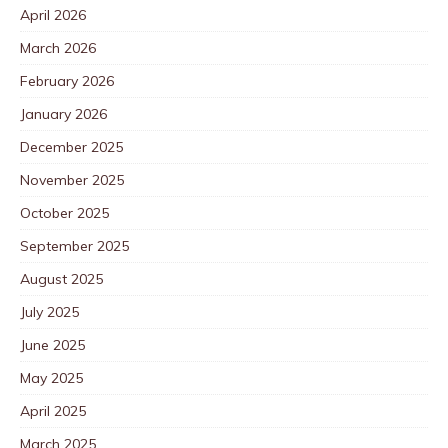
April 2026
March 2026
February 2026
January 2026
December 2025
November 2025
October 2025
September 2025
August 2025
July 2025
June 2025
May 2025
April 2025
March 2025