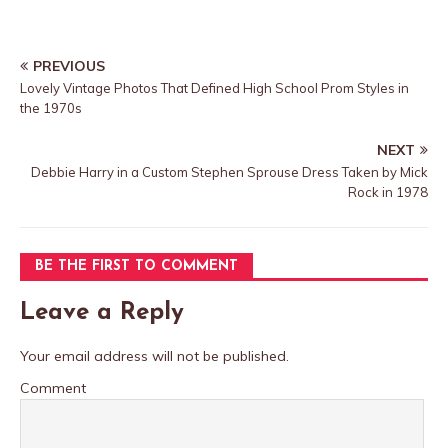
PREVIOUS
Lovely Vintage Photos That Defined High School Prom Styles in
the 1970s
NEXT
Debbie Harry in a Custom Stephen Sprouse Dress Taken by Mick
Rock in 1978
BE THE FIRST TO COMMENT
Leave a Reply
Your email address will not be published.
Comment