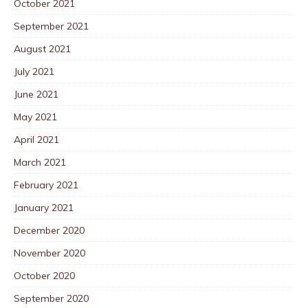
October 2021
September 2021
August 2021
July 2021
June 2021
May 2021
April 2021
March 2021
February 2021
January 2021
December 2020
November 2020
October 2020
September 2020