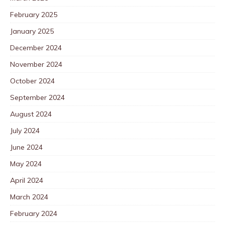
February 2025
January 2025
December 2024
November 2024
October 2024
September 2024
August 2024
July 2024
June 2024
May 2024
April 2024
March 2024
February 2024