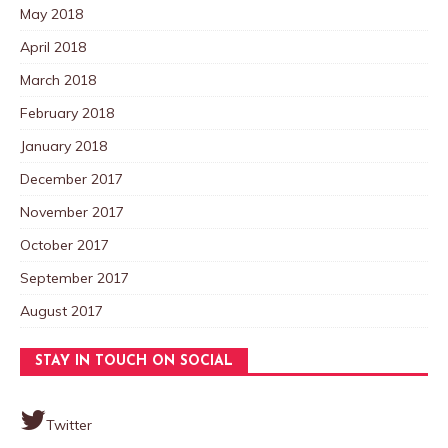
May 2018
April 2018
March 2018
February 2018
January 2018
December 2017
November 2017
October 2017
September 2017
August 2017
STAY IN TOUCH ON SOCIAL
Twitter