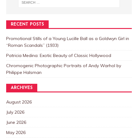
RECENT POSTS
Promotional Stills of a Young Lucille Ball as a Goldwyn Girl in
“Roman Scandals” (1933)
Patricia Medina: Exotic Beauty of Classic Hollywood
Chromogenic Photographic Portraits of Andy Warhol by
Philippe Halsman
ARCHIVES
August 2026
July 2026
June 2026
May 2026