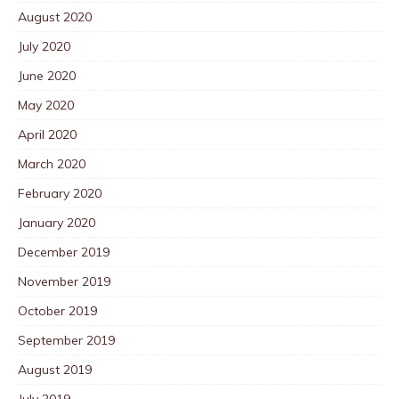
August 2020
July 2020
June 2020
May 2020
April 2020
March 2020
February 2020
January 2020
December 2019
November 2019
October 2019
September 2019
August 2019
July 2019