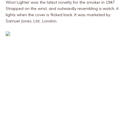
Wrist Lighter was the latest novelty for the smoker in 1947.
Strapped on the wrist, and outwardly resembling a watch, it
lights when the cover is flicked back. It was marketed by
Samuel Jones, Ltd., London.