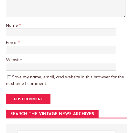
Name
*
Email
*
Website
Save my name, email, and website in this browser for the
next time I comment.
SEARCH THE VINTAGE NEWS ARCHIVES