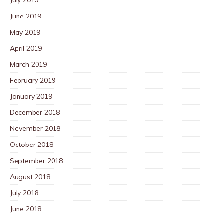
June 2019
May 2019
April 2019
March 2019
February 2019
January 2019
December 2018
November 2018
October 2018
September 2018
August 2018
July 2018
June 2018