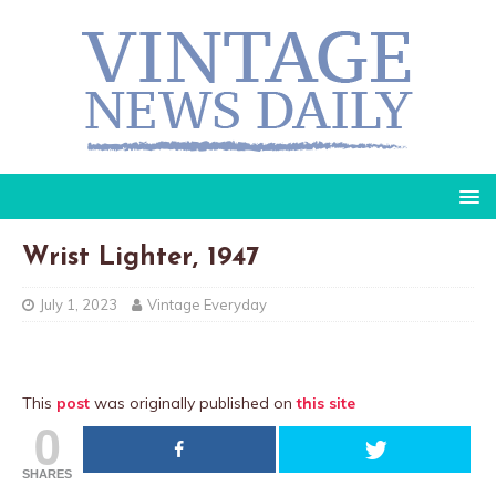
Wrist Lighter, 1947
July 1, 2023
Vintage Everyday
This
post
was originally published on
this site
0
SHARES