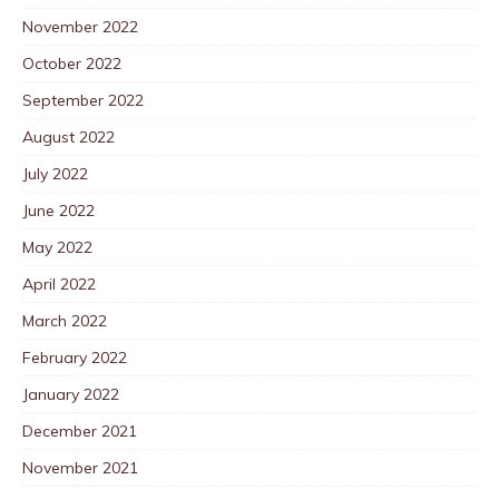
November 2022
October 2022
September 2022
August 2022
July 2022
June 2022
May 2022
April 2022
March 2022
February 2022
January 2022
December 2021
November 2021