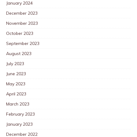
January 2024
December 2023
November 2023
October 2023
September 2023
August 2023
July 2023
June 2023
May 2023
April 2023
March 2023
February 2023
January 2023
December 2022