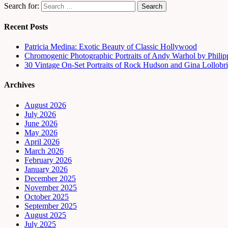
Search for:
Recent Posts
Patricia Medina: Exotic Beauty of Classic Hollywood
Chromogenic Photographic Portraits of Andy Warhol by Phili
30 Vintage On-Set Portraits of Rock Hudson and Gina Lollobri
Archives
August 2026
July 2026
June 2026
May 2026
April 2026
March 2026
February 2026
January 2026
December 2025
November 2025
October 2025
September 2025
August 2025
July 2025