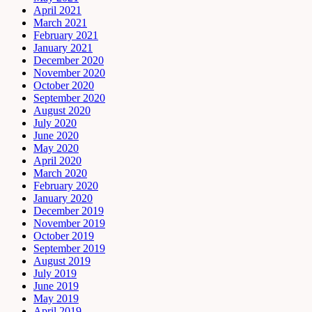
April 2021
March 2021
February 2021
January 2021
December 2020
November 2020
October 2020
September 2020
August 2020
July 2020
June 2020
May 2020
April 2020
March 2020
February 2020
January 2020
December 2019
November 2019
October 2019
September 2019
August 2019
July 2019
June 2019
May 2019
April 2019