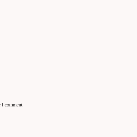
e I comment.