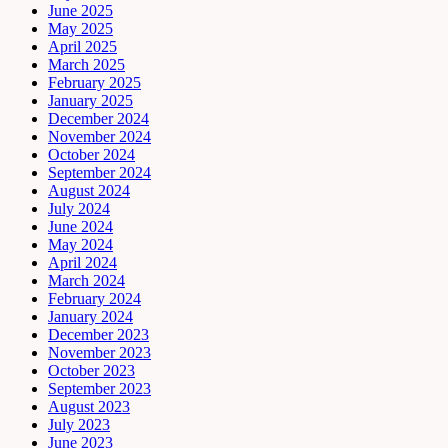
June 2025
May 2025
April 2025
March 2025
February 2025
January 2025
December 2024
November 2024
October 2024
September 2024
August 2024
July 2024
June 2024
May 2024
April 2024
March 2024
February 2024
January 2024
December 2023
November 2023
October 2023
September 2023
August 2023
July 2023
June 2023