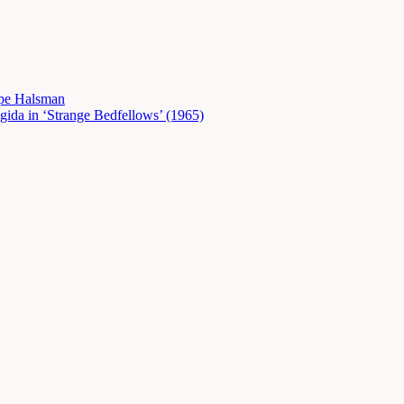
ppe Halsman
gida in ‘Strange Bedfellows’ (1965)