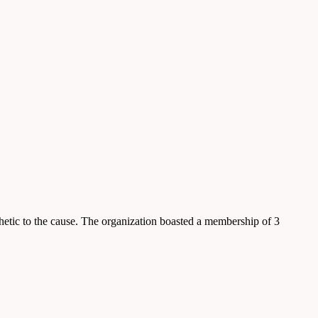
etic to the cause. The organization boasted a membership of 3