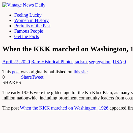
Feeling Lucky
Women in History
Portraits of the Past
Famous People
Get the Facts
When the KKK marched on Washington, 
April 27, 2020
Rare Historical Photos
racism
,
segregation
,
USA
0
This
post
was originally published on
this site
0
Share
Tweet
SHARES
The early 1920s were the gilded age for the Ku Klux Klan, as many s
million nationwide, including prominent community leaders from coast
The post
When the KKK marched on Washington, 1926
appeared fir