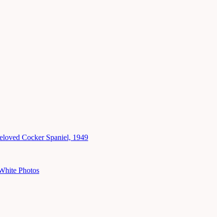
eloved Cocker Spaniel, 1949
White Photos