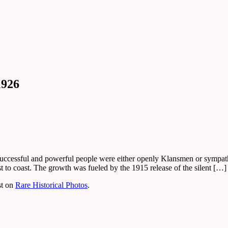
1926
uccessful and powerful people were either openly Klansmen or sympath
 to coast. The growth was fueled by the 1915 release of the silent […]
st on
Rare Historical Photos
.