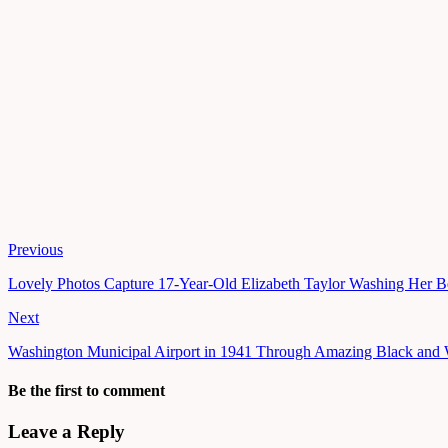
Previous
Lovely Photos Capture 17-Year-Old Elizabeth Taylor Washing Her B
Next
Washington Municipal Airport in 1941 Through Amazing Black and 
Be the first to comment
Leave a Reply