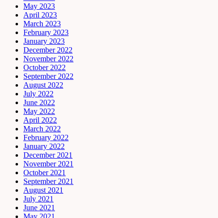
May 2023
April 2023
March 2023
February 2023
January 2023
December 2022
November 2022
October 2022
September 2022
August 2022
July 2022
June 2022
May 2022
April 2022
March 2022
February 2022
January 2022
December 2021
November 2021
October 2021
September 2021
August 2021
July 2021
June 2021
May 2021