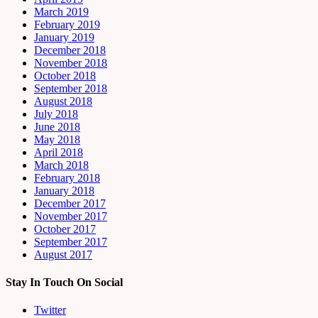
March 2019
February 2019
January 2019
December 2018
November 2018
October 2018
September 2018
August 2018
July 2018
June 2018
May 2018
April 2018
March 2018
February 2018
January 2018
December 2017
November 2017
October 2017
September 2017
August 2017
Stay In Touch On Social
Twitter