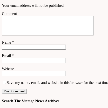
Your email address will not be published.
Comment
Name
*
Email
*
Website
Save my name, email, and website in this browser for the next tim
Search The Vintage News Archives