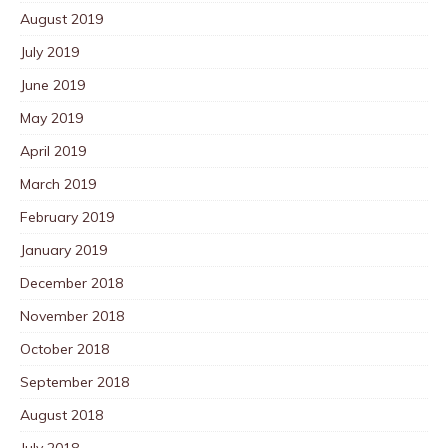
August 2019
July 2019
June 2019
May 2019
April 2019
March 2019
February 2019
January 2019
December 2018
November 2018
October 2018
September 2018
August 2018
July 2018