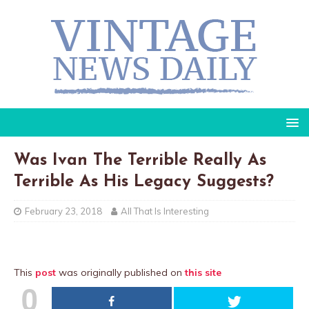
Was Ivan The Terrible Really As
Terrible As His Legacy Suggests?
February 23, 2018
All That Is Interesting
This
post
was originally published on
this site
0