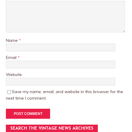
Name
*
Email
*
Website
Save my name, email, and website in this browser for the
next time I comment.
SEARCH THE VINTAGE NEWS ARCHIVES