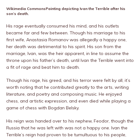
Wikimedia Commons
Painting depicting Ivan the Terrible after his
son’s death.
His rage eventually consumed his mind, and his outlets
became far and few between. Though his marriage to his
first wife, Anastasia Romanov was allegedly a happy one,
her death was detrimental to his spirit. His son from the
marriage, Ivan, was the heir apparent, in line to assume the
throne upon his father’s death, until Ivan the Terrible went into
a fit of rage and beat him to death.
Though his rage, his greed, and his terror were felt by all, it’s
worth noting that he contributed greatly to the arts, writing
literature, and poetry and composing music. He enjoyed
chess, and artistic expression, and even died while playing a
game of chess with Bogdan Belsky.
His reign was handed over to his nephew, Feodor, though the
Russia that he was left with was not a happy one. Ivan the
Terrible’s reign had proven to be tumultuous to his people,