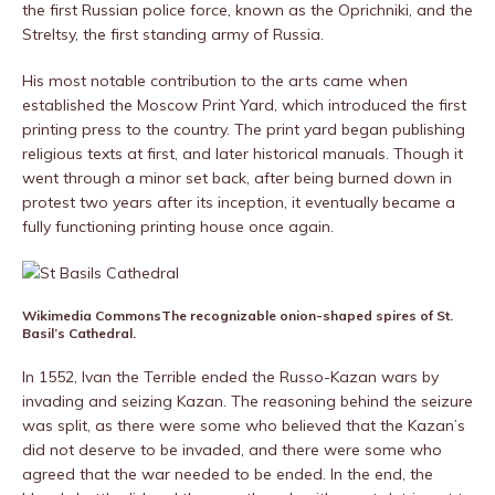
the first Russian police force, known as the Oprichniki, and the
Streltsy, the first standing army of Russia.
His most notable contribution to the arts came when
established the Moscow Print Yard, which introduced the first
printing press to the country. The print yard began publishing
religious texts at first, and later historical manuals. Though it
went through a minor set back, after being burned down in
protest two years after its inception, it eventually became a
fully functioning printing house once again.
Wikimedia Commons
The recognizable onion-shaped spires of St.
Basil’s Cathedral.
In 1552, Ivan the Terrible ended the Russo-Kazan wars by
invading and seizing Kazan. The reasoning behind the seizure
was split, as there were some who believed that the Kazan’s
did not deserve to be invaded, and there were some who
agreed that the war needed to be ended. In the end, the