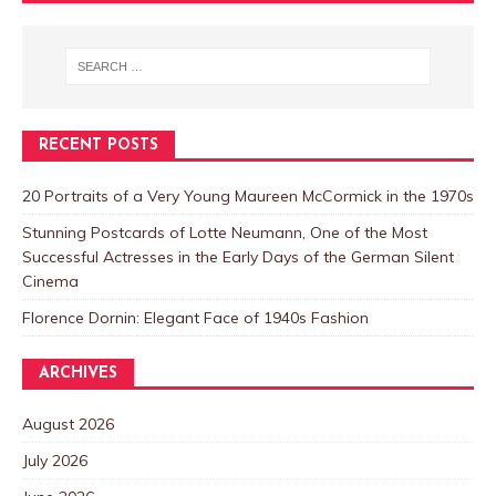
RECENT POSTS
20 Portraits of a Very Young Maureen McCormick in the 1970s
Stunning Postcards of Lotte Neumann, One of the Most
Successful Actresses in the Early Days of the German Silent
Cinema
Florence Dornin: Elegant Face of 1940s Fashion
ARCHIVES
August 2026
July 2026