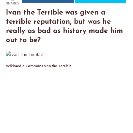
SHARES
Ivan the Terrible was given a
terrible reputation, but was he
really as bad as history made him
out to be?
Wikimedia Commons
Ivan the Terrible