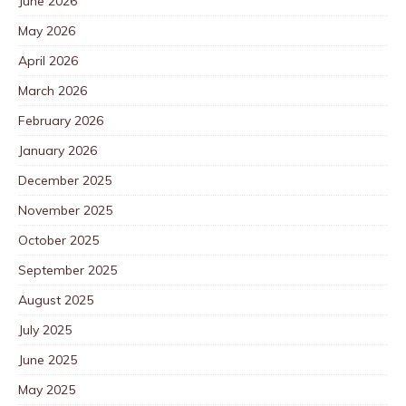
June 2026
May 2026
April 2026
March 2026
February 2026
January 2026
December 2025
November 2025
October 2025
September 2025
August 2025
July 2025
June 2025
May 2025