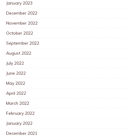
January 2023
December 2022
November 2022
October 2022
September 2022
August 2022
July 2022
June 2022
May 2022
April 2022
March 2022
February 2022
January 2022
December 2021