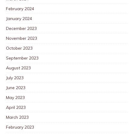
February 2024
January 2024
December 2023
November 2023
October 2023
September 2023
August 2023
July 2023
June 2023
May 2023
April 2023
March 2023
February 2023