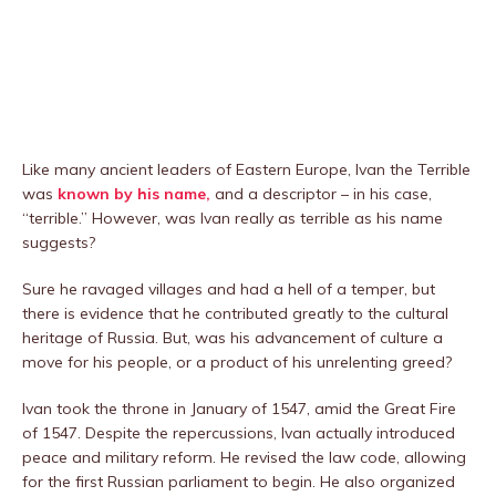
Like many ancient leaders of Eastern Europe, Ivan the Terrible
was
known by his name,
and a descriptor – in his case,
“terrible.” However, was Ivan really as terrible as his name
suggests?
Sure he ravaged villages and had a hell of a temper, but
there is evidence that he contributed greatly to the cultural
heritage of Russia. But, was his advancement of culture a
move for his people, or a product of his unrelenting greed?
Ivan took the throne in January of 1547, amid the Great Fire
of 1547. Despite the repercussions, Ivan actually introduced
peace and military reform. He revised the law code, allowing
for the first Russian parliament to begin. He also organized