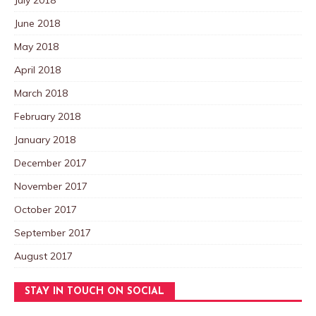
June 2018
May 2018
April 2018
March 2018
February 2018
January 2018
December 2017
November 2017
October 2017
September 2017
August 2017
STAY IN TOUCH ON SOCIAL