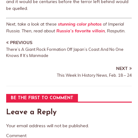
and it would be centuries before the terror left behind would
be quelled.
Next, take a look at these
stunning color photos
of Imperial
Russia. Then, read about
Russia’s favorite villain
, Rasputin.
PREVIOUS
There’s A Giant Rock Formation Off Japan’s Coast And No One
Knows If It’s Manmade
NEXT
This Week In History News, Feb. 18 – 24
BE THE FIRST TO COMMENT
Leave a Reply
Your email address will not be published.
Comment