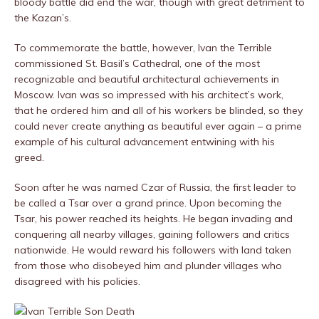
bloody battle did end the war, though with great detriment to
the Kazan’s.
To commemorate the battle, however, Ivan the Terrible
commissioned St. Basil’s Cathedral, one of the most
recognizable and beautiful architectural achievements in
Moscow. Ivan was so impressed with his architect’s work,
that he ordered him and all of his workers be blinded, so they
could never create anything as beautiful ever again – a prime
example of his cultural advancement entwining with his
greed.
Soon after he was named Czar of Russia, the first leader to
be called a Tsar over a grand prince. Upon becoming the
Tsar, his power reached its heights. He began invading and
conquering all nearby villages, gaining followers and critics
nationwide. He would reward his followers with land taken
from those who disobeyed him and plunder villages who
disagreed with his policies.