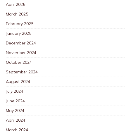
April 2025
March 2025
February 2025
January 2025
December 2024
November 2024
October 2024
September 2024
August 2024
July 2024
June 2024
May 2024
April 2024
March 2024