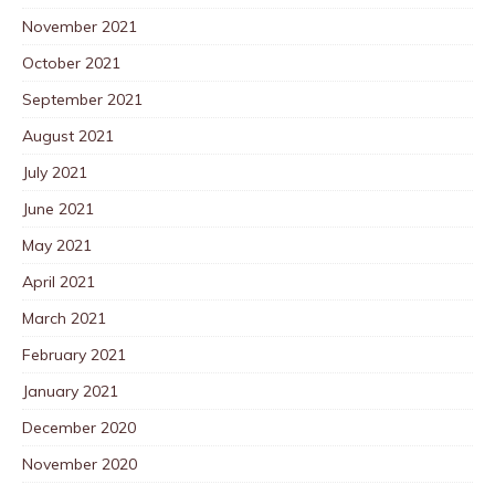
November 2021
October 2021
September 2021
August 2021
July 2021
June 2021
May 2021
April 2021
March 2021
February 2021
January 2021
December 2020
November 2020