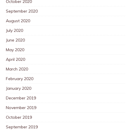
October 2020
September 2020
August 2020
July 2020
June 2020
May 2020
April 2020
March 2020
February 2020
January 2020
December 2019
November 2019
October 2019
September 2019