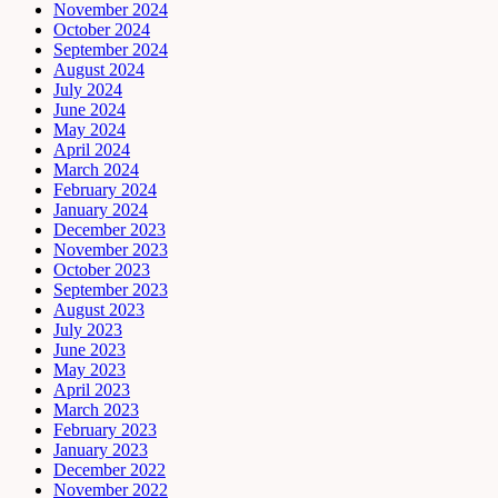
November 2024
October 2024
September 2024
August 2024
July 2024
June 2024
May 2024
April 2024
March 2024
February 2024
January 2024
December 2023
November 2023
October 2023
September 2023
August 2023
July 2023
June 2023
May 2023
April 2023
March 2023
February 2023
January 2023
December 2022
November 2022