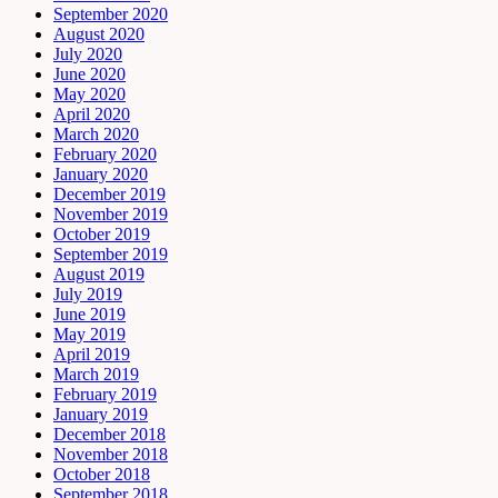
September 2020
August 2020
July 2020
June 2020
May 2020
April 2020
March 2020
February 2020
January 2020
December 2019
November 2019
October 2019
September 2019
August 2019
July 2019
June 2019
May 2019
April 2019
March 2019
February 2019
January 2019
December 2018
November 2018
October 2018
September 2018