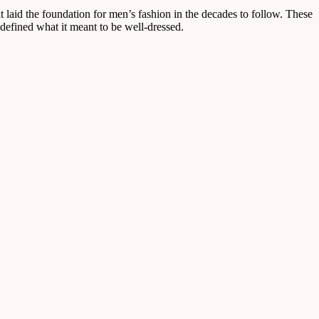
at laid the foundation for men’s fashion in the decades to follow. These
defined what it meant to be well-dressed.