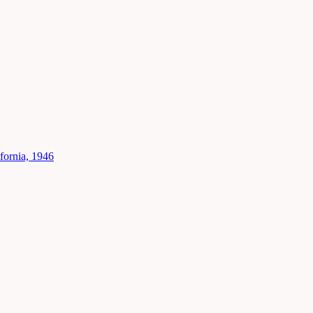
fornia, 1946