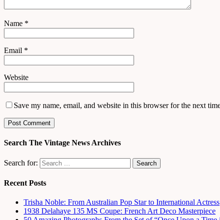
Name
*
Email
*
Website
Save my name, email, and website in this browser for the next tim
Search The Vintage News Archives
Search for:
Recent Posts
Trisha Noble: From Australian Pop Star to International Actress
1938 Delahaye 135 MS Coupe: French Art Deco Masterpiece
50 Amazing Photographs From the Set of “Once Upon a Time 