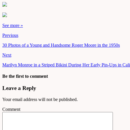
See more »
Previous
30 Photos of a Young and Handsome Roger Moore in the 1950s
Next
Marilyn Monroe in a Striped Bikini During Her Early Pin-Ups in Cali
Be the first to comment
Leave a Reply
Your email address will not be published.
Comment