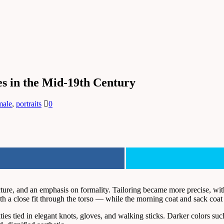
es in the Mid-19th Century
male
,
portraits
0
ture, and an emphasis on formality. Tailoring became more precise, with 
 a close fit through the torso — while the morning coat and sack coat al
kties tied in elegant knots, gloves, and walking sticks. Darker colors s