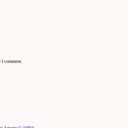
e I comment.
in America” (1984)