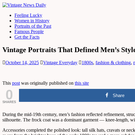
Feeling Lucky
Women in History
Portraits of the Past
Famous People
Get the Facts
Vintage Portraits That Defined Men’s Styl
October 14, 2025
Vintage Everyday
1800s
,
fashion & clothing
,
This
post
was originally published on
this site
0
Share
SHARES
During the mid-19th century, men’s fashion reflected refinement, struc
silhouette. The frock coat was a dominant garment — knee-length, with
Accessories completed the polished look: tall silk hats, cravats or nec