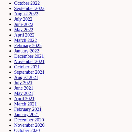
October 2022
September 2022
August 2022
July 2022
June 2022
May 2022
April 2022
March 2022
February 2022
January 2022
December 2021
November 2021
October 2021
September 2021
August 2021
July 2021
June 2021
May 2021
April 2021
March 2021
February 2021
January 2021
December 2020
November 2020
October 2020