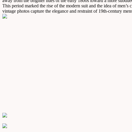
away from the brighter hues of the early 1800s toward a more subdued,
This period marked the rise of the modern suit and the idea of men’s cl
vintage photos capture the elegance and restraint of 19th-century men