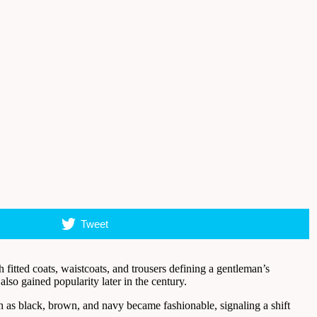
Tweet
fitted coats, waistcoats, and trousers defining a gentleman’s
so gained popularity later in the century.
uch as black, brown, and navy became fashionable, signaling a shift