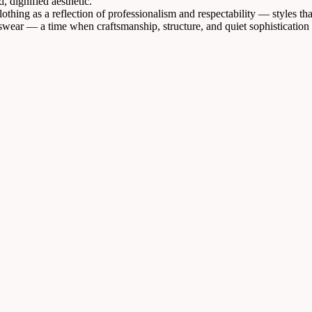
 dignified aesthetic.
othing as a reflection of professionalism and respectability — styles th
swear — a time when craftsmanship, structure, and quiet sophistication 