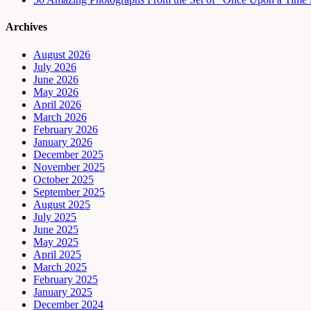
Archives
August 2026
July 2026
June 2026
May 2026
April 2026
March 2026
February 2026
January 2026
December 2025
November 2025
October 2025
September 2025
August 2025
July 2025
June 2025
May 2025
April 2025
March 2025
February 2025
January 2025
December 2024