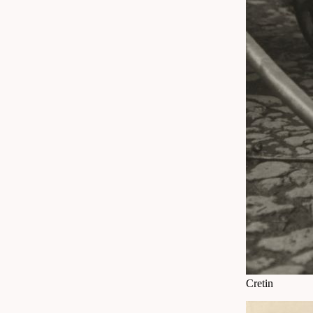
Cretin