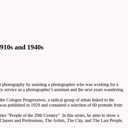
910s and 1940s
t photography by assisting a photographer who was working for a
 service as a photographer’s assistant and the next years wandering
the Cologne Progressives, a radical group of artists linked to the
as published in 1929 and contained a selection of 60 portraits from
ries “People of the 20th Century”. In this series, he aims to show a
Classes and Professions, The Artists, The City, and The Last People.