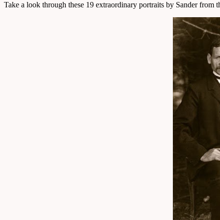
Take a look through these 19 extraordinary portraits by Sander from 