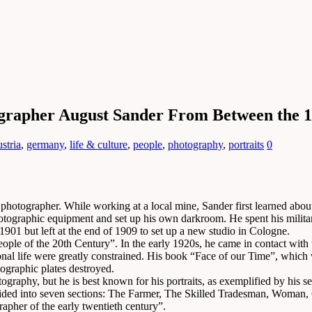
grapher August Sander From Between the 1
stria
,
germany
,
life & culture
,
people
,
photography
,
portraits
0
otographer. While working at a local mine, Sander first learned abou
tographic equipment and set up his own darkroom. He spent his military
1901 but left at the end of 1909 to set up a new studio in Cologne.
People of the 20th Century”. In the early 1920s, he came in contact with 
l life were greatly constrained. His book “Face of our Time”, which w
tographic plates destroyed.
ography, but he is best known for his portraits, as exemplified by his se
ivided into seven sections: The Farmer, The Skilled Tradesman, Woman, 
apher of the early twentieth century”.