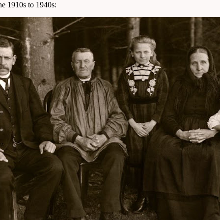
the 1910s to 1940s: