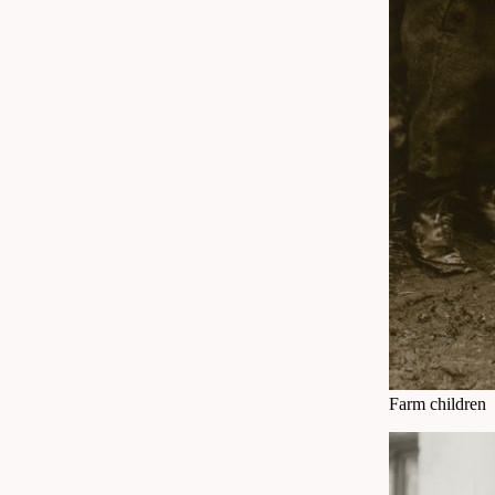
Farm children