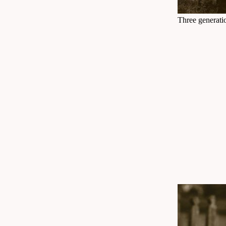
Three generatio