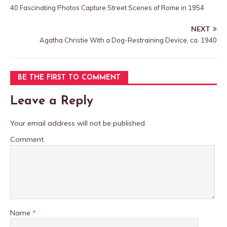
40 Fascinating Photos Capture Street Scenes of Rome in 1954
NEXT
Agatha Christie With a Dog-Restraining Device, ca. 1940
BE THE FIRST TO COMMENT
Leave a Reply
Your email address will not be published.
Comment
Name
*