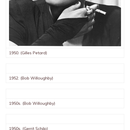
1950. (Gilles Petard)
1952. (Bob Willoughby)
1950s. (Bob Willoughby)
1950s. (Gerrit Schilp)