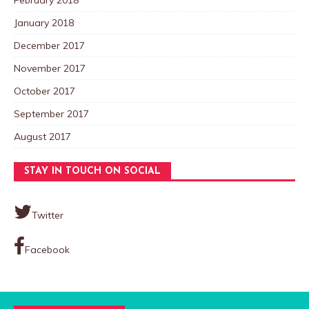
January 2018
December 2017
November 2017
October 2017
September 2017
August 2017
STAY IN TOUCH ON SOCIAL
Twitter
Facebook