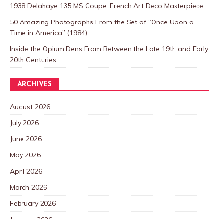
1938 Delahaye 135 MS Coupe: French Art Deco Masterpiece
50 Amazing Photographs From the Set of “Once Upon a
Time in America” (1984)
Inside the Opium Dens From Between the Late 19th and Early
20th Centuries
ARCHIVES
August 2026
July 2026
June 2026
May 2026
April 2026
March 2026
February 2026