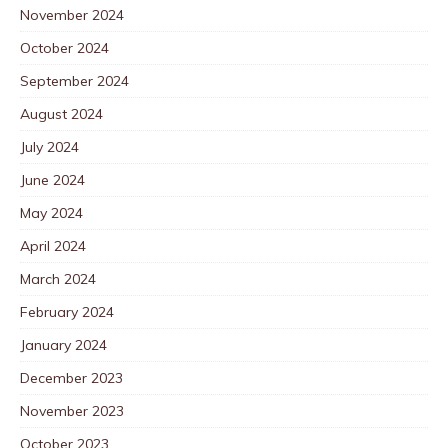
November 2024
October 2024
September 2024
August 2024
July 2024
June 2024
May 2024
April 2024
March 2024
February 2024
January 2024
December 2023
November 2023
October 2023