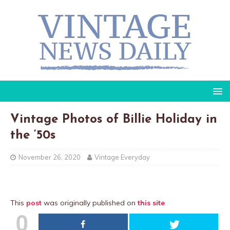
Vintage Photos of Billie Holiday in
the ‘50s
November 26, 2020
Vintage Everyday
This
post
was originally published on
this site
0