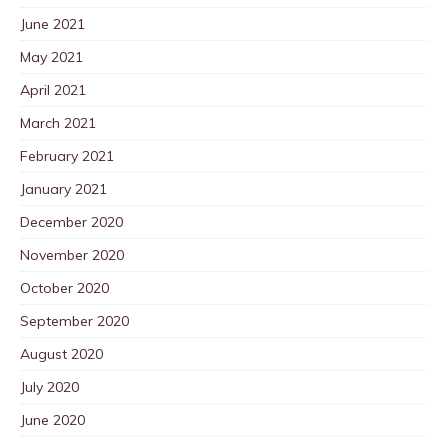
June 2021
May 2021
April 2021
March 2021
February 2021
January 2021
December 2020
November 2020
October 2020
September 2020
August 2020
July 2020
June 2020