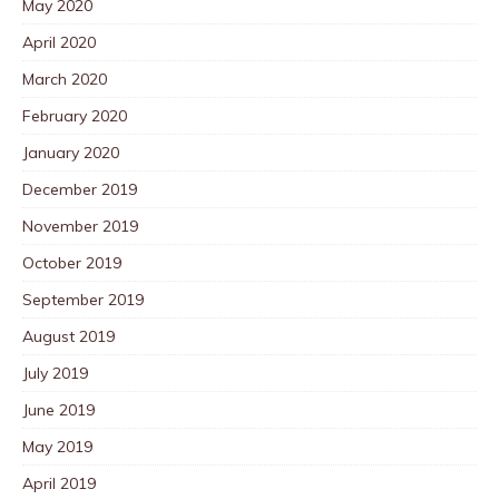
May 2020
April 2020
March 2020
February 2020
January 2020
December 2019
November 2019
October 2019
September 2019
August 2019
July 2019
June 2019
May 2019
April 2019