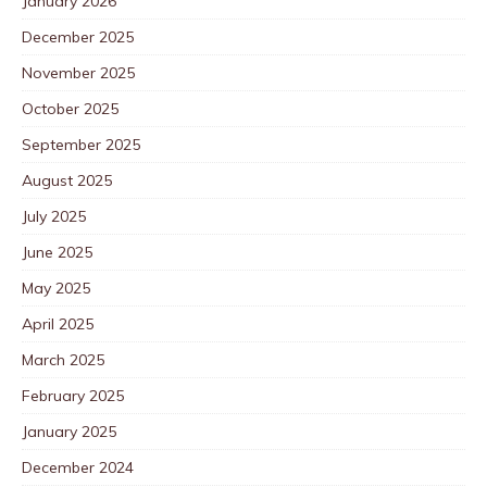
January 2026
December 2025
November 2025
October 2025
September 2025
August 2025
July 2025
June 2025
May 2025
April 2025
March 2025
February 2025
January 2025
December 2024