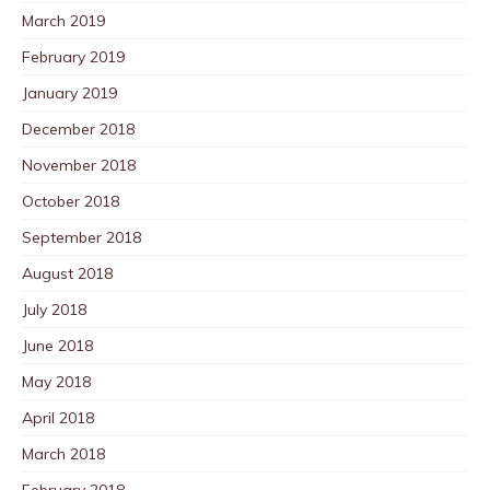
March 2019
February 2019
January 2019
December 2018
November 2018
October 2018
September 2018
August 2018
July 2018
June 2018
May 2018
April 2018
March 2018
February 2018