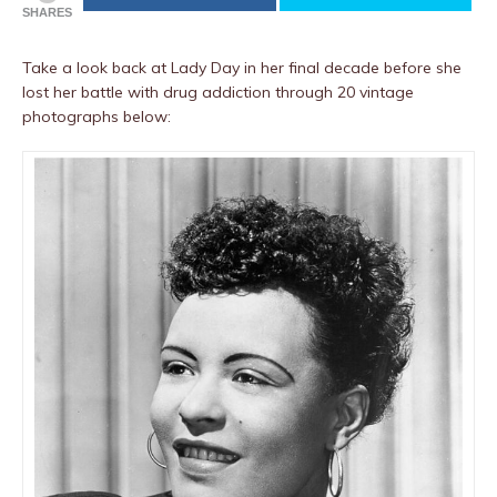
SHARES
Take a look back at Lady Day in her final decade before she
lost her battle with drug addiction through 20 vintage
photographs below: