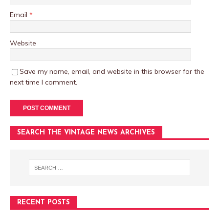
Email
*
Website
Save my name, email, and website in this browser for the
next time I comment.
SEARCH THE VINTAGE NEWS ARCHIVES
RECENT POSTS