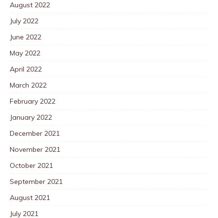
August 2022
July 2022
June 2022
May 2022
April 2022
March 2022
February 2022
January 2022
December 2021
November 2021
October 2021
September 2021
August 2021
July 2021