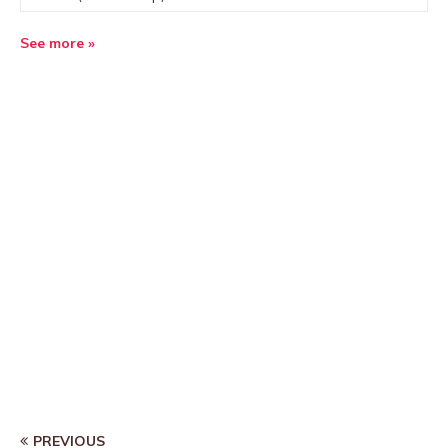
See more »
PREVIOUS