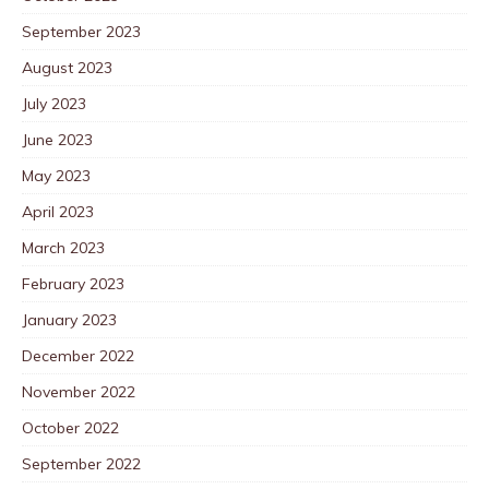
September 2023
August 2023
July 2023
June 2023
May 2023
April 2023
March 2023
February 2023
January 2023
December 2022
November 2022
October 2022
September 2022