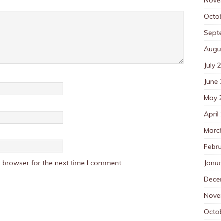
Octo
Sept
Augu
July 
June
May 
April
Marc
Febr
Janu
 browser for the next time I comment.
Dece
Nove
Octo