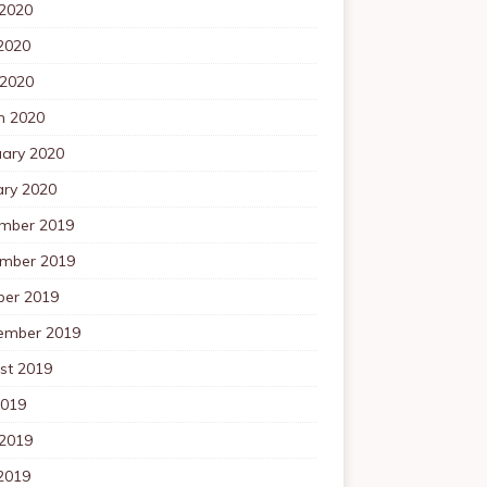
 2020
2020
 2020
h 2020
uary 2020
ary 2020
mber 2019
mber 2019
ber 2019
ember 2019
st 2019
2019
 2019
2019