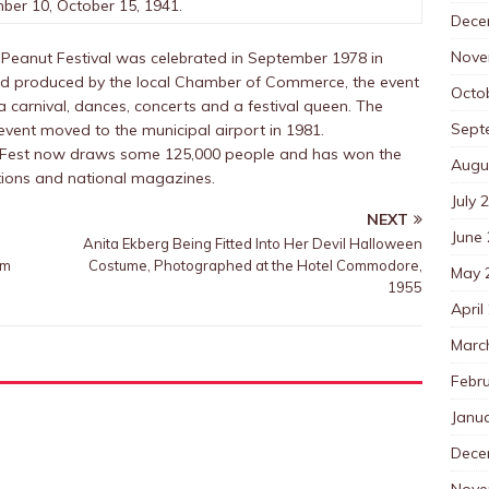
ber 10, October 15, 1941.
Dece
Nove
Peanut Festival was celebrated in September 1978 in
nd produced by the local Chamber of Commerce, the event
Octo
a carnival, dances, concerts and a festival queen. The
Sept
event moved to the municipal airport in 1981.
t Fest now draws some 125,000 people and has won the
Augu
ations and national magazines.
July 
NEXT
June
Anita Ekberg Being Fitted Into Her Devil Halloween
um
Costume, Photographed at the Hotel Commodore,
May 
1955
April
Marc
Febr
Janu
Dece
Nove