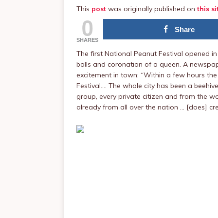
This
post
was originally published on
this si
0
Share
SHARES
The first National Peanut Festival opened in
balls and coronation of a queen. A newspap
excitement in town: “Within a few hours the c
Festival.… The whole city has been a beehive
group, every private citizen and from the wo
already from all over the nation … [does] cre