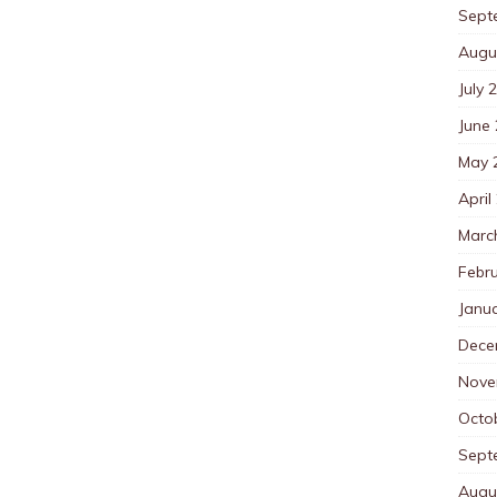
Sept
Augu
July 
June
May 
April
Marc
Febr
Janu
Dece
Nove
Octo
Sept
Augu