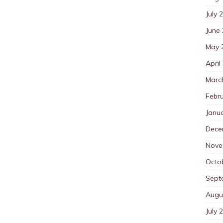
July 
June
May 
April
Marc
Febr
Janu
Dece
Nove
Octo
Sept
Augu
July 