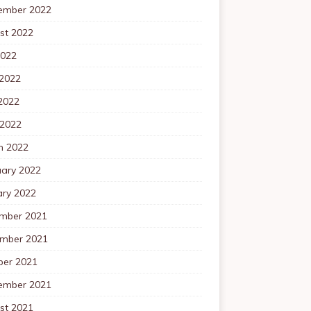
ember 2022
st 2022
2022
 2022
2022
 2022
h 2022
uary 2022
ary 2022
mber 2021
mber 2021
ber 2021
ember 2021
st 2021