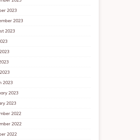
ber 2023
ember 2023
st 2023
2023
 2023
2023
 2023
h 2023
uary 2023
ary 2023
mber 2022
mber 2022
ber 2022