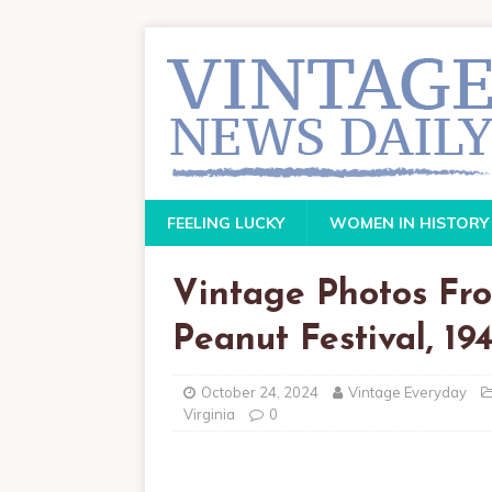
FEELING LUCKY
WOMEN IN HISTORY
Vintage Photos Fro
Peanut Festival, 194
October 24, 2024
Vintage Everyday
Virginia
0