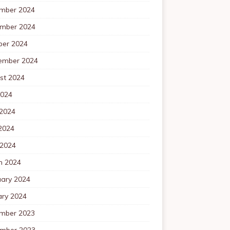
mber 2024
mber 2024
ber 2024
ember 2024
st 2024
2024
 2024
2024
 2024
h 2024
uary 2024
ary 2024
mber 2023
mber 2023