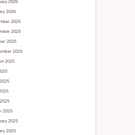
uary 2026
ary 2026
mber 2025
mber 2025
ber 2025
ember 2025
st 2025
2025
 2025
2025
 2025
h 2025
uary 2025
ary 2025