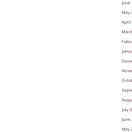
June
May 
April
Marc
Febr
Janu
Dece
Nove
Octo
Sept
Augu
July 
June
May 