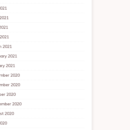
2021
 2021
2021
 2021
h 2021
uary 2021
ary 2021
mber 2020
mber 2020
ber 2020
ember 2020
st 2020
2020