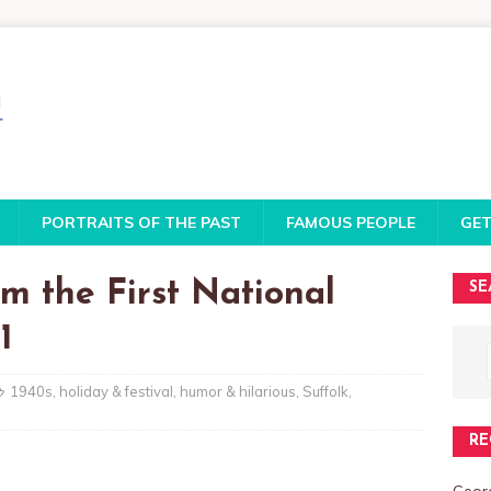
PORTRAITS OF THE PAST
FAMOUS PEOPLE
GET
m the First National
SE
1
1940s
,
holiday & festival
,
humor & hilarious
,
Suffolk
,
RE
Georg