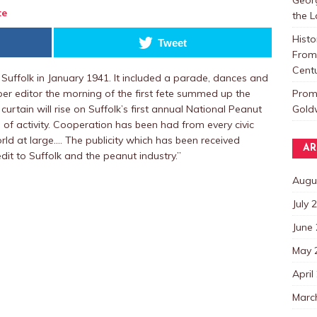
te
the 
Histo
Tweet
From 
Centu
 Suffolk in January 1941. It included a parade, dances and
Promo
er editor the morning of the first fete summed up the
Goldw
urtain will rise on Suffolk’s first annual National Peanut
 of activity. Cooperation has been had from every civic
rld at large.… The publicity which has been received
AR
dit to Suffolk and the peanut industry.”
Augu
July 
June
May 
April
Marc