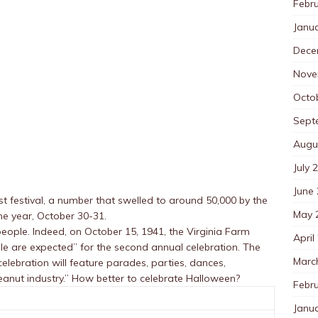
Febr
Janu
Dece
Nove
Octo
Sept
Augu
July 
June
t festival, a number that swelled to around 50,000 by the
May 
me year, October 30-31.
eople. Indeed, on October 15, 1941, the Virginia Farm
April
le are expected” for the second annual celebration. The
Marc
elebration will feature parades, parties, dances,
eanut industry.” How better to celebrate Halloween?
Febr
Janu