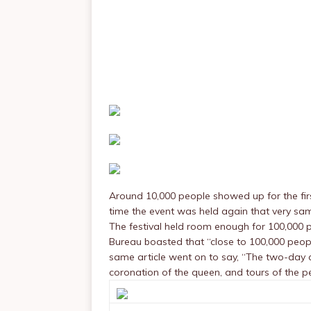
Around 10,000 people showed up for the firs
time the event was held again that very sa
The festival held room enough for 100,000 p
Bureau boasted that “close to 100,000 peop
same article went on to say, “The two-day c
coronation of the queen, and tours of the p