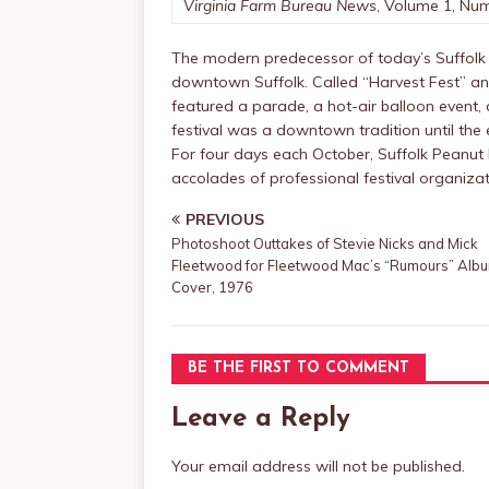
Virginia Farm Bureau News
, Volume 1, Num
The modern predecessor of today’s Suffolk 
downtown Suffolk. Called “Harvest Fest” a
featured a parade, a hot-air balloon event, 
festival was a downtown tradition until the 
For four days each October, Suffolk Peanu
accolades of professional festival organiz
PREVIOUS
Photoshoot Outtakes of Stevie Nicks and Mick
Fleetwood for Fleetwood Mac’s “Rumours” Alb
Cover, 1976
BE THE FIRST TO COMMENT
Leave a Reply
Your email address will not be published.