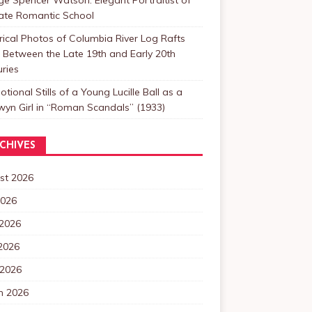
Late Romantic School
rical Photos of Columbia River Log Rafts
Between the Late 19th and Early 20th
ries
tional Stills of a Young Lucille Ball as a
yn Girl in “Roman Scandals” (1933)
CHIVES
st 2026
2026
 2026
2026
 2026
h 2026