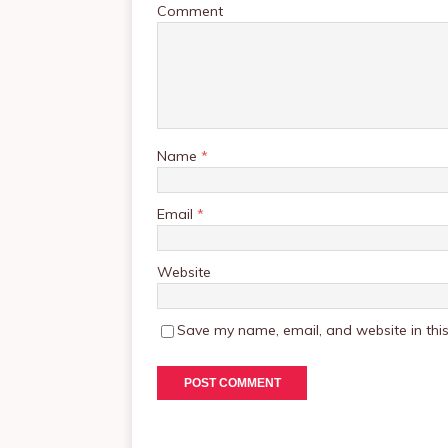
Comment
Name
*
Email
*
Website
Save my name, email, and website in this