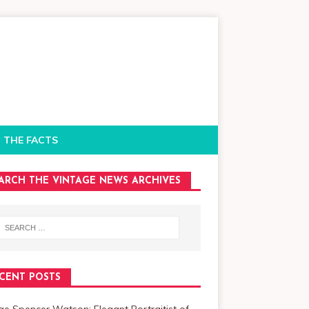
 THE FACTS
ARCH THE VINTAGE NEWS ARCHIVES
CENT POSTS
e Spencer Watson: Elegant Portraitist of