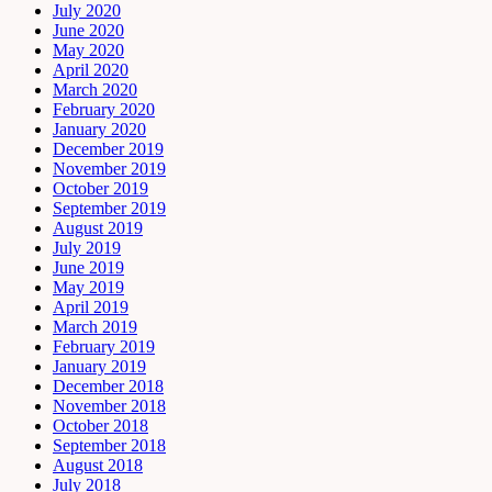
July 2020
June 2020
May 2020
April 2020
March 2020
February 2020
January 2020
December 2019
November 2019
October 2019
September 2019
August 2019
July 2019
June 2019
May 2019
April 2019
March 2019
February 2019
January 2019
December 2018
November 2018
October 2018
September 2018
August 2018
July 2018