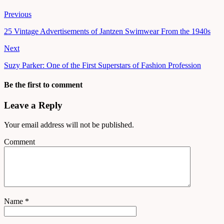
Previous
25 Vintage Advertisements of Jantzen Swimwear From the 1940s
Next
Suzy Parker: One of the First Superstars of Fashion Profession
Be the first to comment
Leave a Reply
Your email address will not be published.
Comment
Name
*