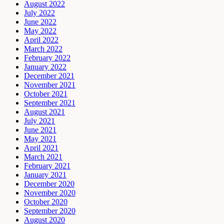
August 2022
July 2022
June 2022
May 2022
April 2022
March 2022
February 2022
January 2022
December 2021
November 2021
October 2021
September 2021
August 2021
July 2021
June 2021
May 2021
April 2021
March 2021
February 2021
January 2021
December 2020
November 2020
October 2020
September 2020
August 2020