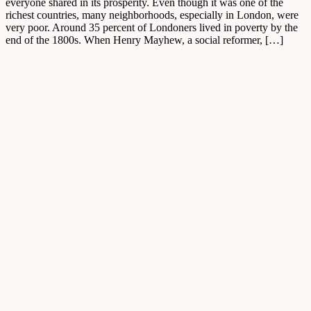
everyone shared in its prosperity. Even though it was one of the
richest countries, many neighborhoods, especially in London, were
very poor. Around 35 percent of Londoners lived in poverty by the
end of the 1800s. When Henry Mayhew, a social reformer, […]