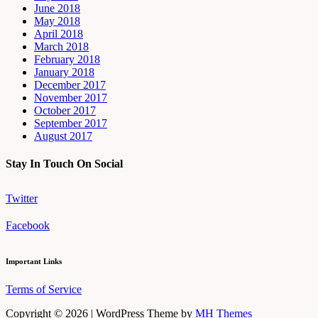
June 2018
May 2018
April 2018
March 2018
February 2018
January 2018
December 2017
November 2017
October 2017
September 2017
August 2017
Stay In Touch On Social
Twitter
Facebook
Important Links
Terms of Service
Copyright © 2026 | WordPress Theme by
MH Themes