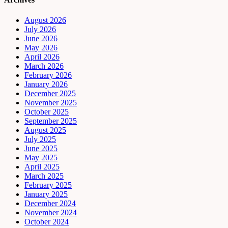
August 2026
July 2026
June 2026
May 2026
April 2026
March 2026
February 2026
January 2026
December 2025
November 2025
October 2025
September 2025
August 2025
July 2025
June 2025
May 2025
April 2025
March 2025
February 2025
January 2025
December 2024
November 2024
October 2024