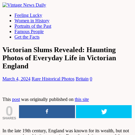
Feeling Lucky
Women in History
Portraits of the Past
Famous People
Get the Facts
Victorian Slums Revealed: Haunting
Photos of Everyday Life in Victorian
England
March 4, 2024
Rare Historical Photos
Britain
0
This
post
was originally published on
this site
0
SHARES
In the late 19th century, England was known for its wealth, but not