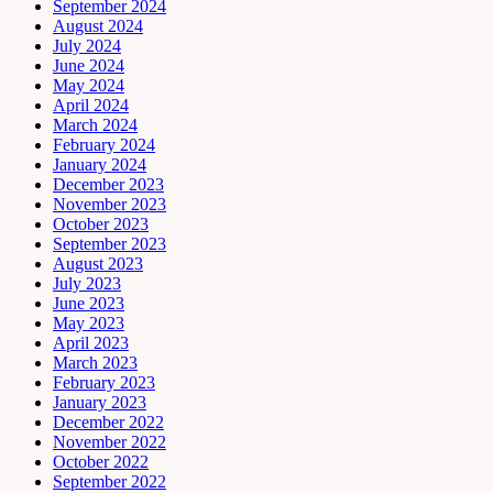
September 2024
August 2024
July 2024
June 2024
May 2024
April 2024
March 2024
February 2024
January 2024
December 2023
November 2023
October 2023
September 2023
August 2023
July 2023
June 2023
May 2023
April 2023
March 2023
February 2023
January 2023
December 2022
November 2022
October 2022
September 2022