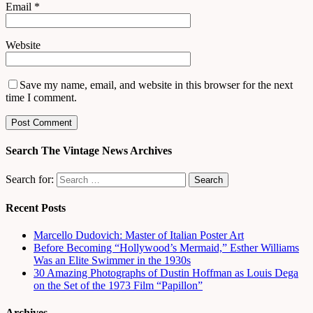
Email
*
Website
Save my name, email, and website in this browser for the next
time I comment.
Search The Vintage News Archives
Search for:
Recent Posts
Marcello Dudovich: Master of Italian Poster Art
Before Becoming “Hollywood’s Mermaid,” Esther Williams
Was an Elite Swimmer in the 1930s
30 Amazing Photographs of Dustin Hoffman as Louis Dega
on the Set of the 1973 Film “Papillon”
Archives