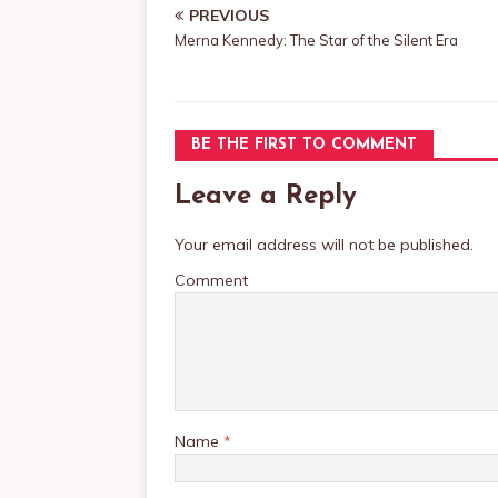
PREVIOUS
Merna Kennedy: The Star of the Silent Era
BE THE FIRST TO COMMENT
Leave a Reply
Your email address will not be published.
Comment
Name
*