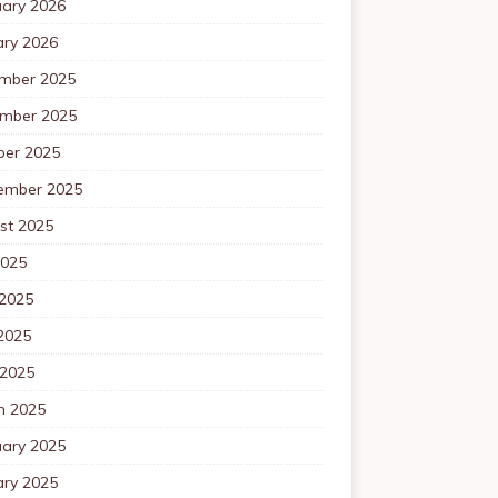
uary 2026
ary 2026
mber 2025
mber 2025
ber 2025
ember 2025
st 2025
2025
 2025
2025
 2025
h 2025
uary 2025
ary 2025