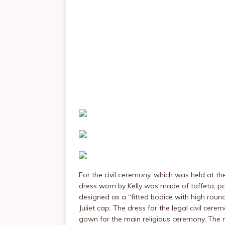
For the civil ceremony, which was held at t
dress worn by Kelly was made of taffeta, pa
designed as a “fitted bodice with high round
Juliet cap. The dress for the legal civil c
gown for the main religious ceremony. The m