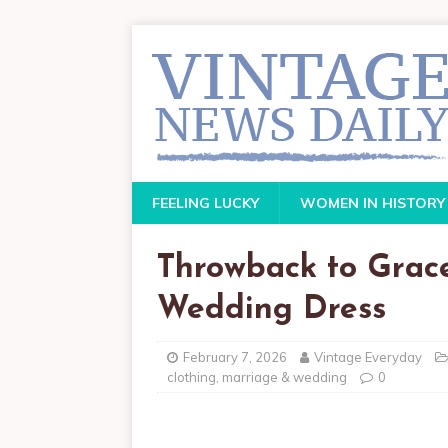
FEELING LUCKY
WOMEN IN HISTORY
Throwback to Grace 
Wedding Dress
February 7, 2026
Vintage Everyday
clothing
,
marriage & wedding
0