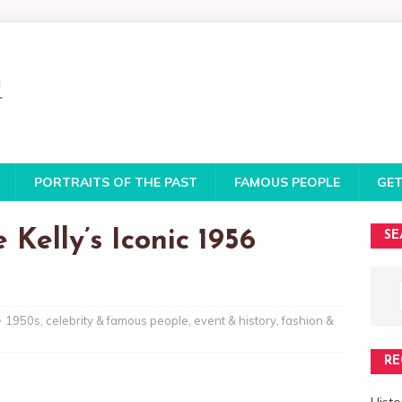
PORTRAITS OF THE PAST
FAMOUS PEOPLE
GET
Kelly’s Iconic 1956
SE
1950s
,
celebrity & famous people
,
event & history
,
fashion &
RE
Histo