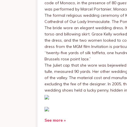
code of Monaco, in the presence of 80 guest
was performed by Marcel Portanier, Monaco’s
The formal religious wedding ceremony of Ke
Cathedral of Our Lady Immaculate. The Pon
The bride wore an elegant wedding dress. I
torso and billowing skirt. Grace Kelly worke
the dress, and the two women looked to cos
dress from the MGM film Invitation is particu
“twenty-five yards of silk taffeta, one hundr
Brussels rose point lace.”
The Juliet cap that she wore was bejeweled
tulle, measured 90 yards. Her other wedding
of the valley. The material cost and manufa
excluding the fee of the designer. In 2005, 
wedding shoes held a lucky penny, hidden in 
See more »