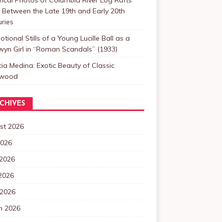
Between the Late 19th and Early 20th
ries
tional Stills of a Young Lucille Ball as a
yn Girl in “Roman Scandals” (1933)
cia Medina: Exotic Beauty of Classic
ywood
CHIVES
st 2026
2026
 2026
2026
 2026
h 2026