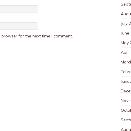
Sept
Augu
July 
June
 browser for the next time I comment.
May 
April
Marc
Febr
Janu
Dece
Nove
Octo
Sept
Augu