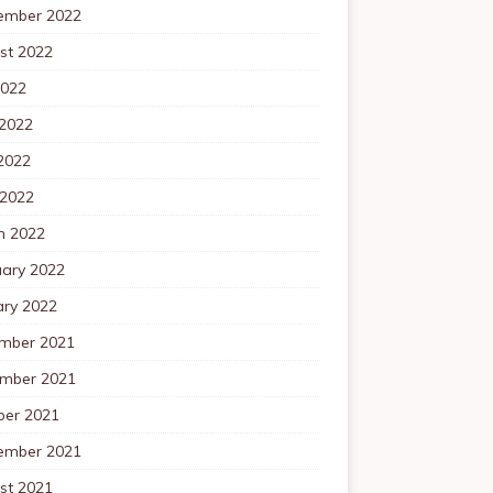
ember 2022
st 2022
2022
 2022
2022
 2022
h 2022
uary 2022
ary 2022
mber 2021
mber 2021
ber 2021
ember 2021
st 2021