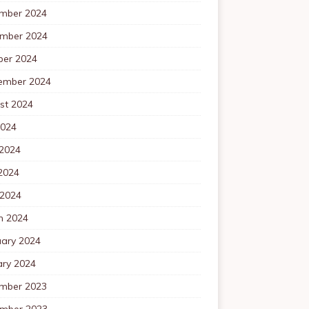
mber 2024
mber 2024
ber 2024
ember 2024
st 2024
2024
 2024
2024
 2024
h 2024
uary 2024
ary 2024
mber 2023
mber 2023