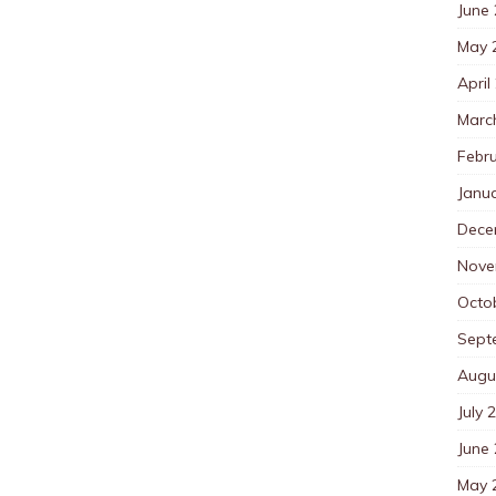
June
May 
April
Marc
Febr
Janu
Dece
Nove
Octo
Sept
Augu
July 
June
May 