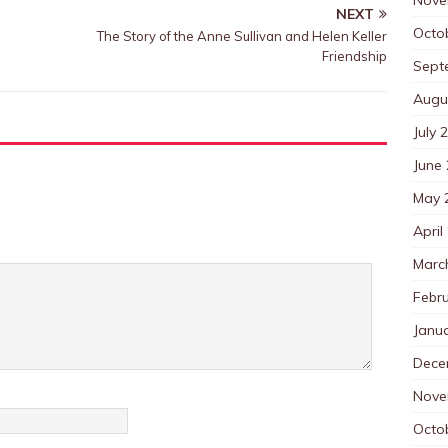
NEXT
Octo
The Story of the Anne Sullivan and Helen Keller
Friendship
Sept
Augu
July 
June
May 
April
Marc
Febr
Janu
Dece
Nove
Octo