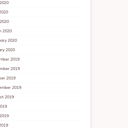
 2020
2020
 2020
h 2020
uary 2020
ary 2020
mber 2019
mber 2019
ber 2019
ember 2019
st 2019
2019
 2019
2019