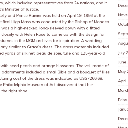
s, which included representatives from 24 nations, and it
Dece
 Minister of Justice.
Nove
lly and Prince Rainier was held on April 19, 1956 at the
tifical High Mass was conducted by the Bishop of Monaco.
Octo
t was a high-necked, long-sleeved gown with a fitted
Sept
d closely with Helen Rose to come up with the design for
tumes in the MGM archives for inspiration. A wedding
Augu
larly similar to Grace’s dress. The dress materials included
July 
ed yards of silk net, peau de soie, tulle and 125-year-old
June
 with seed pearls and orange blossoms. The veil, made of
May 
 adornments included a small Bible and a bouquet of lilies
cturing cost of the dress was indicated as US$7266.68,
April
the Philadelphia Museum of Art discovered that her
Marc
the right shoe.
Febr
Janu
Dece
Nove