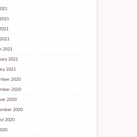
2021
 2021
2021
 2021
h 2021
uary 2021
ary 2021
mber 2020
mber 2020
ber 2020
ember 2020
st 2020
2020