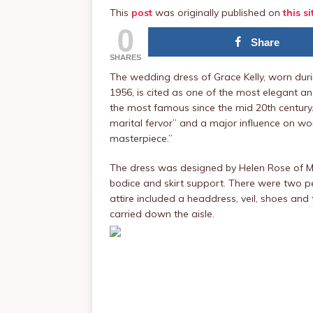
This
post
was originally published on
this si
0
Share
SHARES
The wedding dress of Grace Kelly, worn durin
1956, is cited as one of the most elegant a
the most famous since the mid 20th century.
marital fervor” and a major influence on w
masterpiece.”
The dress was designed by Helen Rose of MG
bodice and skirt support. There were two p
attire included a headdress, veil, shoes an
carried down the aisle.