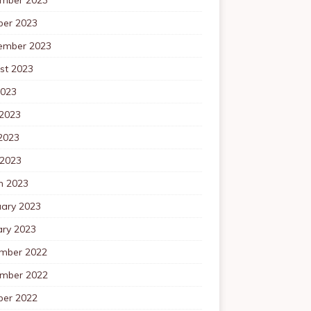
ber 2023
ember 2023
st 2023
2023
 2023
2023
 2023
h 2023
uary 2023
ary 2023
mber 2022
mber 2022
ber 2022