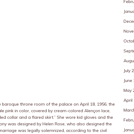
Febr
Janu
Dece
Nove
Octo
Sept
Augu
July 
June
May 
April
he baroque throne room of the palace on April 18, 1956, the
Marc
le pink in color, covered by cream-colored Alençon lace,
ed collar and a flared skirt.” She wore kid gloves and the
Febr
eremony was designed by Helen Rose, who also designed the
Janu
arriage was legally solemnized, according to the civil