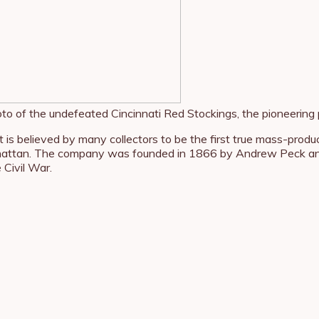
to of the undefeated Cincinnati Red Stockings, the pioneering 
at is believed by many collectors to be the first true mass-pr
ttan. The company was founded in 1866 by Andrew Peck and I
 Civil War.