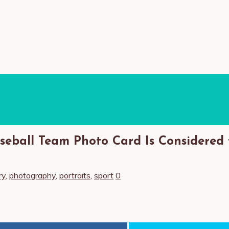
seball Team Photo Card Is Considered 
ry
,
photography
,
portraits
,
sport
0