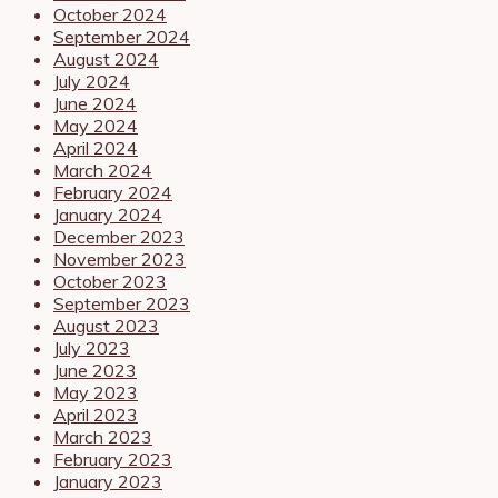
October 2024
September 2024
August 2024
July 2024
June 2024
May 2024
April 2024
March 2024
February 2024
January 2024
December 2023
November 2023
October 2023
September 2023
August 2023
July 2023
June 2023
May 2023
April 2023
March 2023
February 2023
January 2023