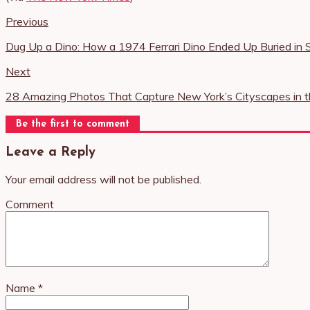
Previous
Dug Up a Dino: How a 1974 Ferrari Dino Ended Up Buried in
Next
28 Amazing Photos That Capture New York’s Cityscapes in 
Be the first to comment
Leave a Reply
Your email address will not be published.
Comment
Name
*