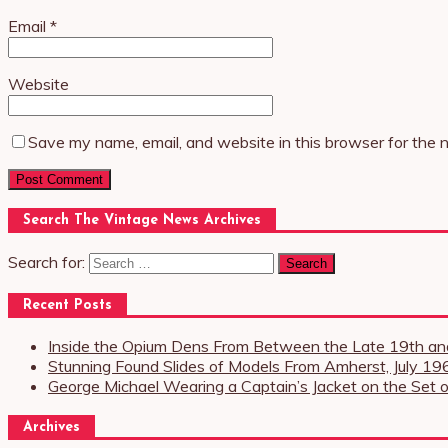
Email
*
Website
Save my name, email, and website in this browser for the 
Search The Vintage News Archives
Search for:
Recent Posts
Inside the Opium Dens From Between the Late 19th and
Stunning Found Slides of Models From Amherst, July 19
George Michael Wearing a Captain’s Jacket on the Set o
Archives