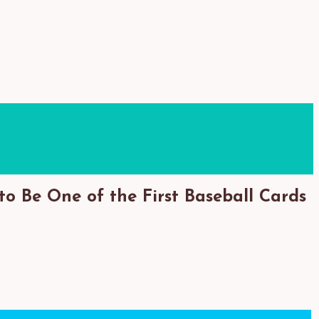
to Be One of the First Baseball Cards