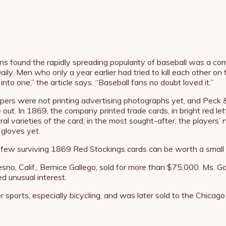
ans found the rapidly spreading popularity of baseball was a 
ily. Men who only a year earlier had tried to kill each other on
o one,” the article says. “Baseball fans no doubt loved it.”
ers were not printing advertising photographs yet, and Peck &
ut. In 1869, the company printed trade cards, in bright red le
al varieties of the card; in the most sought-after, the players
 gloves yet.
he few surviving 1869 Red Stockings cards can be worth a small 
esno, Calif., Bernice Gallego, sold for more than $75,000. Ms. G
d unusual interest.
ports, especially bicycling, and was later sold to the Chicago