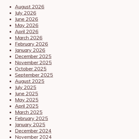
August 2026
July 2026
June 2026
May 2026
April 2026
March 2026
February 2026
January 2026
December 2025
November 2025
October 2025
September 2025
August 2025
July 2025
June 2025
May 2025
April 2025
March 2025
February 2025
January 2025
December 2024
November 2024