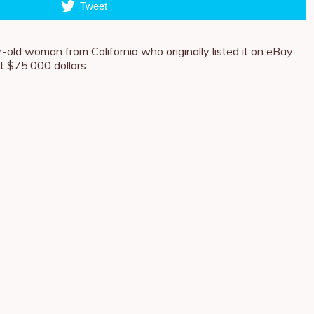
Tweet
-old woman from California who originally listed it on eBay
at $75,000 dollars.