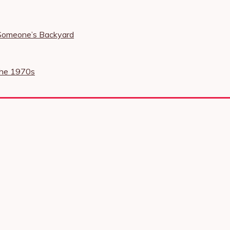
 Someone’s Backyard
the 1970s