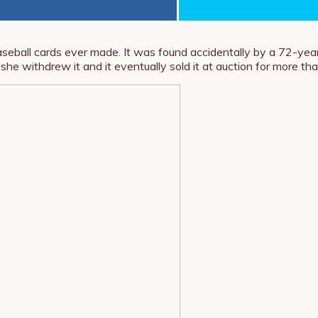
baseball cards ever made. It was found accidentally by a 72-year
 she withdrew it and it eventually sold it at auction for more th