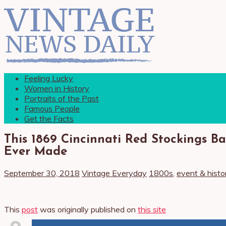
Feeling Lucky
Women in History
Portraits of the Past
Famous People
Get the Facts
This 1869 Cincinnati Red Stockings Ba
Ever Made
September 30, 2018
Vintage Everyday
1800s
,
event & histo
This
post
was originally published on
this site