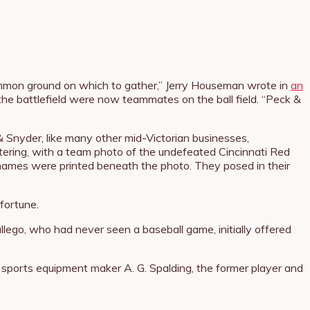
common ground on which to gather,” Jerry Houseman wrote in
an
 the battlefield were now teammates on the ball field. “Peck &
 Snyder, like many other mid-Victorian businesses,
ttering, with a team photo of the undefeated Cincinnati Red
’ names were printed beneath the photo. They posed in their
fortune.
allego, who had never seen a baseball game, initially offered
 sports equipment maker A. G. Spalding, the former player and