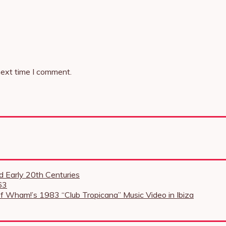
next time I comment.
 Early 20th Centuries
63
f Wham!’s 1983 “Club Tropicana” Music Video in Ibiza