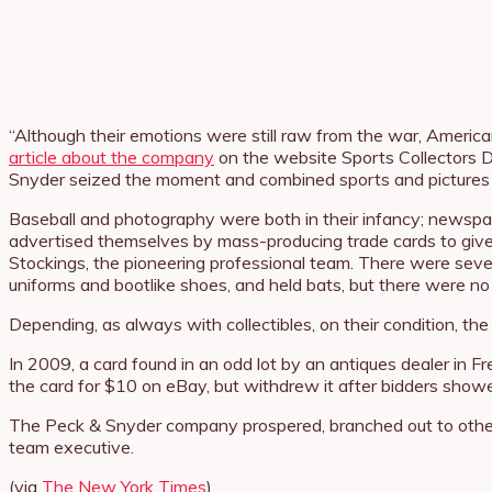
“Although their emotions were still raw from the war, Americ
article about the company
on the website Sports Collectors Da
Snyder seized the moment and combined sports and pictures int
Baseball and photography were both in their infancy; newspap
advertised themselves by mass-producing trade cards to give o
Stockings, the pioneering professional team. There were sever
uniforms and bootlike shoes, and held bats, but there were no
Depending, as always with collectibles, on their condition, t
In 2009, a card found in an odd lot by an antiques dealer in Fr
the card for $10 on eBay, but withdrew it after bidders showe
The Peck & Snyder company prospered, branched out to other s
team executive.
(via
The New York Times
)