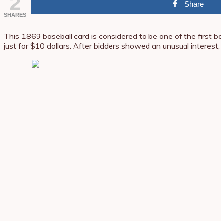
2
Share
SHARES
This 1869 baseball card is considered to be one of the first 
just for $10 dollars. After bidders showed an unusual interest,