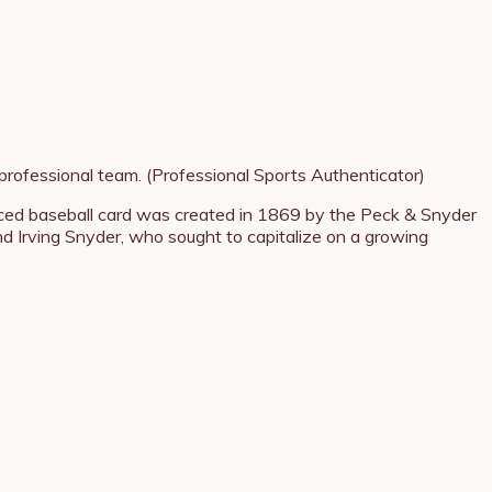
professional team. (Professional Sports Authenticator)
oduced baseball card was created in 1869 by the Peck & Snyder
rving Snyder, who sought to capitalize on a growing