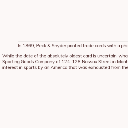
In 1869, Peck & Snyder printed trade cards with a pho
While the date of the absolutely oldest card is uncertain, wh
Sporting Goods Company of 124-128 Nassau Street in Manha
interest in sports by an America that was exhausted from the