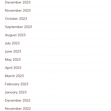
December 2023
November 2023
October 2023
September 2023
August 2023
July 2023
June 2023
May 2023
April 2023
March 2023
February 2023
January 2023
December 2022
November 2022