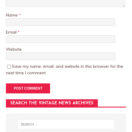
Name
*
Email
*
Website
Save my name, email, and website in this browser for the
next time I comment.
SEARCH THE VINTAGE NEWS ARCHIVES