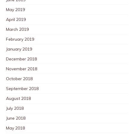
May 2019
April 2019
March 2019
February 2019
January 2019
December 2018
November 2018
October 2018
September 2018
August 2018
July 2018
June 2018
May 2018