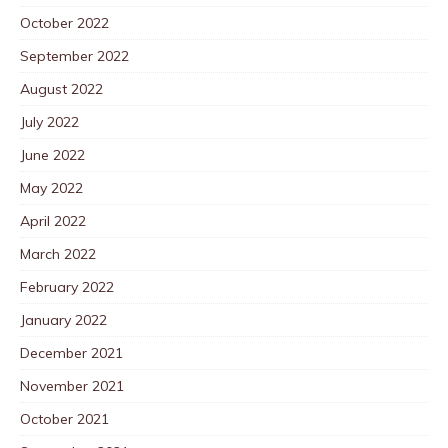
October 2022
September 2022
August 2022
July 2022
June 2022
May 2022
April 2022
March 2022
February 2022
January 2022
December 2021
November 2021
October 2021