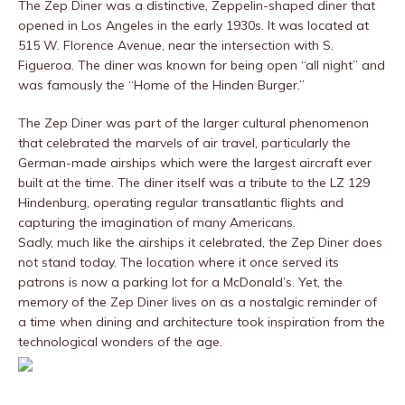
The Zep Diner was a distinctive, Zeppelin-shaped diner that
opened in Los Angeles in the early 1930s. It was located at
515 W. Florence Avenue, near the intersection with S.
Figueroa. The diner was known for being open “all night” and
was famously the “Home of the Hinden Burger.”
The Zep Diner was part of the larger cultural phenomenon
that celebrated the marvels of air travel, particularly the
German-made airships which were the largest aircraft ever
built at the time. The diner itself was a tribute to the LZ 129
Hindenburg, operating regular transatlantic flights and
capturing the imagination of many Americans.
Sadly, much like the airships it celebrated, the Zep Diner does
not stand today. The location where it once served its
patrons is now a parking lot for a McDonald’s. Yet, the
memory of the Zep Diner lives on as a nostalgic reminder of
a time when dining and architecture took inspiration from the
technological wonders of the age.