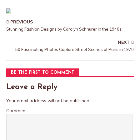
PREVIOUS
Stunning Fashion Designs by Carolyn Schnurer in the 1940s
NEXT
50 Fascinating Photos Capture Street Scenes of Paris in 1970
BE THE FIRST TO COMMENT
Leave a Reply
Your email address will not be published.
Comment