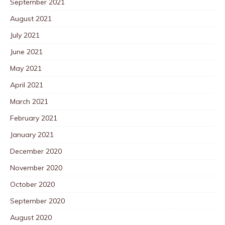
September 2021
August 2021
July 2021
June 2021
May 2021
April 2021
March 2021
February 2021
January 2021
December 2020
November 2020
October 2020
September 2020
August 2020