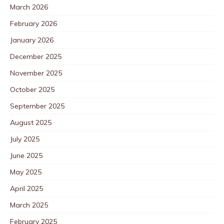
March 2026
February 2026
January 2026
December 2025
November 2025
October 2025
September 2025
August 2025
July 2025
June 2025
May 2025
April 2025
March 2025
February 2025