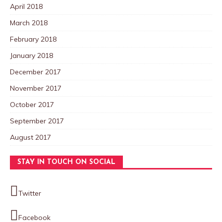
April 2018
March 2018
February 2018
January 2018
December 2017
November 2017
October 2017
September 2017
August 2017
STAY IN TOUCH ON SOCIAL
Twitter
Facebook