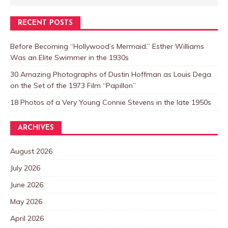
RECENT POSTS
Before Becoming “Hollywood’s Mermaid,” Esther Williams
Was an Elite Swimmer in the 1930s
30 Amazing Photographs of Dustin Hoffman as Louis Dega
on the Set of the 1973 Film “Papillon”
18 Photos of a Very Young Connie Stevens in the late 1950s
ARCHIVES
August 2026
July 2026
June 2026
May 2026
April 2026