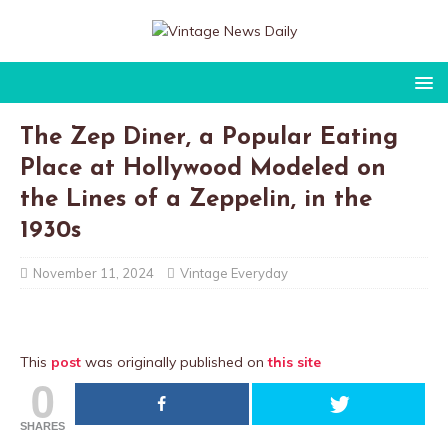
The Zep Diner, a Popular Eating
Place at Hollywood Modeled on
the Lines of a Zeppelin, in the
1930s
November 11, 2024
Vintage Everyday
This
post
was originally published on
this site
0
SHARES