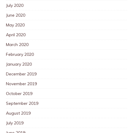
July 2020
June 2020
May 2020
April 2020
March 2020
February 2020
January 2020
December 2019
November 2019
October 2019
September 2019
August 2019
July 2019
June 2019