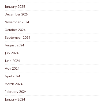
January 2025
December 2024
November 2024
October 2024
September 2024
August 2024
July 2024
June 2024
May 2024
April 2024
March 2024
February 2024
January 2024