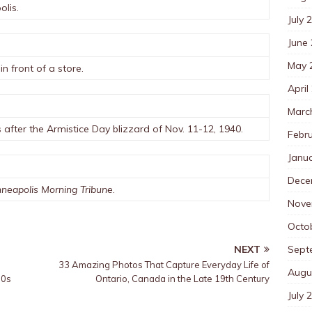
olis.
July 
June
May 
 front of a store.
April
Marc
after the Armistice Day blizzard of Nov. 11-12, 1940.
Febr
Janu
Dece
neapolis Morning Tribune
.
Nove
Octo
Sept
NEXT
33 Amazing Photos That Capture Everyday Life of
Augu
30s
Ontario, Canada in the Late 19th Century
July 