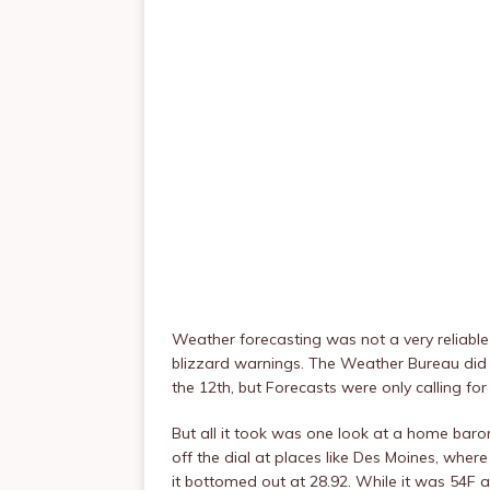
Weather forecasting was not a very reliable
blizzard warnings. The Weather Bureau di
the 12th, but Forecasts were only calling for
But all it took was one look at a home ba
off the dial at places like Des Moines, where
it bottomed out at 28.92. While it was 54F a