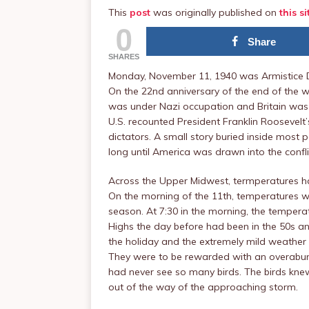
This
post
was originally published on
this si
0
Share
SHARES
Monday, November 11, 1940 was Armistice D
On the 22nd anniversary of the end of the w
was under Nazi occupation and Britain was
U.S. recounted President Franklin Roosevel
dictators. A small story buried inside most
long until America was drawn into the confli
Across the Upper Midwest, termperatures had
On the morning of the 11th, temperatures wer
season. At 7:30 in the morning, the tempera
Highs the day before had been in the 50s an
the holiday and the extremely mild weather 
They were to be rewarded with an overabu
had never see so many birds. The birds kne
out of the way of the approaching storm.