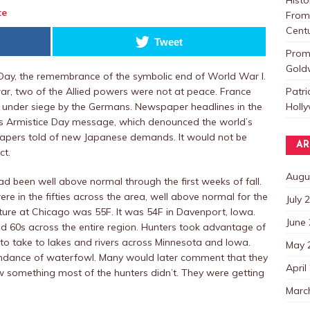
te
From 
Centu
Tweet
Promo
Goldw
ay, the remembrance of the symbolic end of World War I.
Patri
ar, two of the Allied powers were not at peace. France
Holl
 under siege by the Germans. Newspaper headlines in the
t’s Armistice Day message, which denounced the world’s
 papers told of new Japanese demands. It would not be
AR
ct.
Augu
 been well above normal through the first weeks of fall.
e in the fifties across the area, well above normal for the
July 
ture at Chicago was 55F. It was 54F in Davenport, Iowa.
June
d 60s across the entire region. Hunters took advantage of
to take to lakes and rivers across Minnesota and Iowa.
May 
ndance of waterfowl. Many would later comment that they
April
w something most of the hunters didn’t. They were getting
Marc