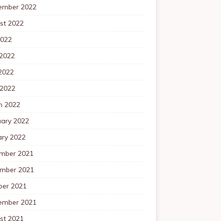
ember 2022
st 2022
2022
 2022
2022
 2022
h 2022
uary 2022
ary 2022
mber 2021
mber 2021
ber 2021
ember 2021
st 2021