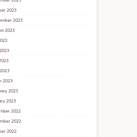
ber 2023
ember 2023
st 2023
2023
 2023
2023
 2023
h 2023
uary 2023
ary 2023
mber 2022
mber 2022
ber 2022