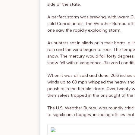
side of the state.
A perfect storm was brewing, with warm Gulf
cold Canadian air. The Weather Bureau offic
one saw the rapidly exploding storm.
As hunters sat in blinds or in their boats, a
rain and the wind began to roar. The temper
snow. The mercury would fall forty degrees i
snow fell with a vengeance. Blizzard condit
When it was all said and done, 26.6 inches o
winds up to 60 mph whipped the heavy snowfa
perished in the terrible storm. Over twenty
themselves trapped in the onslaught of the 
The U.S. Weather Bureau was roundly critici
to significant changes, including offices that