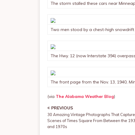
The storm stalled these cars near Minneap
Two men stood by a chest-high snowdrift in
The Hwy. 12 (now Interstate 394) overpass 
The front page from the Nov. 13, 1940,
Min
(via
The Alabama Weather Blog
)
PREVIOUS
30 Amazing Vintage Photographs That Capture
Scenes of Times Square From Between the 19
and 1970s