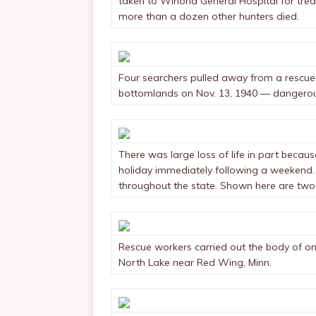
taken to Winona General Hospital for treat
more than a dozen other hunters died.
Four searchers pulled away from a rescue 
bottomlands on Nov. 13, 1940 — dangerou
There was large loss of life in part beca
holiday immediately following a weekend
throughout the state. Shown here are two
Rescue workers carried out the body of on
North Lake near Red Wing, Minn.