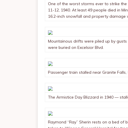
One of the worst storms ever to strike th
11-12, 1940. At least 49 people died in M
16.2-inch snowfall and property damage w
Mountainous drifts were piled up by gusts 
were buried on Excelsior Blvd.
Passenger train stalled near Granite Falls,
The Armistice Day Blizzard in 1940 — stall
Raymond “Ray” Sherin rests on a bed of bl