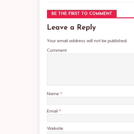
BE THE FIRST TO COMMENT
Leave a Reply
Your email address will not be published.
Comment
Name
*
Email
*
Website