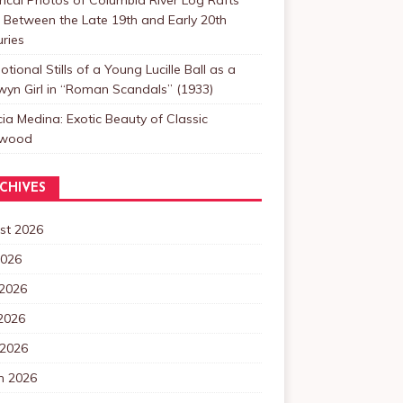
Between the Late 19th and Early 20th
ries
tional Stills of a Young Lucille Ball as a
yn Girl in “Roman Scandals” (1933)
cia Medina: Exotic Beauty of Classic
ywood
CHIVES
st 2026
2026
 2026
2026
 2026
h 2026