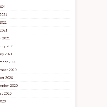
2021
 2021
2021
 2021
h 2021
uary 2021
ary 2021
mber 2020
mber 2020
ber 2020
ember 2020
st 2020
2020