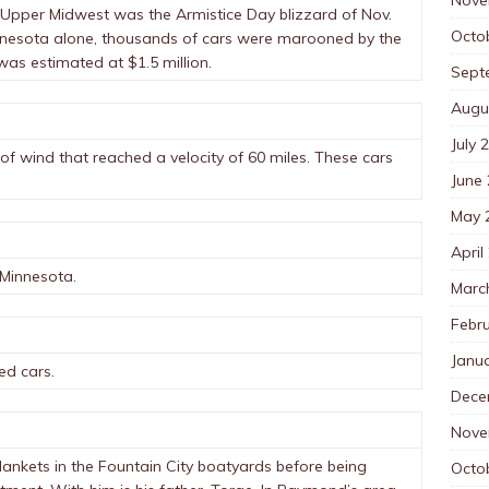
e Upper Midwest was the Armistice Day blizzard of Nov.
Octo
innesota alone, thousands of cars were marooned by the
as estimated at $1.5 million.
Sept
Augu
July 
of wind that reached a velocity of 60 miles. These cars
June
May 
April
 Minnesota.
Marc
Febr
Janu
ed cars.
Dece
Nove
ankets in the Fountain City boatyards before being
Octo