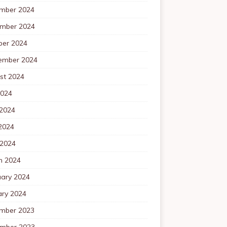
mber 2024
mber 2024
ber 2024
ember 2024
st 2024
2024
 2024
2024
 2024
h 2024
uary 2024
ary 2024
mber 2023
mber 2023