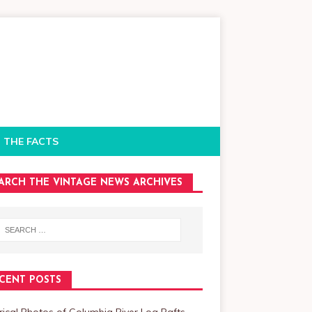
 THE FACTS
ARCH THE VINTAGE NEWS ARCHIVES
CENT POSTS
rical Photos of Columbia River Log Rafts