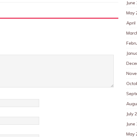
June
May 
April
Marc
Febr
Janu
Dece
Nove
Octo
Sept
Augu
July 
June
May 