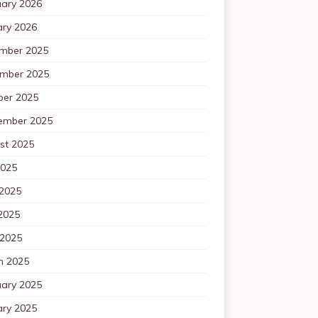
uary 2026
ary 2026
mber 2025
mber 2025
ber 2025
ember 2025
st 2025
2025
 2025
2025
 2025
h 2025
uary 2025
ary 2025