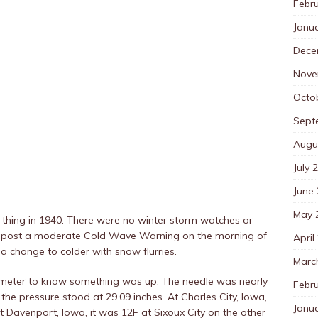
Febr
Janu
Dece
Nove
Octo
Sept
Augu
July 
June
May 
 thing in 1940. There were no winter storm watches or
d post a moderate Cold Wave Warning on the morning of
April
 a change to colder with snow flurries.
Marc
rometer to know something was up. The needle was nearly
Febr
 the pressure stood at 29.09 inches. At Charles City, Iowa,
Janu
t Davenport, Iowa, it was 12F at Sixoux City on the other