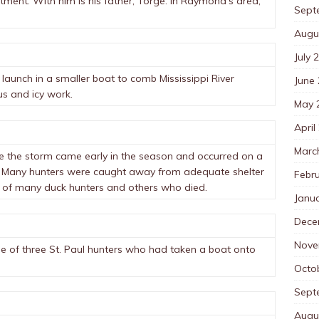
ment. With him is his father, Torge. In Raymond’s area,
Sept
Augu
July 
launch in a smaller boat to comb Mississippi River
June
s and icy work.
May 
April
Marc
use the storm came early in the season and occurred on a
. Many hunters were caught away from adequate shelter
Febr
 of many duck hunters and others who died.
Janu
Dece
Nove
e of three St. Paul hunters who had taken a boat onto
Octo
Sept
Augu