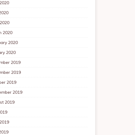
 2020
2020
 2020
h 2020
uary 2020
ary 2020
mber 2019
mber 2019
ber 2019
ember 2019
st 2019
2019
 2019
2019