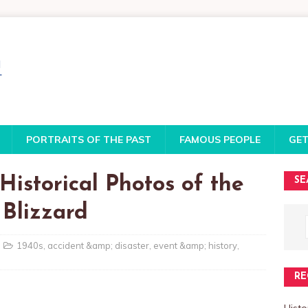
PORTRAITS OF THE PAST
FAMOUS PEOPLE
GET
Historical Photos of the
SE
 Blizzard
1940s
,
accident &amp; disaster
,
event &amp; history
,
RE
Histo