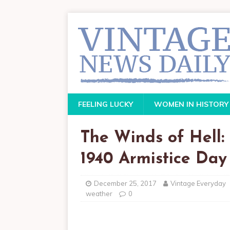
FEELING LUCKY
WOMEN IN HISTORY
The Winds of Hell: 
1940 Armistice Day
December 25, 2017
Vintage Everyday
weather
0