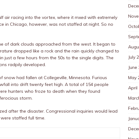
Dece
Nove
 air racing into the vortex, where it mxed with extremely
e in Chicago, however, was not staffed at night. So no
Octo
Sept
 line of dark clouds approached from the west. It began to
Augu
ature dropped like a rock and the rain quickly changed to
July 
n just a few hours from the 50s to the single digits. The
ions radpily developed.
June
May 
f snow had fallen at Collegeville, Minnesota. Furious
ll into drift twenty feet high. A total of 154 people
April
 were hunters who froze to death when they found
Marc
ferocious storm.
Febr
zed after the disaster. Congressional inquiries would lead
 were staffed full time.
Janu
Dece
Nove