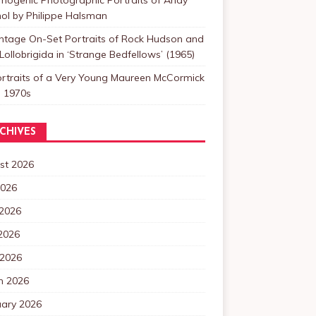
ol by Philippe Halsman
intage On-Set Portraits of Rock Hudson and
Lollobrigida in ‘Strange Bedfellows’ (1965)
ortraits of a Very Young Maureen McCormick
e 1970s
CHIVES
st 2026
2026
 2026
2026
 2026
h 2026
uary 2026