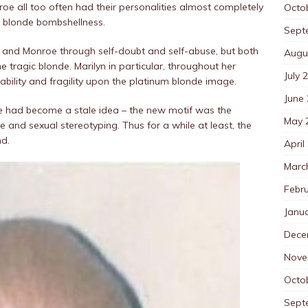
oe all too often had their personalities almost completely
Octo
f blonde bombshellness.
Sept
nt and Monroe through self-doubt and self-abuse, but both
Augu
e tragic blonde. Marilyn in particular, throughout her
July 
ability and fragility upon the platinum blonde image.
June
de had become a stale idea – the new motif was the
May 
ce and sexual stereotyping. Thus for a while at least, the
nd.
April
Marc
Febr
Janu
Dece
Nove
Octo
Sept