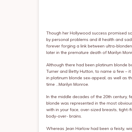
Though her Hollywood success promised salva
by personal problems and ill health and sadl
forever forging a link between ultra-blond
later in the premature death of Marilyn Mon
Although there had been platinum blonde bo
Turner and Betty Hutton, to name a few – 
in platinum blonde sex-appeal, as well as t
time …Marilyn Monroe.
In the middle decades of the 20th century, 
blonde was represented in the most obviou
with in your face, over-sized breasts, tight-
body-over- brains.
Whereas Jean Harlow had been a feisty, wise