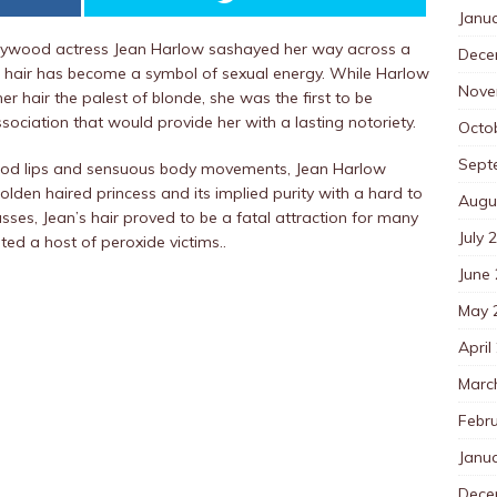
Janu
ollywood actress Jean Harlow sashayed her way across a
Dece
de hair has become a symbol of sexual energy. While Harlow
Nove
 hair the palest of blonde, she was the first to be
ssociation that would provide her with a lasting notoriety.
Octo
Sept
blood lips and sensuous body movements, Jean Harlow
olden haired princess and its implied purity with a hard to
Augu
es, Jean’s hair proved to be a fatal attraction for many
July 
ed a host of peroxide victims..
June
May 
April
Marc
Febr
Janu
Dece