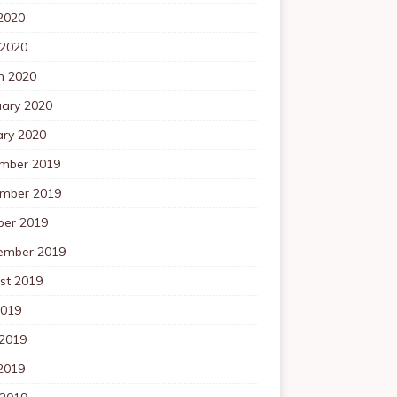
2020
 2020
h 2020
uary 2020
ary 2020
mber 2019
mber 2019
ber 2019
ember 2019
st 2019
2019
 2019
2019