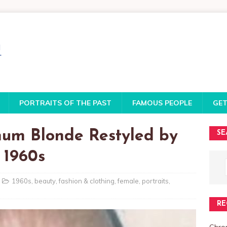
PORTRAITS OF THE PAST
FAMOUS PEOPLE
GET
num Blonde Restyled by
SE
 1960s
1960s
,
beauty
,
fashion & clothing
,
female
,
portraits
,
RE
Chro