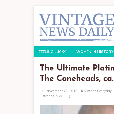
FEELING LUCKY
WOMEN IN HISTORY
The Ultimate Plati
The Coneheads, ca.
November 26, 2018
Vintage Everyday
strange & WTF
0