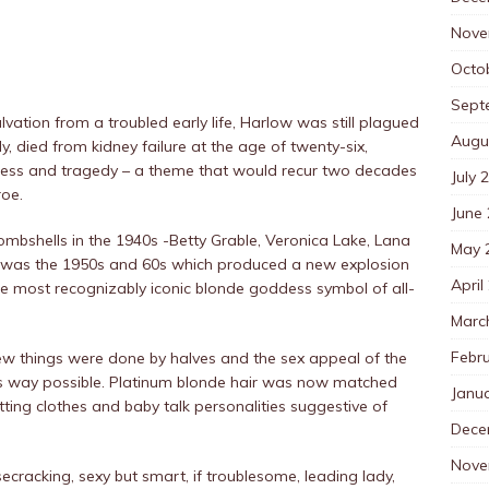
Nove
Octo
Sept
tion from a troubled early life, Harlow was still plagued
Augu
y, died from kidney failure at the age of twenty-six,
eness and tragedy – a theme that would recur two decades
July 
roe.
June
mbshells in the 1940s -Betty Grable, Veronica Lake, Lana
May 
it was the 1950s and 60s which produced a new explosion
April
he most recognizably iconic blonde goddess symbol of all-
Marc
Febr
few things were done by halves and the sex appeal of the
s way possible. Platinum blonde hair was now matched
Janu
fitting clothes and baby talk personalities suggestive of
Dece
Nove
cracking, sexy but smart, if troublesome, leading lady,