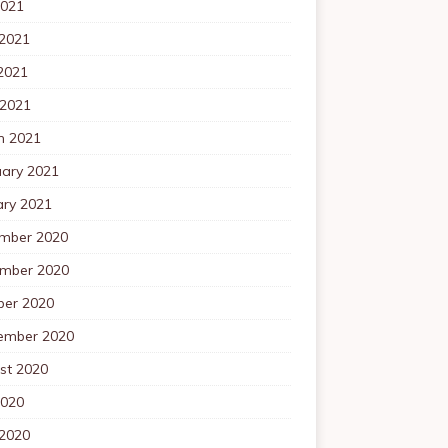
2021
 2021
2021
 2021
h 2021
uary 2021
ary 2021
mber 2020
mber 2020
ber 2020
ember 2020
st 2020
2020
 2020