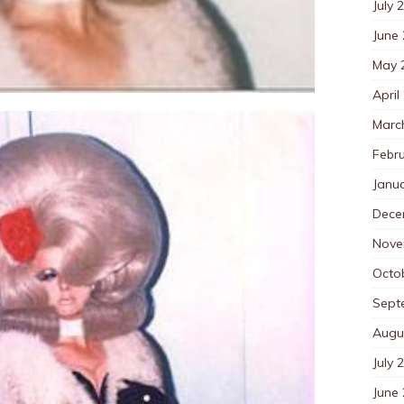
July 
June
May 
April
Marc
Febr
Janu
Dece
Nove
Octo
Sept
Augu
July 
June