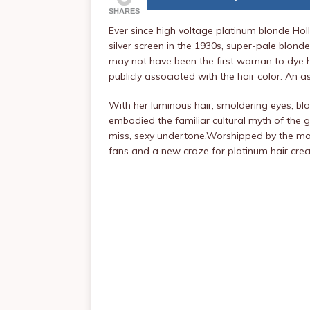
SHARES
Ever since high voltage platinum blonde H
silver screen in the 1930s, super-pale blon
may not have been the first woman to dye her
publicly associated with the hair color. An a
With her luminous hair, smoldering eyes, 
embodied the familiar cultural myth of the g
miss, sexy undertone.Worshipped by the mass
fans and a new craze for platinum hair creat