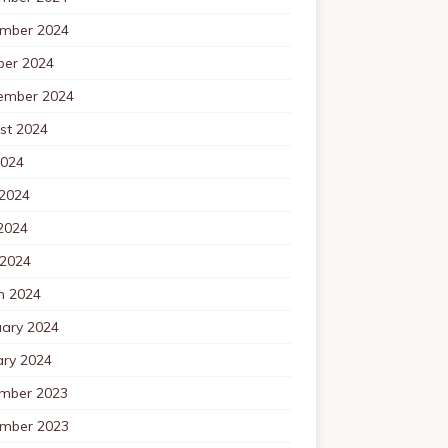
mber 2024
ber 2024
ember 2024
st 2024
2024
 2024
2024
 2024
h 2024
uary 2024
ary 2024
mber 2023
mber 2023