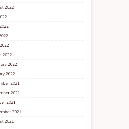
st 2022
2022
 2022
2022
 2022
h 2022
uary 2022
ary 2022
mber 2021
mber 2021
ber 2021
ember 2021
st 2021