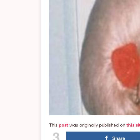
This
post
was originally published on
this si
3
Share