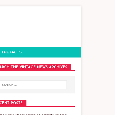
 THE FACTS
ARCH THE VINTAGE NEWS ARCHIVES
CENT POSTS
mogenic Photographic Portraits of Andy