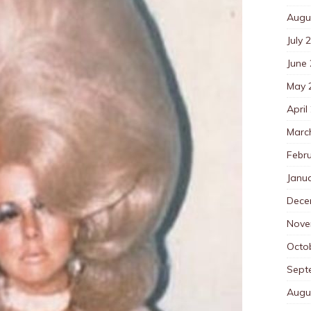
Augu
July 
June
May 
April
Marc
Febr
Janu
Dece
Nove
Octo
Sept
Augu