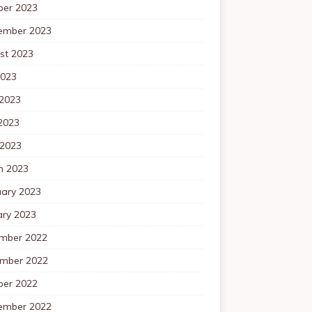
ber 2023
ember 2023
st 2023
2023
 2023
2023
 2023
h 2023
uary 2023
ary 2023
mber 2022
mber 2022
ber 2022
ember 2022