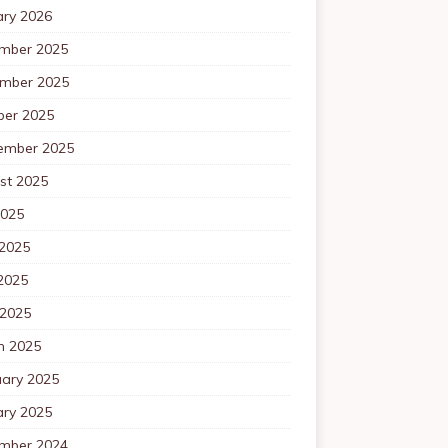
ary 2026
mber 2025
mber 2025
ber 2025
ember 2025
st 2025
2025
 2025
2025
 2025
h 2025
uary 2025
ary 2025
mber 2024