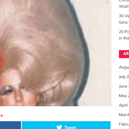
Warh
30 V
Gina 
20 P
in th
AR
Augu
July 
June
May 
April
Marc
te
Febr
Tweet