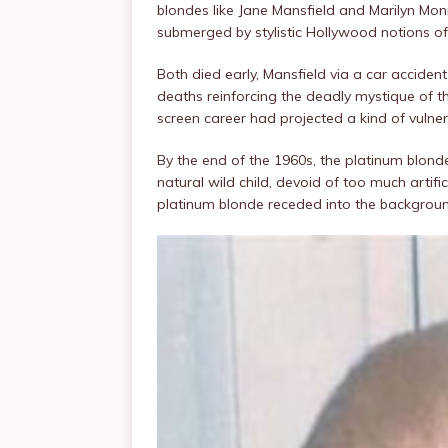
blondes like Jane Mansfield and Marilyn Monr
submerged by stylistic Hollywood notions o
Both died early, Mansfield via a car accide
deaths reinforcing the deadly mystique of th
screen career had projected a kind of vulner
By the end of the 1960s, the platinum blon
natural wild child, devoid of too much artifi
platinum blonde receded into the backgrou