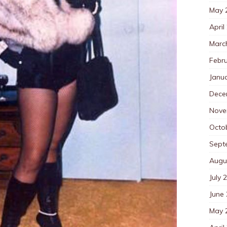
May 
April
Marc
Febr
Janu
Dece
Nove
Octo
Sept
Augu
July 
June
May 