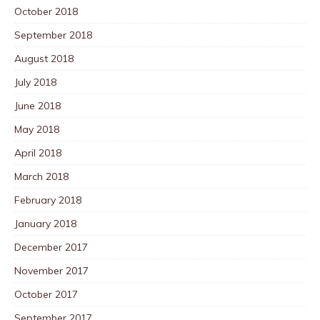
October 2018
September 2018
August 2018
July 2018
June 2018
May 2018
April 2018
March 2018
February 2018
January 2018
December 2017
November 2017
October 2017
September 2017