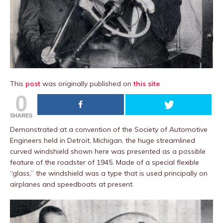
This
post
was originally published on
this site
0
SHARES
Demonstrated at a convention of the Society of Automotive
Engineers held in Detroit, Michigan, the huge streamlined
curved windshield shown here was presented as a possible
feature of the roadster of 1945. Made of a special flexible
“glass,” the windshield was a type that is used principally on
airplanes and speedboats at present.