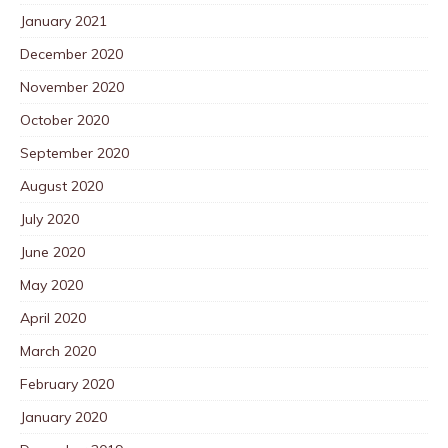
January 2021
December 2020
November 2020
October 2020
September 2020
August 2020
July 2020
June 2020
May 2020
April 2020
March 2020
February 2020
January 2020