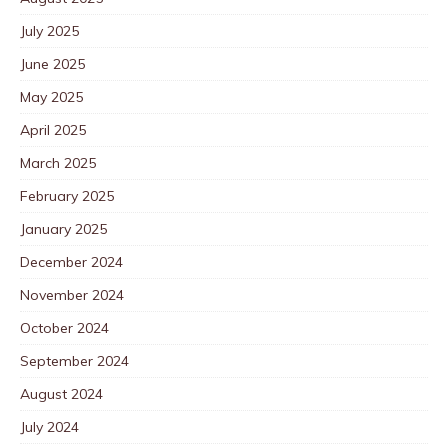
July 2025
June 2025
May 2025
April 2025
March 2025
February 2025
January 2025
December 2024
November 2024
October 2024
September 2024
August 2024
July 2024