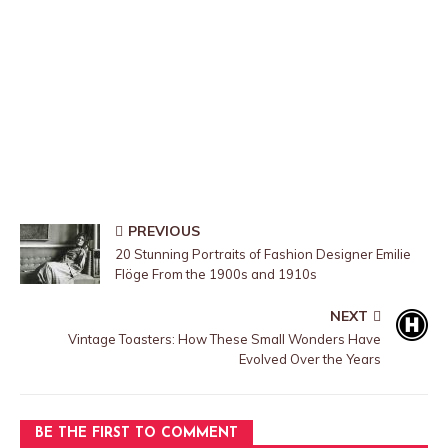
PREVIOUS
20 Stunning Portraits of Fashion Designer Emilie
Flöge From the 1900s and 1910s
NEXT
Vintage Toasters: How These Small Wonders Have
Evolved Over the Years
BE THE FIRST TO COMMENT