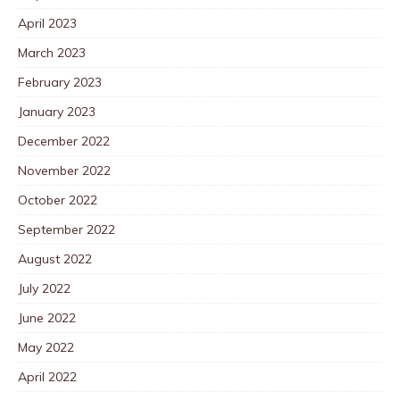
April 2023
March 2023
February 2023
January 2023
December 2022
November 2022
October 2022
September 2022
August 2022
July 2022
June 2022
May 2022
April 2022