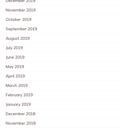
December 2019
November 2019
October 2019
September 2019
August 2019
July 2019
June 2019
May 2019
April 2019
March 2019
February 2019
January 2019
December 2018
November 2018