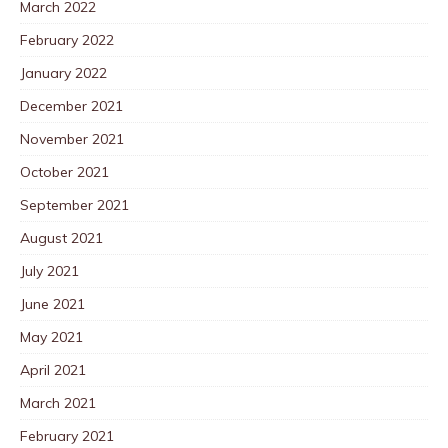
March 2022
February 2022
January 2022
December 2021
November 2021
October 2021
September 2021
August 2021
July 2021
June 2021
May 2021
April 2021
March 2021
February 2021