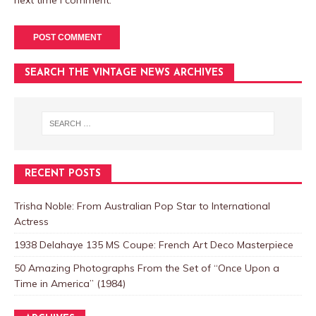
next time I comment.
SEARCH THE VINTAGE NEWS ARCHIVES
RECENT POSTS
Trisha Noble: From Australian Pop Star to International
Actress
1938 Delahaye 135 MS Coupe: French Art Deco Masterpiece
50 Amazing Photographs From the Set of “Once Upon a
Time in America” (1984)