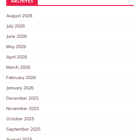
ARCHIVES
August 2026
July 2026
June 2026
May 2026
April 2026
March 2026
February 2026
January 2026
December 2025
November 2025
October 2025
September 2025
August 2025