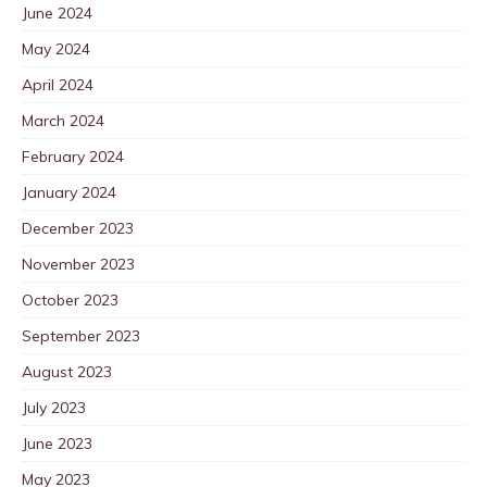
June 2024
May 2024
April 2024
March 2024
February 2024
January 2024
December 2023
November 2023
October 2023
September 2023
August 2023
July 2023
June 2023
May 2023