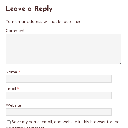
Leave a Reply
Your email address will not be published.
Comment
Name
*
Email
*
Website
Save my name, email, and website in this browser for the