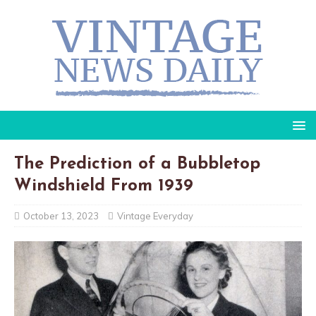
The Prediction of a Bubbletop
Windshield From 1939
October 13, 2023
Vintage Everyday