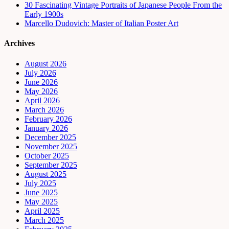
30 Fascinating Vintage Portraits of Japanese People From the
Early 1900s
Marcello Dudovich: Master of Italian Poster Art
Archives
August 2026
July 2026
June 2026
May 2026
April 2026
March 2026
February 2026
January 2026
December 2025
November 2025
October 2025
September 2025
August 2025
July 2025
June 2025
May 2025
April 2025
March 2025