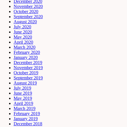
December 2020
November 2020
October 2020
September 2020
August 2020
July 2020
June 2020
May 2020
April 2020
March 2020
February 2020
January 2020
December 2019
November 2019
October 2019
September 2019
August 2019
July 2019
June 2019
May 2019
April 2019
March 2019
February 2019
January 2019
December 2018