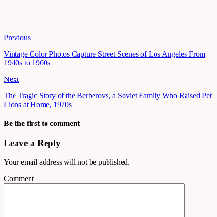
Previous
Vintage Color Photos Capture Street Scenes of Los Angeles From
1940s to 1960s
Next
The Tragic Story of the Berberovs, a Soviet Family Who Raised Pet
Lions at Home, 1970s
Be the first to comment
Leave a Reply
Your email address will not be published.
Comment