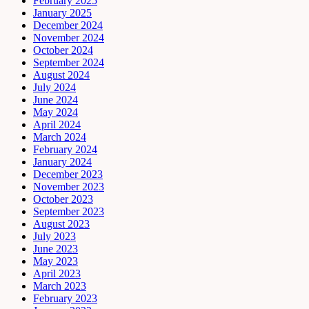
February 2025
January 2025
December 2024
November 2024
October 2024
September 2024
August 2024
July 2024
June 2024
May 2024
April 2024
March 2024
February 2024
January 2024
December 2023
November 2023
October 2023
September 2023
August 2023
July 2023
June 2023
May 2023
April 2023
March 2023
February 2023