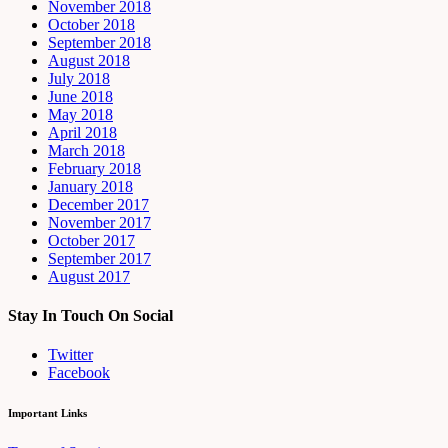
November 2018
October 2018
September 2018
August 2018
July 2018
June 2018
May 2018
April 2018
March 2018
February 2018
January 2018
December 2017
November 2017
October 2017
September 2017
August 2017
Stay In Touch On Social
Twitter
Facebook
Important Links