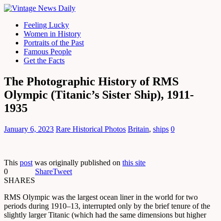
Feeling Lucky
Women in History
Portraits of the Past
Famous People
Get the Facts
The Photographic History of RMS
Olympic (Titanic’s Sister Ship), 1911-
1935
January 6, 2023
Rare Historical Photos
Britain
,
ships
0
This
post
was originally published on
this site
0
Share
Tweet
SHARES
RMS Olympic was the largest ocean liner in the world for two
periods during 1910–13, interrupted only by the brief tenure of the
slightly larger Titanic (which had the same dimensions but higher