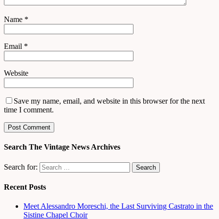
Name
*
Email
*
Website
Save my name, email, and website in this browser for the next
time I comment.
Search The Vintage News Archives
Search for:
Recent Posts
Meet Alessandro Moreschi, the Last Surviving Castrato in the
Sistine Chapel Choir