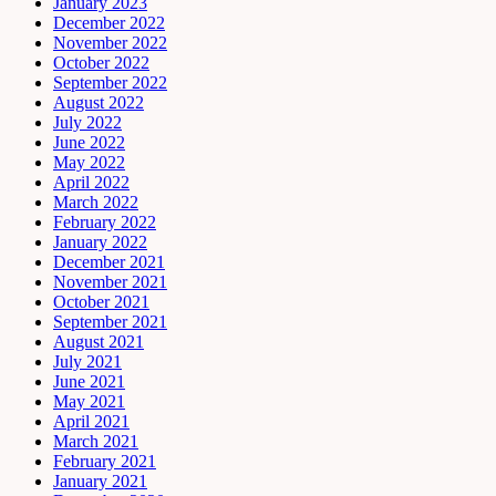
January 2023
December 2022
November 2022
October 2022
September 2022
August 2022
July 2022
June 2022
May 2022
April 2022
March 2022
February 2022
January 2022
December 2021
November 2021
October 2021
September 2021
August 2021
July 2021
June 2021
May 2021
April 2021
March 2021
February 2021
January 2021