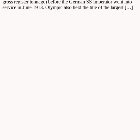
gross register tonnage) before the German SS Imperator went into
service in June 1913. Olympic also held the title of the largest […]