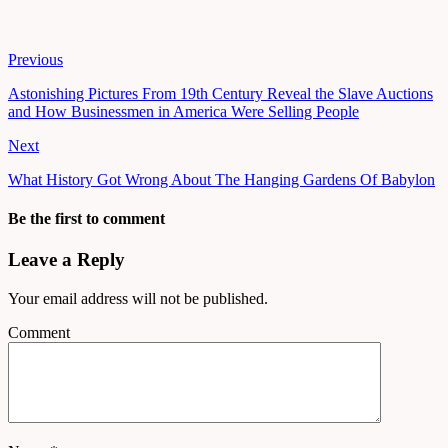
Previous
Astonishing Pictures From 19th Century Reveal the Slave Auctions
and How Businessmen in America Were Selling People
Next
What History Got Wrong About The Hanging Gardens Of Babylon
Be the first to comment
Leave a Reply
Your email address will not be published.
Comment