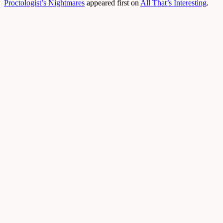
Proctologist’s Nightmares
appeared first on
All That’s Interesting
.