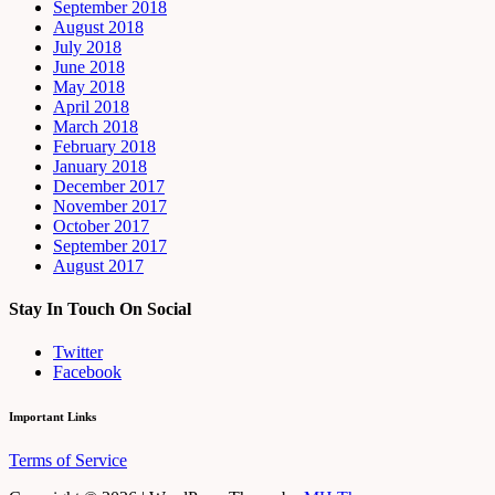
September 2018
August 2018
July 2018
June 2018
May 2018
April 2018
March 2018
February 2018
January 2018
December 2017
November 2017
October 2017
September 2017
August 2017
Stay In Touch On Social
Twitter
Facebook
Important Links
Terms of Service