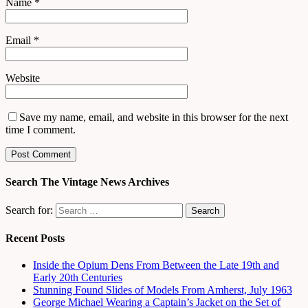
Name
*
Email
*
Website
Save my name, email, and website in this browser for the next
time I comment.
Search The Vintage News Archives
Search for:
Recent Posts
Inside the Opium Dens From Between the Late 19th and
Early 20th Centuries
Stunning Found Slides of Models From Amherst, July 1963
George Michael Wearing a Captain’s Jacket on the Set of