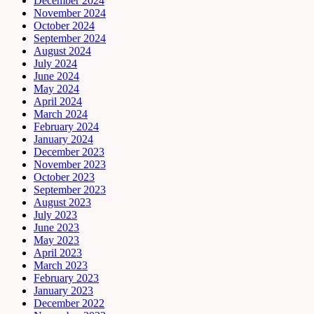
December 2024
November 2024
October 2024
September 2024
August 2024
July 2024
June 2024
May 2024
April 2024
March 2024
February 2024
January 2024
December 2023
November 2023
October 2023
September 2023
August 2023
July 2023
June 2023
May 2023
April 2023
March 2023
February 2023
January 2023
December 2022