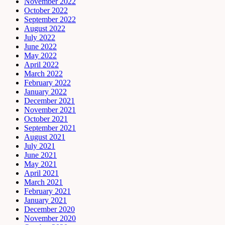
November 2022
October 2022
September 2022
August 2022
July 2022
June 2022
May 2022
April 2022
March 2022
February 2022
January 2022
December 2021
November 2021
October 2021
September 2021
August 2021
July 2021
June 2021
May 2021
April 2021
March 2021
February 2021
January 2021
December 2020
November 2020