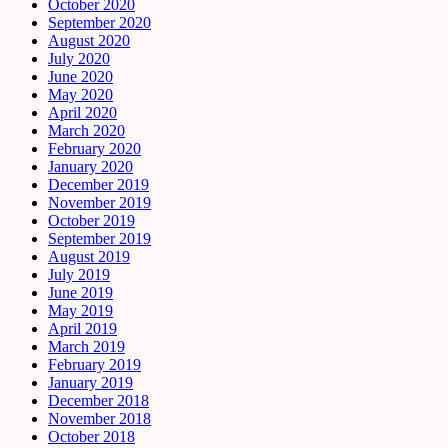
October 2020
September 2020
August 2020
July 2020
June 2020
May 2020
April 2020
March 2020
February 2020
January 2020
December 2019
November 2019
October 2019
September 2019
August 2019
July 2019
June 2019
May 2019
April 2019
March 2019
February 2019
January 2019
December 2018
November 2018
October 2018