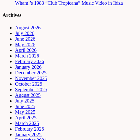
Wham!’s 1983 “Club Tropicana” Music Video in Ibiza
Archives
August 2026
July 2026
June 2026
May 2026
April 2026
March 2026
February 2026
January 2026
December 2025
November 2025
October 2025
September 2025
August 2025
July 2025
June 2025
May 2025
April 2025
March 2025
February 2025
January 2025