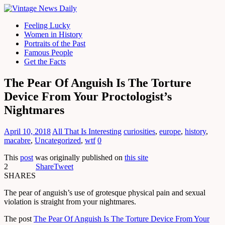
Feeling Lucky
Women in History
Portraits of the Past
Famous People
Get the Facts
The Pear Of Anguish Is The Torture
Device From Your Proctologist’s
Nightmares
April 10, 2018
All That Is Interesting
curiosities
,
europe
,
history
,
macabre
,
Uncategorized
,
wtf
0
This
post
was originally published on
this site
2
Share
Tweet
SHARES
The pear of anguish’s use of grotesque physical pain and sexual
violation is straight from your nightmares.
The post
The Pear Of Anguish Is The Torture Device From Your