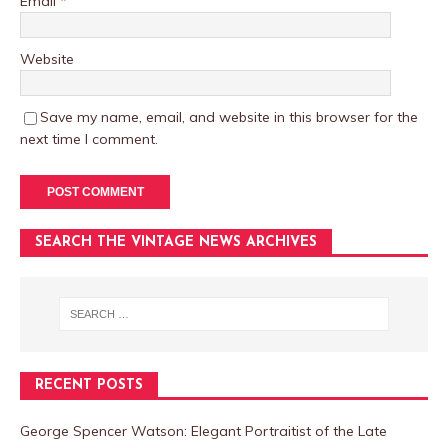
Email
*
Website
Save my name, email, and website in this browser for the
next time I comment.
SEARCH THE VINTAGE NEWS ARCHIVES
RECENT POSTS
George Spencer Watson: Elegant Portraitist of the Late