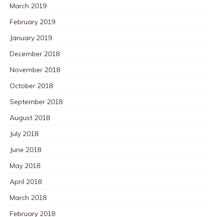
March 2019
February 2019
January 2019
December 2018
November 2018
October 2018
September 2018
August 2018
July 2018
June 2018
May 2018
April 2018
March 2018
February 2018