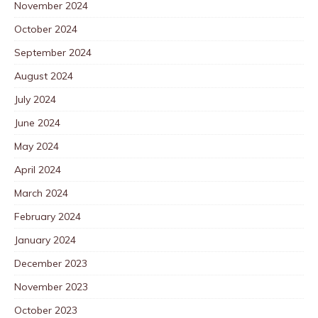
November 2024
October 2024
September 2024
August 2024
July 2024
June 2024
May 2024
April 2024
March 2024
February 2024
January 2024
December 2023
November 2023
October 2023