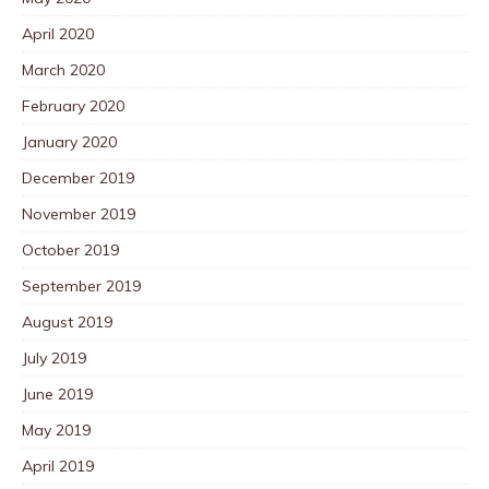
April 2020
March 2020
February 2020
January 2020
December 2019
November 2019
October 2019
September 2019
August 2019
July 2019
June 2019
May 2019
April 2019