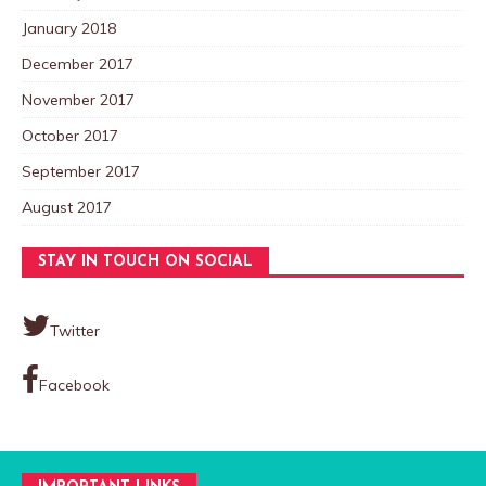
January 2018
December 2017
November 2017
October 2017
September 2017
August 2017
STAY IN TOUCH ON SOCIAL
Twitter
Facebook