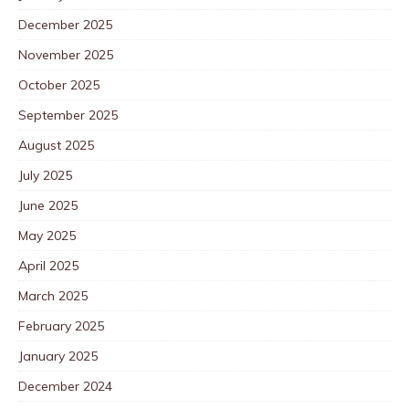
December 2025
November 2025
October 2025
September 2025
August 2025
July 2025
June 2025
May 2025
April 2025
March 2025
February 2025
January 2025
December 2024