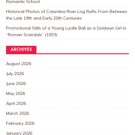
Romantic School
Historical Photos of Columbia River Log Rafts From Between
the Late 19th and Early 20th Centuries
Promotional Stills of a Young Lucille Ball as a Goldwyn Girl in
“Roman Scandals” (1933)
ARCHIVES
August 2026
July 2026
June 2026
May 2026
April 2026
March 2026
February 2026
January 2026