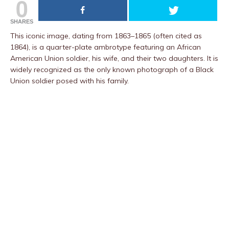
0
SHARES
This iconic image, dating from 1863–1865 (often cited as
1864), is a quarter-plate ambrotype featuring an African
American Union soldier, his wife, and their two daughters. It is
widely recognized as the only known photograph of a Black
Union soldier posed with his family.