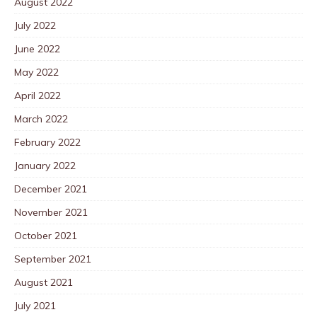
August 2022
July 2022
June 2022
May 2022
April 2022
March 2022
February 2022
January 2022
December 2021
November 2021
October 2021
September 2021
August 2021
July 2021