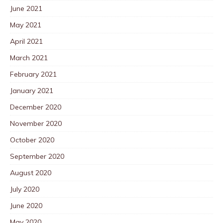
June 2021
May 2021
April 2021
March 2021
February 2021
January 2021
December 2020
November 2020
October 2020
September 2020
August 2020
July 2020
June 2020
May 2020