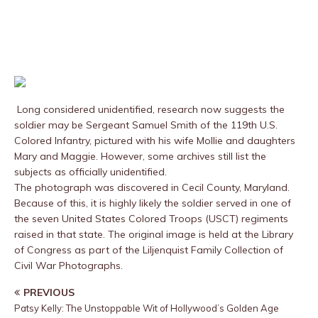
Long considered unidentified, research now suggests the
soldier may be Sergeant Samuel Smith of the 119th U.S.
Colored Infantry, pictured with his wife Mollie and daughters
Mary and Maggie. However, some archives still list the
subjects as officially unidentified.
The photograph was discovered in Cecil County, Maryland.
Because of this, it is highly likely the soldier served in one of
the seven United States Colored Troops (USCT) regiments
raised in that state. The original image is held at the Library
of Congress as part of the Liljenquist Family Collection of
Civil War Photographs.
PREVIOUS
Patsy Kelly: The Unstoppable Wit of Hollywood’s Golden Age