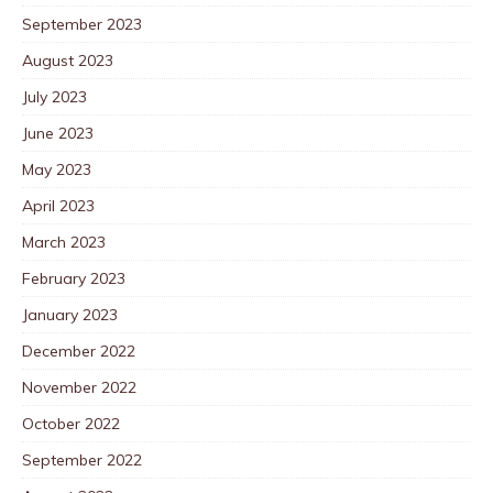
September 2023
August 2023
July 2023
June 2023
May 2023
April 2023
March 2023
February 2023
January 2023
December 2022
November 2022
October 2022
September 2022