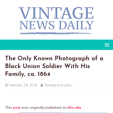
The Only Known Photograph of a
Black Union Soldier With His
Family, ca. 1864
February 18, 2026
Vintage Everyday
This
post
was originally published on
this site