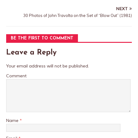
NEXT
30 Photos of John Travolta on the Set of “Blow Out” (1981)
BE THE FIRST TO COMMENT
Leave a Reply
Your email address will not be published.
Comment
Name
*