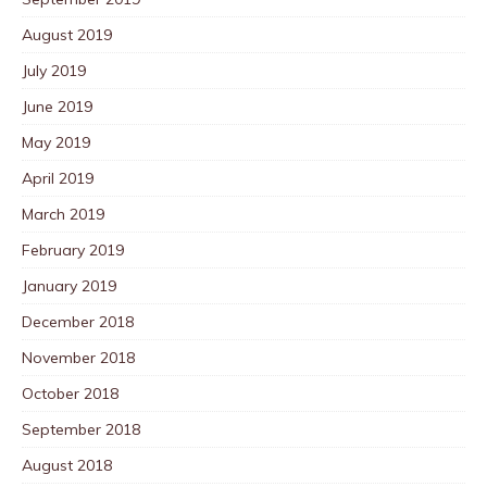
August 2019
July 2019
June 2019
May 2019
April 2019
March 2019
February 2019
January 2019
December 2018
November 2018
October 2018
September 2018
August 2018