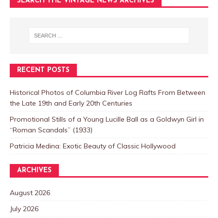
SEARCH THE VINTAGE NEWS ARCHIVES
RECENT POSTS
Historical Photos of Columbia River Log Rafts From Between
the Late 19th and Early 20th Centuries
Promotional Stills of a Young Lucille Ball as a Goldwyn Girl in
“Roman Scandals” (1933)
Patricia Medina: Exotic Beauty of Classic Hollywood
ARCHIVES
August 2026
July 2026