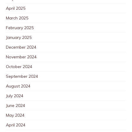
April 2025
March 2025
February 2025
January 2025
December 2024
November 2024
October 2024
September 2024
August 2024
July 2024
June 2024
May 2024
April 2024