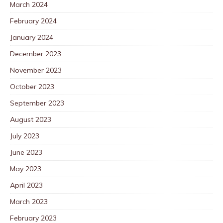
March 2024
February 2024
January 2024
December 2023
November 2023
October 2023
September 2023
August 2023
July 2023
June 2023
May 2023
April 2023
March 2023
February 2023