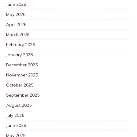
June 2026
May 2026
April 2026
March 2026
February 2026
January 2026
December 2025
November 2025
October 2025
September 2025
August 2025
July 2025
June 2025
May 2025