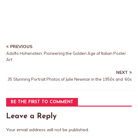
PREVIOUS
Adolfo Hohenstein: Pioneering the Golden Age of Italian Poster
Art
NEXT
35 Stunning Portrait Photos of Julie Newmar in the 1950s and ’60s
BE THE FIRST TO COMMENT
Leave a Reply
Your email address will not be published.