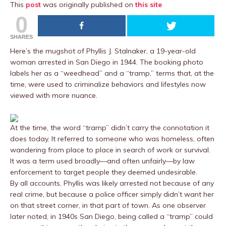
This
post
was originally published on
this site
0
SHARES
Here’s the mugshot of Phyllis J. Stalnaker, a 19-year-old
woman arrested in San Diego in 1944. The booking photo
labels her as a “weedhead” and a “tramp,” terms that, at the
time, were used to criminalize behaviors and lifestyles now
viewed with more nuance.
At the time, the word “tramp” didn’t carry the connotation it
does today. It referred to someone who was homeless, often
wandering from place to place in search of work or survival.
It was a term used broadly—and often unfairly—by law
enforcement to target people they deemed undesirable.
By all accounts, Phyllis was likely arrested not because of any
real crime, but because a police officer simply didn’t want her
on that street corner, in that part of town. As one observer
later noted, in 1940s San Diego, being called a “tramp” could