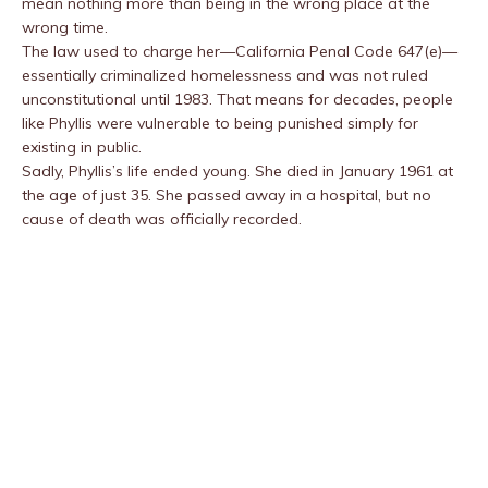
mean nothing more than being in the wrong place at the
wrong time.
The law used to charge her—California Penal Code 647(e)—
essentially criminalized homelessness and was not ruled
unconstitutional until 1983. That means for decades, people
like Phyllis were vulnerable to being punished simply for
existing in public.
Sadly, Phyllis’s life ended young. She died in January 1961 at
the age of just 35. She passed away in a hospital, but no
cause of death was officially recorded.