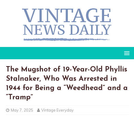
The Mugshot of 19-Year-Old Phyllis
Stalnaker, Who Was Arrested in
1944 for Being a “Weedhead” and a
“Tramp”
May 7, 2025
Vintage Everyday