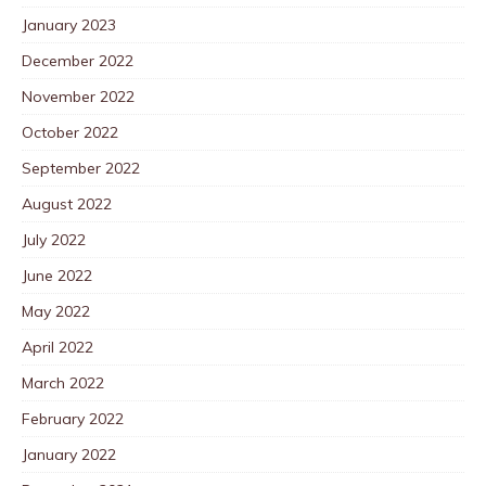
January 2023
December 2022
November 2022
October 2022
September 2022
August 2022
July 2022
June 2022
May 2022
April 2022
March 2022
February 2022
January 2022