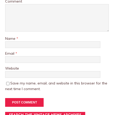
Comment
Name
*
Email
*
Website
Save my name, email, and website in this browser for the
next time I comment.