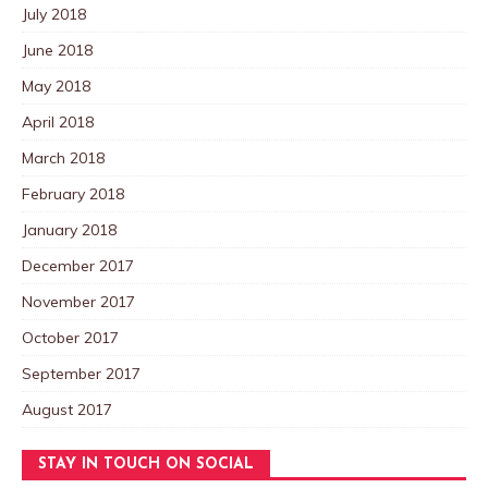
July 2018
June 2018
May 2018
April 2018
March 2018
February 2018
January 2018
December 2017
November 2017
October 2017
September 2017
August 2017
STAY IN TOUCH ON SOCIAL