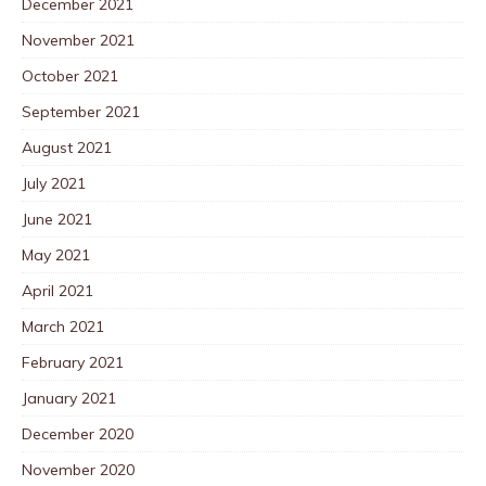
December 2021
November 2021
October 2021
September 2021
August 2021
July 2021
June 2021
May 2021
April 2021
March 2021
February 2021
January 2021
December 2020
November 2020