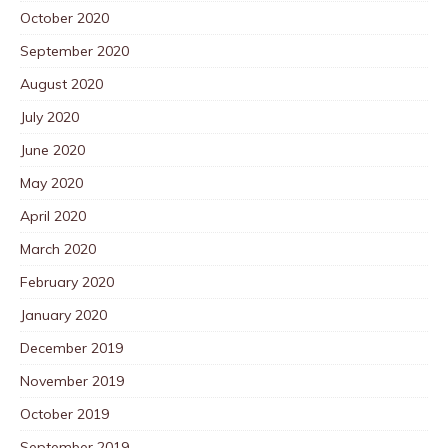
October 2020
September 2020
August 2020
July 2020
June 2020
May 2020
April 2020
March 2020
February 2020
January 2020
December 2019
November 2019
October 2019
September 2019