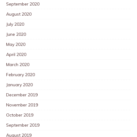
September 2020
August 2020
July 2020
June 2020
May 2020
April 2020
March 2020
February 2020
January 2020
December 2019
November 2019
October 2019
September 2019
August 2019