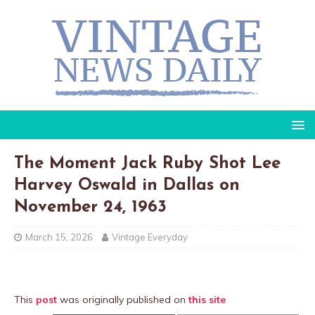
The Moment Jack Ruby Shot Lee
Harvey Oswald in Dallas on
November 24, 1963
March 15, 2026
Vintage Everyday
This
post
was originally published on
this site