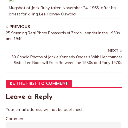
Mugshot of Jack Ruby taken November 24, 1963, after his
arrest for killing Lee Harvey Oswald.
PREVIOUS
25 Stunning Real Photo Postcards of Zarah Leander in the 1930s
and 1940s
NEXT
30 Candid Photos of Jackie Kennedy Onassis With Her Younger
Sister Lee Radziwill From Between the 1950s and Early 1970s
BE THE FIRST TO COMMENT
Leave a Reply
Your email address will not be published.
Comment