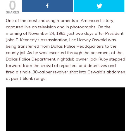
0
SHARES
One of the most shocking moments in American history,
captured live on television and in photographs. On the
morning of November 24, 1963, just two days after President
John F. Kennedy’s assassination, Lee Harvey Oswald was
being transferred from Dallas Police Headquarters to the
county jail. As he was escorted through the basement of the
Dallas Police Department, nightclub owner Jack Ruby stepped
forward from the crowd of reporters and detectives and
fired a single .38-caliber revolver shot into Oswald’s abdomen
at point-blank range.