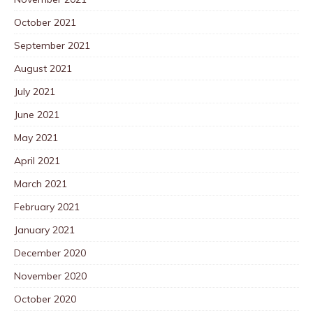
October 2021
September 2021
August 2021
July 2021
June 2021
May 2021
April 2021
March 2021
February 2021
January 2021
December 2020
November 2020
October 2020