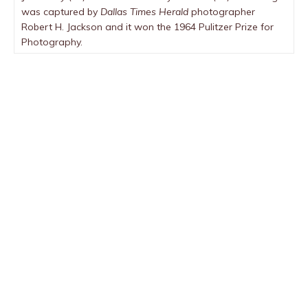
was captured by
Dallas Times Herald
photographer
Robert H. Jackson and it won the 1964 Pulitzer Prize for
Photography.