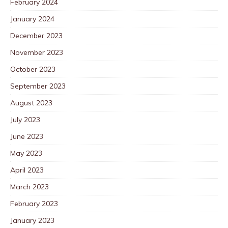
February 2024
January 2024
December 2023
November 2023
October 2023
September 2023
August 2023
July 2023
June 2023
May 2023
April 2023
March 2023
February 2023
January 2023