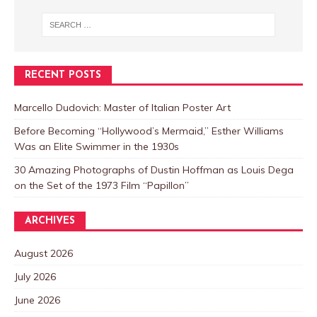
RECENT POSTS
Marcello Dudovich: Master of Italian Poster Art
Before Becoming “Hollywood’s Mermaid,” Esther Williams
Was an Elite Swimmer in the 1930s
30 Amazing Photographs of Dustin Hoffman as Louis Dega
on the Set of the 1973 Film “Papillon”
ARCHIVES
August 2026
July 2026
June 2026