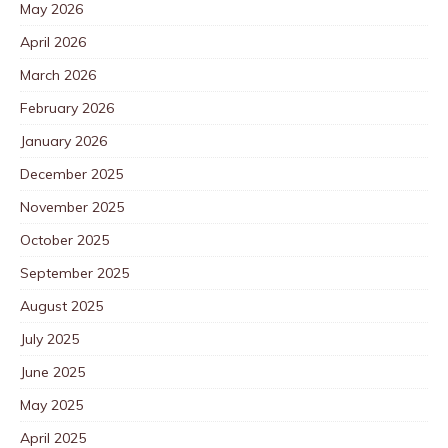
May 2026
April 2026
March 2026
February 2026
January 2026
December 2025
November 2025
October 2025
September 2025
August 2025
July 2025
June 2025
May 2025
April 2025