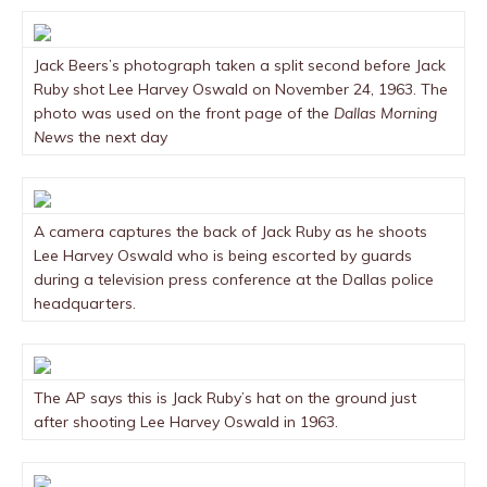
Jack Beers’s photograph taken a split second before Jack
Ruby shot Lee Harvey Oswald on November 24, 1963. The
photo was used on the front page of the
Dallas Morning
News
the next day
A camera captures the back of Jack Ruby as he shoots
Lee Harvey Oswald who is being escorted by guards
during a television press conference at the Dallas police
headquarters.
The AP says this is Jack Ruby’s hat on the ground just
after shooting Lee Harvey Oswald in 1963.