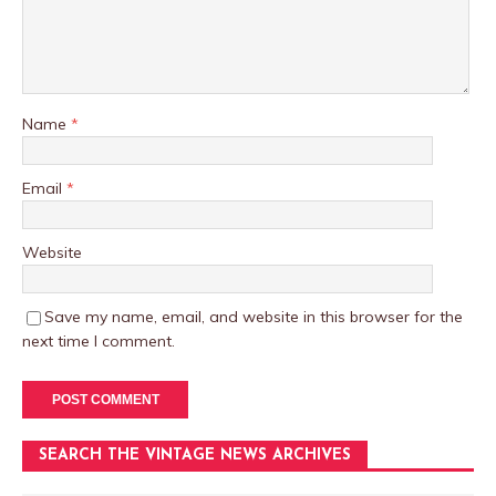
Name
*
Email
*
Website
Save my name, email, and website in this browser for the
next time I comment.
SEARCH THE VINTAGE NEWS ARCHIVES