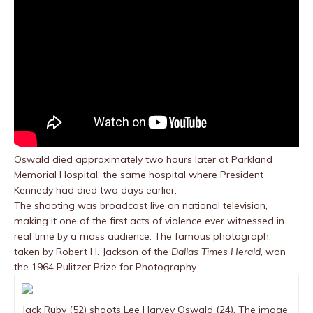
Oswald died approximately two hours later at Parkland
Memorial Hospital, the same hospital where President
Kennedy had died two days earlier.
The shooting was broadcast live on national television,
making it one of the first acts of violence ever witnessed in
real time by a mass audience. The famous photograph,
taken by Robert H. Jackson of the
Dallas Times Herald
, won
the 1964 Pulitzer Prize for Photography.
Jack Ruby (52) shoots Lee Harvey Oswald (24). The image