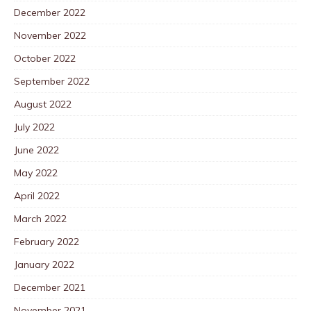
December 2022
November 2022
October 2022
September 2022
August 2022
July 2022
June 2022
May 2022
April 2022
March 2022
February 2022
January 2022
December 2021
November 2021