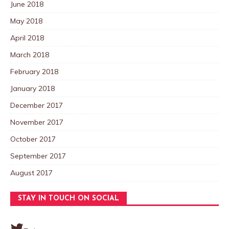
June 2018
May 2018
April 2018
March 2018
February 2018
January 2018
December 2017
November 2017
October 2017
September 2017
August 2017
STAY IN TOUCH ON SOCIAL