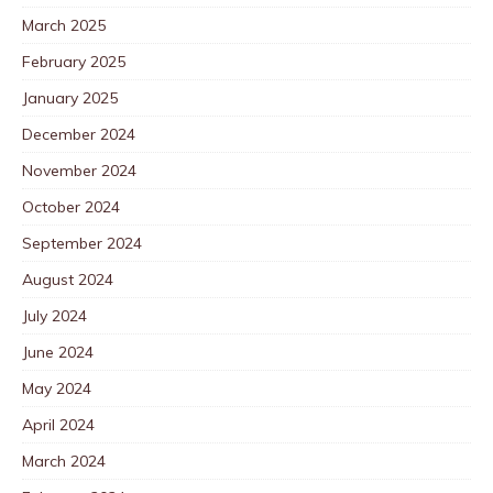
March 2025
February 2025
January 2025
December 2024
November 2024
October 2024
September 2024
August 2024
July 2024
June 2024
May 2024
April 2024
March 2024