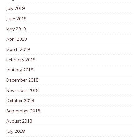
July 2019
June 2019
May 2019
April 2019
March 2019
February 2019
January 2019
December 2018
November 2018
October 2018
September 2018
August 2018
July 2018