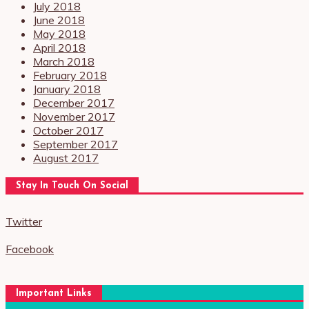
July 2018
June 2018
May 2018
April 2018
March 2018
February 2018
January 2018
December 2017
November 2017
October 2017
September 2017
August 2017
Stay In Touch On Social
Twitter
Facebook
Important Links