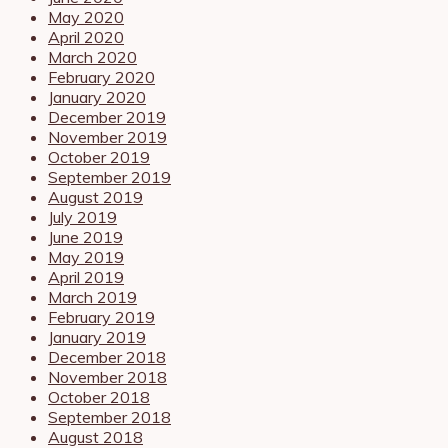
May 2020
April 2020
March 2020
February 2020
January 2020
December 2019
November 2019
October 2019
September 2019
August 2019
July 2019
June 2019
May 2019
April 2019
March 2019
February 2019
January 2019
December 2018
November 2018
October 2018
September 2018
August 2018