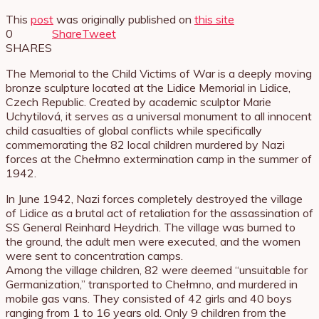
This
post
was originally published on
this site
0
Share
Tweet
SHARES
The Memorial to the Child Victims of War is a deeply moving
bronze sculpture located at the Lidice Memorial in Lidice,
Czech Republic. Created by academic sculptor Marie
Uchytilová, it serves as a universal monument to all innocent
child casualties of global conflicts while specifically
commemorating the 82 local children murdered by Nazi
forces at the Chełmno extermination camp in the summer of
1942.
In June 1942, Nazi forces completely destroyed the village
of Lidice as a brutal act of retaliation for the assassination of
SS General Reinhard Heydrich. The village was burned to
the ground, the adult men were executed, and the women
were sent to concentration camps.
Among the village children, 82 were deemed “unsuitable for
Germanization,” transported to Chełmno, and murdered in
mobile gas vans. They consisted of 42 girls and 40 boys
ranging from 1 to 16 years old. Only 9 children from the