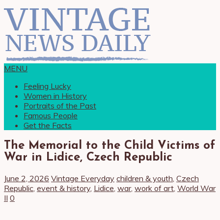
MENU
Feeling Lucky
Women in History
Portraits of the Past
Famous People
Get the Facts
The Memorial to the Child Victims of
War in Lidice, Czech Republic
June 2, 2026
Vintage Everyday
children & youth
,
Czech
Republic
,
event & history
,
Lidice
,
war
,
work of art
,
World War
II
0