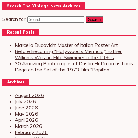
Search The Vintage News Archives
Search for:
Recent Posts
Marcello Dudovich: Master of Italian Poster Art
Before Becoming “Hollywood’s Mermaid,” Esther
Williams Was an Elite Swimmer in the 1930s
30 Amazing Photographs of Dustin Hoffman as Louis
Dega on the Set of the 1973 Film “Papillon”
Archives
August 2026
July 2026
June 2026
May 2026
April 2026
March 2026
February 2026