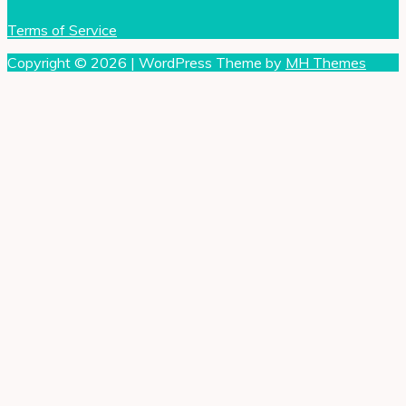
Terms of Service
Copyright © 2026 | WordPress Theme by
MH Themes