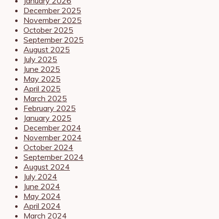
January 2026
December 2025
November 2025
October 2025
September 2025
August 2025
July 2025
June 2025
May 2025
April 2025
March 2025
February 2025
January 2025
December 2024
November 2024
October 2024
September 2024
August 2024
July 2024
June 2024
May 2024
April 2024
March 2024