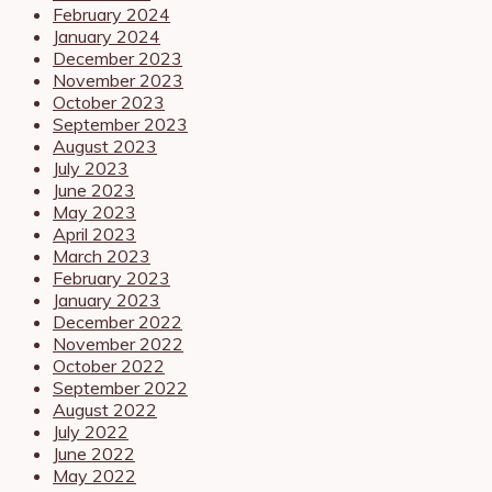
February 2024
January 2024
December 2023
November 2023
October 2023
September 2023
August 2023
July 2023
June 2023
May 2023
April 2023
March 2023
February 2023
January 2023
December 2022
November 2022
October 2022
September 2022
August 2022
July 2022
June 2022
May 2022