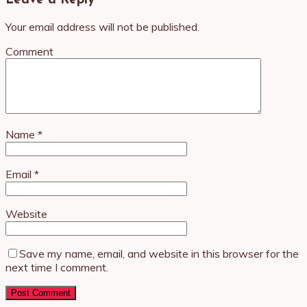
Leave a Reply
Your email address will not be published.
Comment
Name
*
Email
*
Website
Save my name, email, and website in this browser for the
next time I comment.