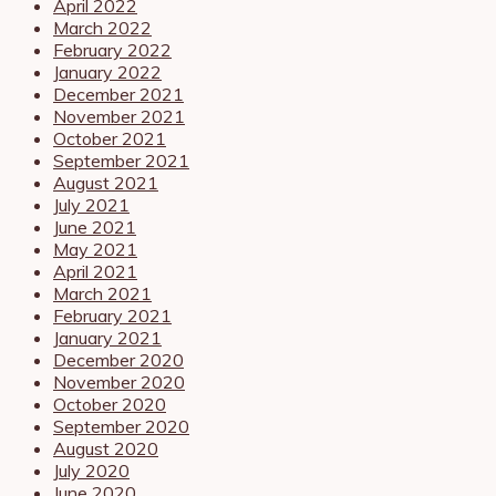
April 2022
March 2022
February 2022
January 2022
December 2021
November 2021
October 2021
September 2021
August 2021
July 2021
June 2021
May 2021
April 2021
March 2021
February 2021
January 2021
December 2020
November 2020
October 2020
September 2020
August 2020
July 2020
June 2020