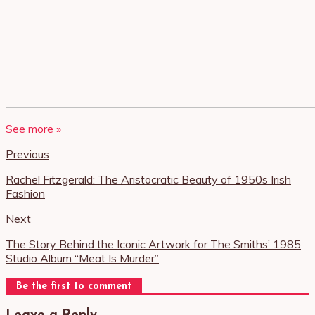
See more »
Previous
Rachel Fitzgerald: The Aristocratic Beauty of 1950s Irish
Fashion
Next
The Story Behind the Iconic Artwork for The Smiths’ 1985
Studio Album “Meat Is Murder”
Be the first to comment