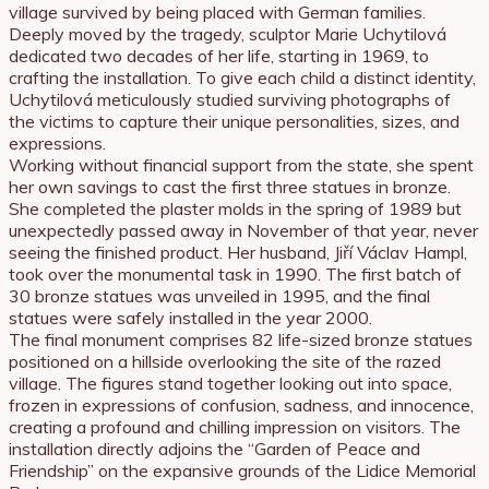
village survived by being placed with German families.
Deeply moved by the tragedy, sculptor Marie Uchytilová
dedicated two decades of her life, starting in 1969, to
crafting the installation. To give each child a distinct identity,
Uchytilová meticulously studied surviving photographs of
the victims to capture their unique personalities, sizes, and
expressions.
Working without financial support from the state, she spent
her own savings to cast the first three statues in bronze.
She completed the plaster molds in the spring of 1989 but
unexpectedly passed away in November of that year, never
seeing the finished product. Her husband, Jiří Václav Hampl,
took over the monumental task in 1990. The first batch of
30 bronze statues was unveiled in 1995, and the final
statues were safely installed in the year 2000.
The final monument comprises 82 life-sized bronze statues
positioned on a hillside overlooking the site of the razed
village. The figures stand together looking out into space,
frozen in expressions of confusion, sadness, and innocence,
creating a profound and chilling impression on visitors. The
installation directly adjoins the “Garden of Peace and
Friendship” on the expansive grounds of the Lidice Memorial