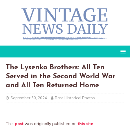
The Lysenko Brothers: All Ten
Served in the Second World War
and All Ten Returned Home
September 30, 2024
Rare Historical Photos
This
post
was originally published on
this site