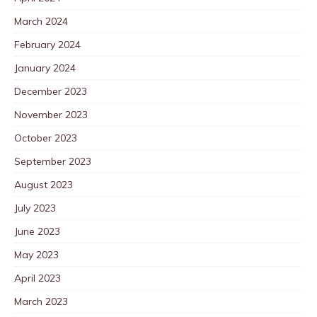
March 2024
February 2024
January 2024
December 2023
November 2023
October 2023
September 2023
August 2023
July 2023
June 2023
May 2023
April 2023
March 2023