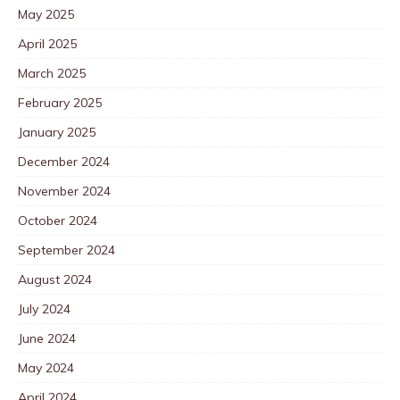
May 2025
April 2025
March 2025
February 2025
January 2025
December 2024
November 2024
October 2024
September 2024
August 2024
July 2024
June 2024
May 2024
April 2024