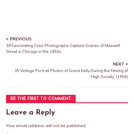
PREVIOUS
18 Fascinating Color Photographs Capture Scenes of Maxwell
Street in Chicago in the 1950s
NEXT
35 Vintage Portrait Photos of Grace Kelly During the Filming of
‘High Society’ (1956)
BE THE FIRST TO COMMENT
Leave a Reply
Your email address will not be published.