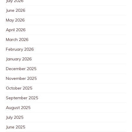
July 2026
June 2026
May 2026
April 2026
March 2026
February 2026
January 2026
December 2025
November 2025
October 2025
September 2025
August 2025
July 2025
June 2025