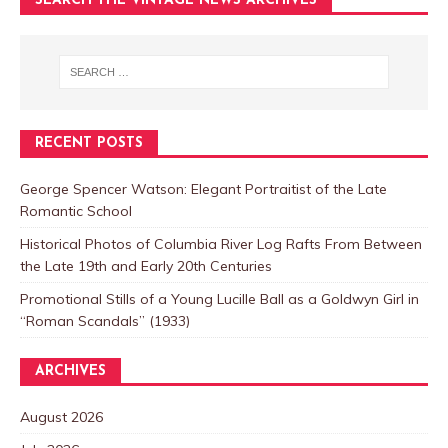
SEARCH THE VINTAGE NEWS ARCHIVES
RECENT POSTS
George Spencer Watson: Elegant Portraitist of the Late
Romantic School
Historical Photos of Columbia River Log Rafts From Between
the Late 19th and Early 20th Centuries
Promotional Stills of a Young Lucille Ball as a Goldwyn Girl in
“Roman Scandals” (1933)
ARCHIVES
August 2026