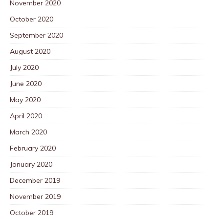
November 2020
October 2020
September 2020
August 2020
July 2020
June 2020
May 2020
April 2020
March 2020
February 2020
January 2020
December 2019
November 2019
October 2019