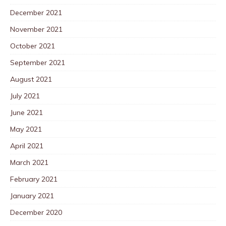
December 2021
November 2021
October 2021
September 2021
August 2021
July 2021
June 2021
May 2021
April 2021
March 2021
February 2021
January 2021
December 2020