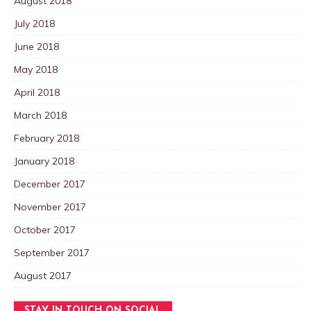
August 2018
July 2018
June 2018
May 2018
April 2018
March 2018
February 2018
January 2018
December 2017
November 2017
October 2017
September 2017
August 2017
STAY IN TOUCH ON SOCIAL