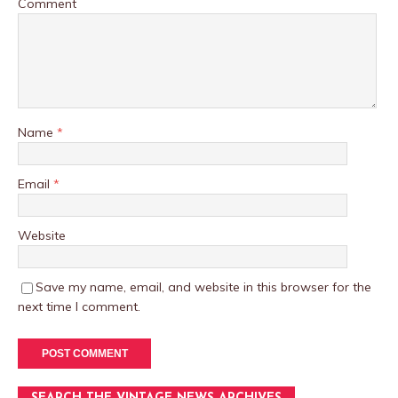
Comment
Name
*
Email
*
Website
Save my name, email, and website in this browser for the
next time I comment.