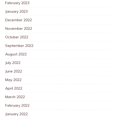
February 2023
January 2023
December 2022
November 2022
October 2022
September 2022
August 2022
July 2022
June 2022
May 2022
April 2022
March 2022
February 2022
January 2022