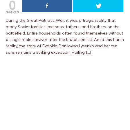
0
SHARES
During the Great Patriotic War, it was a tragic reality that
many Soviet families lost sons, fathers, and brothers on the
battlefield. Entire households often found themselves without
a single male survivor after the brutal conflict. Amid this harsh
reality, the story of Evdokia Danilovna Lysenko and her ten
sons remains a striking exception. Hailing […]