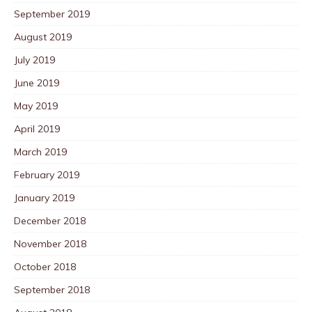
September 2019
August 2019
July 2019
June 2019
May 2019
April 2019
March 2019
February 2019
January 2019
December 2018
November 2018
October 2018
September 2018