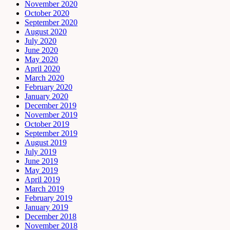
November 2020
October 2020
September 2020
August 2020
July 2020
June 2020
May 2020
April 2020
March 2020
February 2020
January 2020
December 2019
November 2019
October 2019
September 2019
August 2019
July 2019
June 2019
May 2019
April 2019
March 2019
February 2019
January 2019
December 2018
November 2018