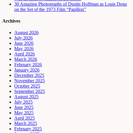
30 Amazing Photographs of Dustin Hoffman as Louis Dega
on the Set of the 1973 Film “Papillon”
Archives
August 2026
July 2026
June 2026
May 2026
April 2026
March 2026
February 2026
January 2026
December 2025
November 2025
October 2025
September 2025
August 2025
July 2025
June 2025
May 2025
April 2025
March 2025
February 2025