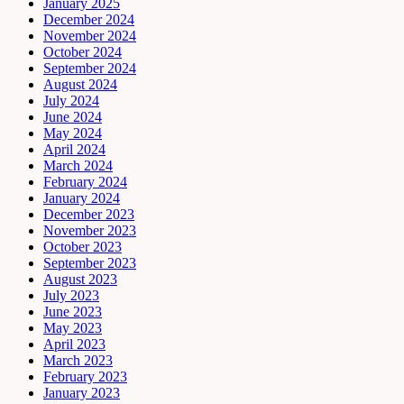
January 2025
December 2024
November 2024
October 2024
September 2024
August 2024
July 2024
June 2024
May 2024
April 2024
March 2024
February 2024
January 2024
December 2023
November 2023
October 2023
September 2023
August 2023
July 2023
June 2023
May 2023
April 2023
March 2023
February 2023
January 2023