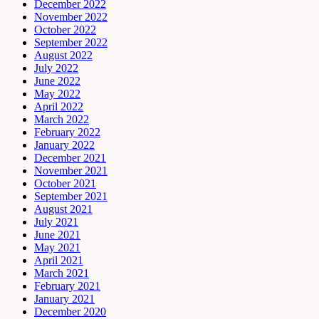
December 2022
November 2022
October 2022
September 2022
August 2022
July 2022
June 2022
May 2022
April 2022
March 2022
February 2022
January 2022
December 2021
November 2021
October 2021
September 2021
August 2021
July 2021
June 2021
May 2021
April 2021
March 2021
February 2021
January 2021
December 2020