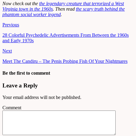
Now check out the
the legendary creature that terrorized a West
Virginia town in the 1960s
. Then read
the scary truth behind the
phantom social worker legend
.
Previous
28 Colorful Psychedelic Advertisements From Between the 1960s
and Early 1970s
Next
Meet The Candiru – The Penis Probing Fish Of Your Nightmares
Be the first to comment
Leave a Reply
Your email address will not be published.
Comment