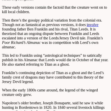
These early versions contain the factoid that the creature went on to
kill local children.
Then there’s the gossipy political variation from the colonial era.
Though not as fantastical as previous versions, it does
involve
founding father Ben Franklin and his rival, Titan Leeds. It is
theorized that an ongoing dispute between Franklin and Leeds
escalated into a version of the Leeds/Jersey Devil tale. Franklin’s
Poor Richard’s Almanac
was in competition with Leed’s own
almanac.
This led to Franklin using “astrological techniques” to satirically
publish in his Almanac that Leeds would die in October of that year.
He also started referring to Titan as a ghost.
Franklin’s continuing depiction of Titan as a ghost and the Leed’s
family crest of dragons may have contributed to this theory of the
Jersey Devil legend.
When the early 1800s came around, the legend of the winged
creature only grew.
Napoleon’s older brother, Joseph Bonaparte, said he saw it while
hunting in Bordentown in 1820. In 1840 several livestock killings