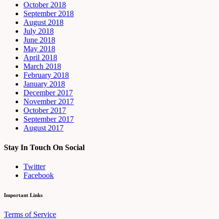
October 2018
September 2018
August 2018
July 2018
June 2018
May 2018
April 2018
March 2018
February 2018
January 2018
December 2017
November 2017
October 2017
September 2017
August 2017
Stay In Touch On Social
Twitter
Facebook
Important Links
Terms of Service