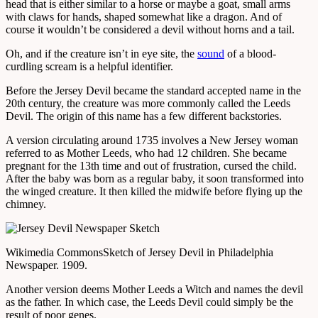
head that is either similar to a horse or maybe a goat, small arms
with claws for hands, shaped somewhat like a dragon. And of
course it wouldn’t be considered a devil without horns and a tail.
Oh, and if the creature isn’t in eye site, the
sound
of a blood-
curdling scream is a helpful identifier.
Before the Jersey Devil became the standard accepted name in the
20th century, the creature was more commonly called the Leeds
Devil. The origin of this name has a few different backstories.
A version circulating around 1735 involves a New Jersey woman
referred to as Mother Leeds, who had 12 children. She became
pregnant for the 13th time and out of frustration, cursed the child.
After the baby was born as a regular baby, it soon transformed into
the winged creature. It then killed the midwife before flying up the
chimney.
Wikimedia Commons
Sketch of Jersey Devil in Philadelphia
Newspaper. 1909.
Another version deems Mother Leeds a Witch and names the devil
as the father. In which case, the Leeds Devil could simply be the
result of poor genes.