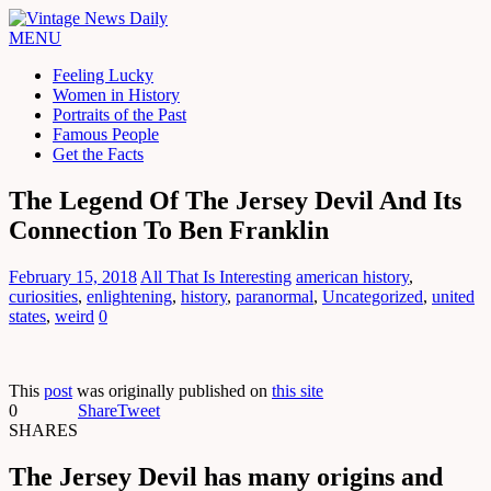
MENU
Feeling Lucky
Women in History
Portraits of the Past
Famous People
Get the Facts
The Legend Of The Jersey Devil And Its
Connection To Ben Franklin
February 15, 2018
All That Is Interesting
american history
,
curiosities
,
enlightening
,
history
,
paranormal
,
Uncategorized
,
united
states
,
weird
0
This
post
was originally published on
this site
0
Share
Tweet
SHARES
The Jersey Devil has many origins and