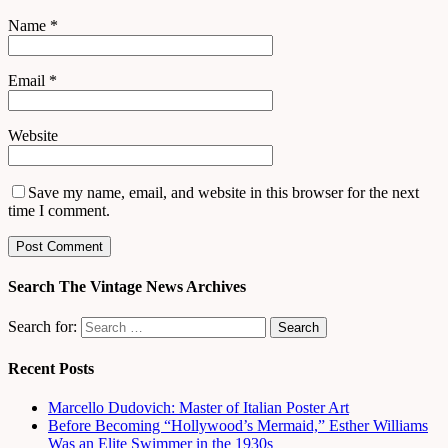
Name
*
Email
*
Website
Save my name, email, and website in this browser for the next
time I comment.
Search The Vintage News Archives
Search for:
Recent Posts
Marcello Dudovich: Master of Italian Poster Art
Before Becoming “Hollywood’s Mermaid,” Esther Williams
Was an Elite Swimmer in the 1930s