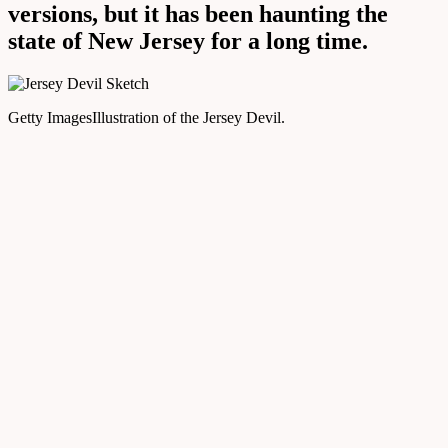
versions, but it has been haunting the
state of New Jersey for a long time.
Getty Images
Illustration of the Jersey Devil.