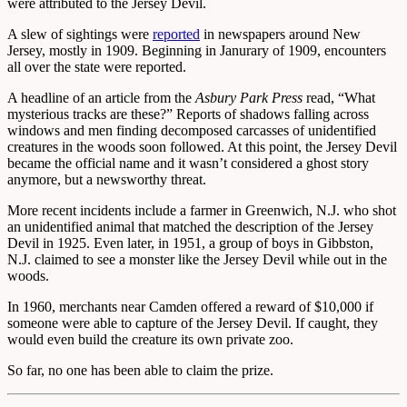
were attributed to the Jersey Devil.
A slew of sightings were
reported
in newspapers around New
Jersey, mostly in 1909. Beginning in Janurary of 1909, encounters
all over the state were reported.
A headline of an article from the
Asbury Park Press
read, “What
mysterious tracks are these?” Reports of shadows falling across
windows and men finding decomposed carcasses of unidentified
creatures in the woods soon followed. At this point, the Jersey Devil
became the official name and it wasn’t considered a ghost story
anymore, but a newsworthy threat.
More recent incidents include a farmer in Greenwich, N.J. who shot
an unidentified animal that matched the description of the Jersey
Devil in 1925. Even later, in 1951, a group of boys in Gibbston,
N.J. claimed to see a monster like the Jersey Devil while out in the
woods.
In 1960, merchants near Camden offered a reward of $10,000 if
someone were able to capture of the Jersey Devil. If caught, they
would even build the creature its own private zoo.
So far, no one has been able to claim the prize.