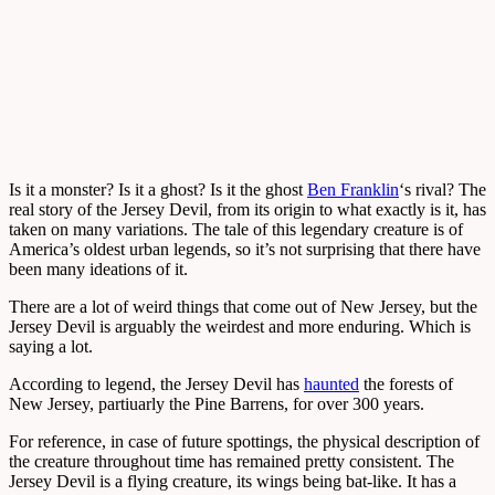
Is it a monster? Is it a ghost? Is it the ghost
Ben Franklin
‘s rival? The
real story of the Jersey Devil, from its origin to what exactly is it, has
taken on many variations. The tale of this legendary creature is of
America’s oldest urban legends, so it’s not surprising that there have
been many ideations of it.
There are a lot of weird things that come out of New Jersey, but the
Jersey Devil is arguably the weirdest and more enduring. Which is
saying a lot.
According to legend, the Jersey Devil has
haunted
the forests of
New Jersey, partiuarly the Pine Barrens, for over 300 years.
For reference, in case of future spottings, the physical description of
the creature throughout time has remained pretty consistent. The
Jersey Devil is a flying creature, its wings being bat-like. It has a