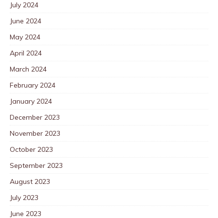
July 2024
June 2024
May 2024
April 2024
March 2024
February 2024
January 2024
December 2023
November 2023
October 2023
September 2023
August 2023
July 2023
June 2023