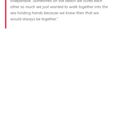
inseparable. Sometimes on the beach we loved each
other so much we just wanted to walk together into the
sea holding hands because we knew then that we
would always be together.”