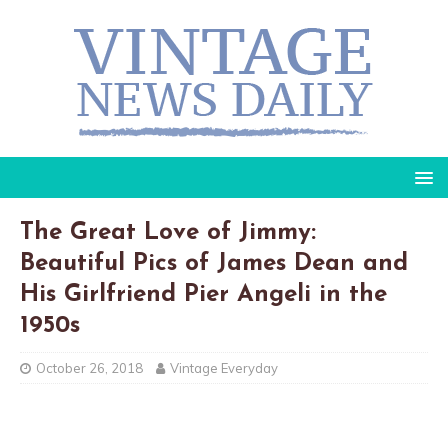
The Great Love of Jimmy:
Beautiful Pics of James Dean and
His Girlfriend Pier Angeli in the
1950s
October 26, 2018
Vintage Everyday