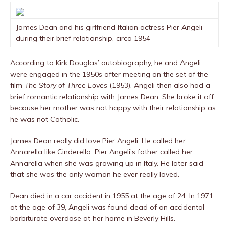
James Dean and his girlfriend Italian actress Pier Angeli
during their brief relationship, circa 1954
According to Kirk Douglas’ autobiography, he and Angeli
were engaged in the 1950s after meeting on the set of the
film
The Story of Three Loves
(1953). Angeli then also had a
brief romantic relationship with James Dean. She broke it off
because her mother was not happy with their relationship as
he was not Catholic.
James Dean really did love Pier Angeli. He called her
Annarella like Cinderella. Pier Angeli’s father called her
Annarella when she was growing up in Italy. He later said
that she was the only woman he ever really loved.
Dean died in a car accident in 1955 at the age of 24. In 1971,
at the age of 39, Angeli was found dead of an accidental
barbiturate overdose at her home in Beverly Hills.