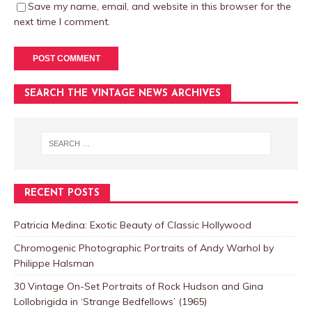
Save my name, email, and website in this browser for the
next time I comment.
SEARCH THE VINTAGE NEWS ARCHIVES
RECENT POSTS
Patricia Medina: Exotic Beauty of Classic Hollywood
Chromogenic Photographic Portraits of Andy Warhol by
Philippe Halsman
30 Vintage On-Set Portraits of Rock Hudson and Gina
Lollobrigida in ‘Strange Bedfellows’ (1965)