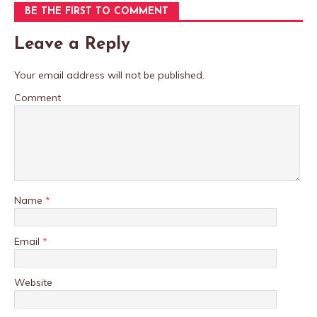
BE THE FIRST TO COMMENT
Leave a Reply
Your email address will not be published.
Comment
Name
*
Email
*
Website