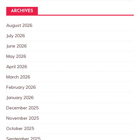
ARCHIVES
August 2026
July 2026
June 2026
May 2026
April 2026
March 2026
February 2026
January 2026
December 2025
November 2025
October 2025
September 2025