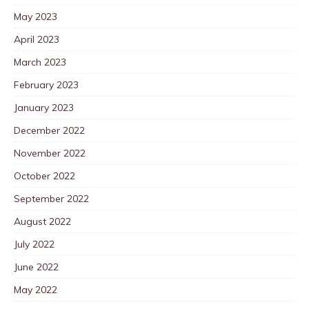
May 2023
April 2023
March 2023
February 2023
January 2023
December 2022
November 2022
October 2022
September 2022
August 2022
July 2022
June 2022
May 2022