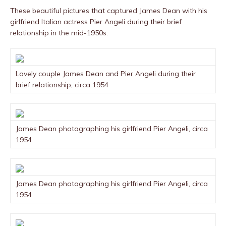
These beautiful pictures that captured James Dean with his
girlfriend Italian actress Pier Angeli during their brief
relationship in the mid-1950s.
Lovely couple James Dean and Pier Angeli during their
brief relationship, circa 1954
James Dean photographing his girlfriend Pier Angeli, circa
1954
James Dean photographing his girlfriend Pier Angeli, circa
1954