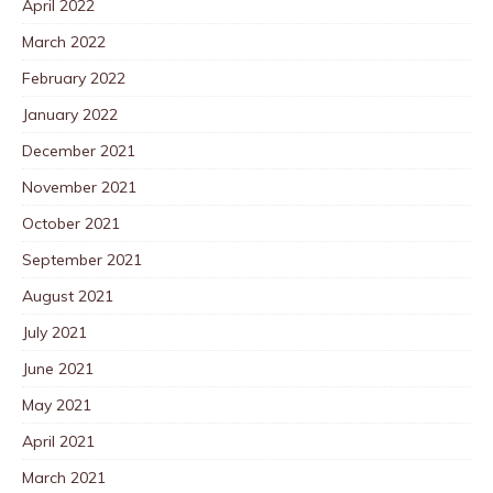
April 2022
March 2022
February 2022
January 2022
December 2021
November 2021
October 2021
September 2021
August 2021
July 2021
June 2021
May 2021
April 2021
March 2021