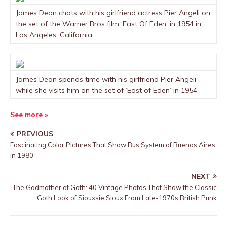
James Dean chats with his girlfriend actress Pier Angeli on
the set of the Warner Bros film ‘East Of Eden’ in 1954 in
Los Angeles, California
James Dean spends time with his girlfriend Pier Angeli
while she visits him on the set of ‘East of Eden’ in 1954
See more »
PREVIOUS
Fascinating Color Pictures That Show Bus System of Buenos Aires
in 1980
NEXT
The Godmother of Goth: 40 Vintage Photos That Show the Classic
Goth Look of Siouxsie Sioux From Late-1970s British Punk