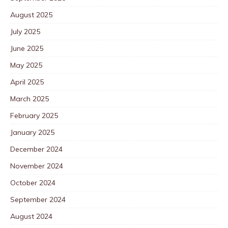
August 2025
July 2025
June 2025
May 2025
April 2025
March 2025
February 2025
January 2025
December 2024
November 2024
October 2024
September 2024
August 2024