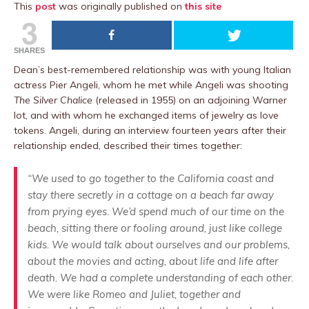
This
post
was originally published on
this site
3
SHARES
Dean’s best-remembered relationship was with young Italian
actress Pier Angeli, whom he met while Angeli was shooting
The Silver Chalice
(released in 1955) on an adjoining Warner
lot, and with whom he exchanged items of jewelry as love
tokens. Angeli, during an interview fourteen years after their
relationship ended, described their times together:
“We used to go together to the California coast and
stay there secretly in a cottage on a beach far away
from prying eyes. We’d spend much of our time on the
beach, sitting there or fooling around, just like college
kids. We would talk about ourselves and our problems,
about the movies and acting, about life and life after
death. We had a complete understanding of each other.
We were like Romeo and Juliet, together and