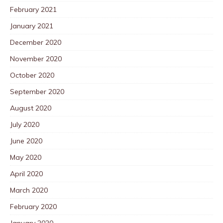
February 2021
January 2021
December 2020
November 2020
October 2020
September 2020
August 2020
July 2020
June 2020
May 2020
April 2020
March 2020
February 2020
January 2020