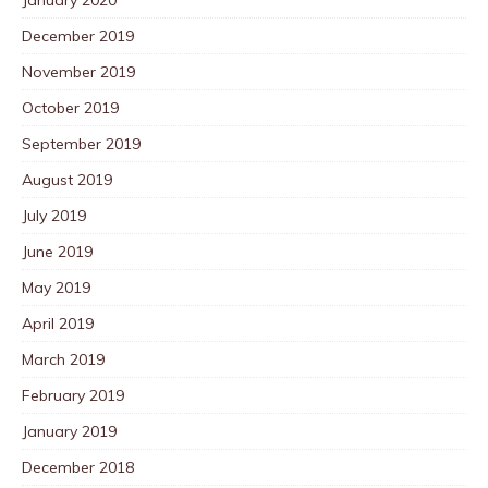
December 2019
November 2019
October 2019
September 2019
August 2019
July 2019
June 2019
May 2019
April 2019
March 2019
February 2019
January 2019
December 2018