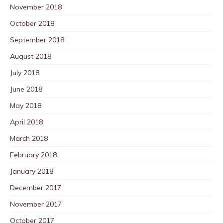
November 2018
October 2018
September 2018
August 2018
July 2018
June 2018
May 2018
April 2018
March 2018
February 2018
January 2018
December 2017
November 2017
October 2017