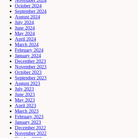
November 2024
October 2024
September 2024
August 2024
July 2024
June 2024
May 2024
April 2024
March 2024
February 2024
January 2024
December 2023
November 2023
October 2023
September 2023
August 2023
July 2023
June 2023
May 2023
April 2023
March 2023
February 2023
January 2023
December 2022
November 2022