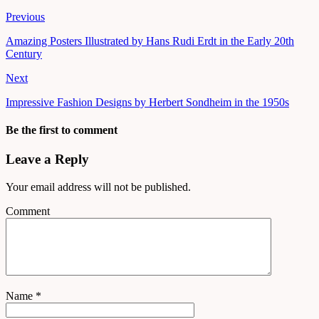
Previous
Amazing Posters Illustrated by Hans Rudi Erdt in the Early 20th
Century
Next
Impressive Fashion Designs by Herbert Sondheim in the 1950s
Be the first to comment
Leave a Reply
Your email address will not be published.
Comment
Name
*