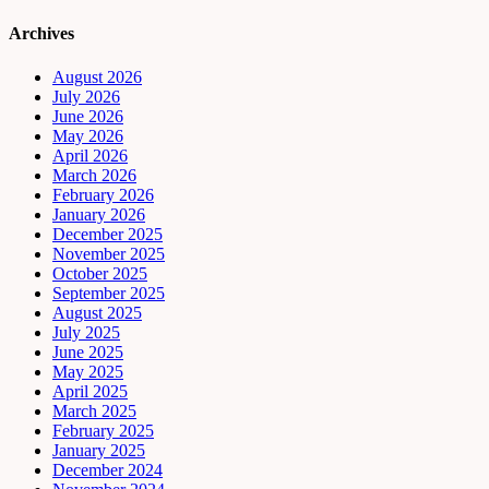
Archives
August 2026
July 2026
June 2026
May 2026
April 2026
March 2026
February 2026
January 2026
December 2025
November 2025
October 2025
September 2025
August 2025
July 2025
June 2025
May 2025
April 2025
March 2025
February 2025
January 2025
December 2024