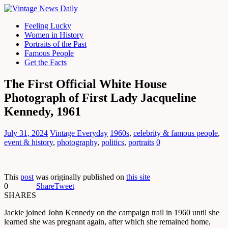
Feeling Lucky
Women in History
Portraits of the Past
Famous People
Get the Facts
The First Official White House
Photograph of First Lady Jacqueline
Kennedy, 1961
July 31, 2024
Vintage Everyday
1960s
,
celebrity & famous people
,
event & history
,
photography
,
politics
,
portraits
0
This
post
was originally published on
this site
0
Share
Tweet
SHARES
Jackie joined John Kennedy on the campaign trail in 1960 until she
learned she was pregnant again, after which she remained home,