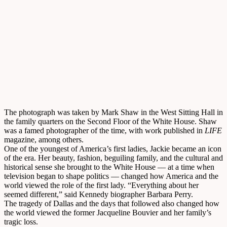
The photograph was taken by Mark Shaw in the West Sitting Hall in
the family quarters on the Second Floor of the White House. Shaw
was a famed photographer of the time, with work published in
LIFE
magazine, among others.
One of the youngest of America’s first ladies, Jackie became an icon
of the era. Her beauty, fashion, beguiling family, and the cultural and
historical sense she brought to the White House –– at a time when
television began to shape politics –– changed how America and the
world viewed the role of the first lady. “Everything about her
seemed different,” said Kennedy biographer Barbara Perry.
The tragedy of Dallas and the days that followed also changed how
the world viewed the former Jacqueline Bouvier and her family’s
tragic loss.