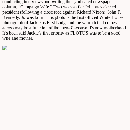
conducting interviews and writing the syndicated newspaper
column, “Campaign Wife.” Two weeks after John was elected
president (following a close race against Richard Nixon), John F.
Kennedy, Jr. was born. This photo is the first official White House
photograph of Jackie as First Lady, and the warmth that comes
across may be a function of the then-31-year-old’s new motherhood.
It’s been said Jackie’s first priority as FLOTUS was to be a good
wife and mother.