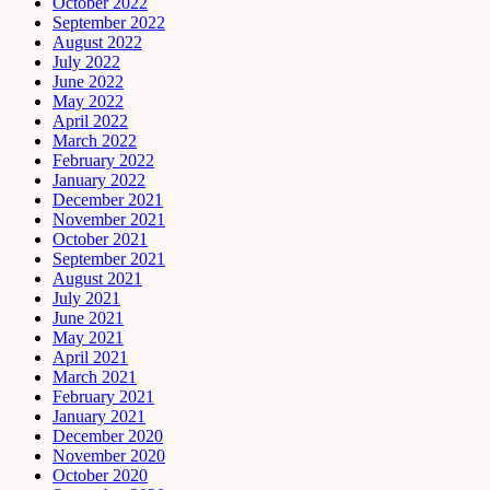
October 2022
September 2022
August 2022
July 2022
June 2022
May 2022
April 2022
March 2022
February 2022
January 2022
December 2021
November 2021
October 2021
September 2021
August 2021
July 2021
June 2021
May 2021
April 2021
March 2021
February 2021
January 2021
December 2020
November 2020
October 2020