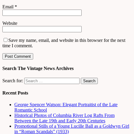
Email
*
Website
Save my name, email, and website in this browser for the next
time I comment.
Search The Vintage News Archives
Search for:
Recent Posts
George Spencer Watson: Elegant Portraitist of the Late
Romantic School
Historical Photos of Columbia River Log Rafts From
Between the Late 19th and Early 20th Centuries
Promotional Stills of a Young Lucille Ball as a Goldwyn Girl
in “Roman Scandals” (1933)