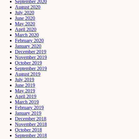
September 2020
August 2020
July 2020
June 2020
May 2020
April 2020
March 2020
February 2020
January 2020
December 2019
November 2019
October 2019
September 2019
August 2019
July 2019
June 2019
May 2019
April 2019
March 2019
February 2019
January 2019
December 2018
November 2018
October 2018
September 2018