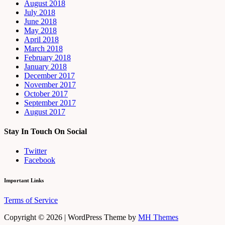
August 2018
July 2018
June 2018
May 2018
April 2018
March 2018
February 2018
January 2018
December 2017
November 2017
October 2017
September 2017
August 2017
Stay In Touch On Social
Twitter
Facebook
Important Links
Terms of Service
Copyright © 2026 | WordPress Theme by
MH Themes