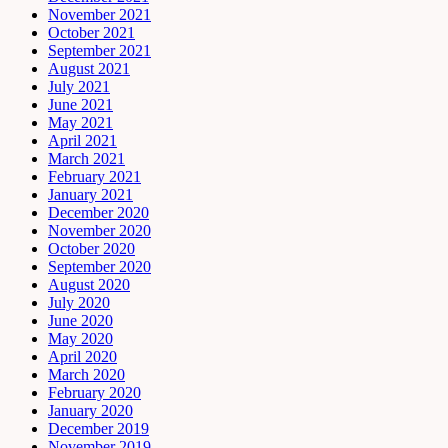
November 2021
October 2021
September 2021
August 2021
July 2021
June 2021
May 2021
April 2021
March 2021
February 2021
January 2021
December 2020
November 2020
October 2020
September 2020
August 2020
July 2020
June 2020
May 2020
April 2020
March 2020
February 2020
January 2020
December 2019
November 2019