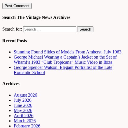
Search The Vintage News Archives
Search for:
Recent Posts
Stunning Found Slides of Models From Amherst, July 1963
George Michael Wearing a Captain’s Jacket on the Set of
Wham!’s 1983 “Club Tropicana” Music Video in Ibiza
George Spencer Watson: Elegant Portraitist of the Late
Romantic School
Archives
August 2026
July 2026
June 2026
May 2026
April 2026
March 2026
February 2026