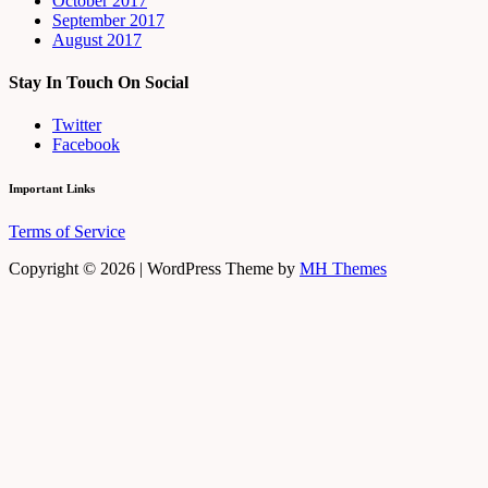
October 2017
September 2017
August 2017
Stay In Touch On Social
Twitter
Facebook
Important Links
Terms of Service
Copyright © 2026 | WordPress Theme by
MH Themes