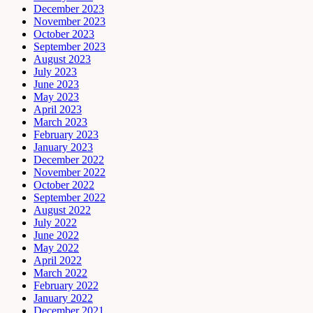
December 2023
November 2023
October 2023
September 2023
August 2023
July 2023
June 2023
May 2023
April 2023
March 2023
February 2023
January 2023
December 2022
November 2022
October 2022
September 2022
August 2022
July 2022
June 2022
May 2022
April 2022
March 2022
February 2022
January 2022
December 2021