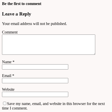
Be the first to comment
Leave a Reply
Your email address will not be published.
Comment
Name
*
Email
*
Website
Save my name, email, and website in this browser for the next
time I comment.