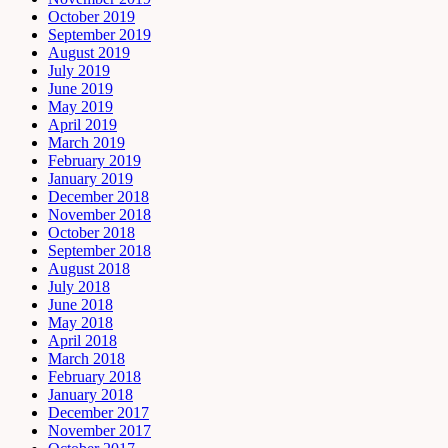
October 2019
September 2019
August 2019
July 2019
June 2019
May 2019
April 2019
March 2019
February 2019
January 2019
December 2018
November 2018
October 2018
September 2018
August 2018
July 2018
June 2018
May 2018
April 2018
March 2018
February 2018
January 2018
December 2017
November 2017