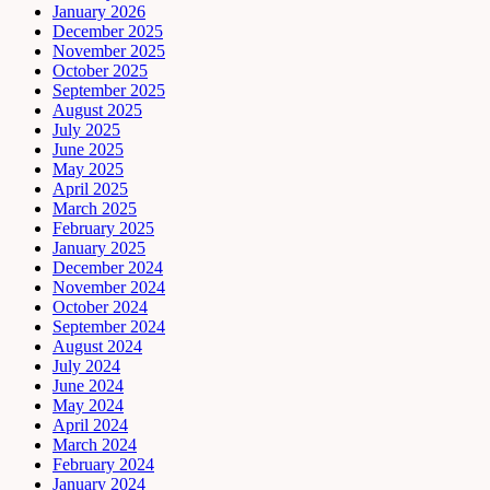
January 2026
December 2025
November 2025
October 2025
September 2025
August 2025
July 2025
June 2025
May 2025
April 2025
March 2025
February 2025
January 2025
December 2024
November 2024
October 2024
September 2024
August 2024
July 2024
June 2024
May 2024
April 2024
March 2024
February 2024
January 2024