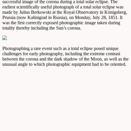
successful image of the corona during a total solar eclipse. The
earliest scientifically useful photograph of a total solar eclipse was
made by Julius Berkowski at the Royal Observatory in Königsberg,
Prussia (now Kalinigrad in Russia), on Monday, July 28, 1851. It
was the first correctly exposed photographic image taken during
totality thereby including the Sun’s corona.
Photographing a rare event such as a total eclipse posed unique
challenges for early photography, including the extreme contrast
between the corona and the dark shadow of the Moon, as well as the
unusual angle to which photographic equipment had to be oriented.