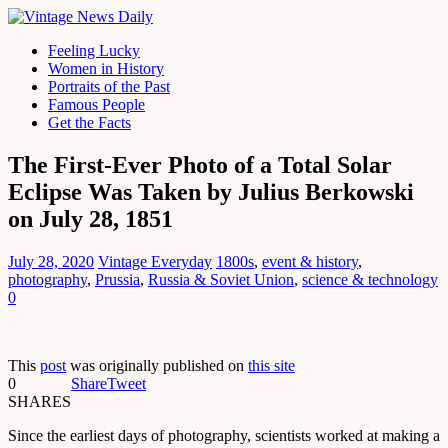
Feeling Lucky
Women in History
Portraits of the Past
Famous People
Get the Facts
The First-Ever Photo of a Total Solar
Eclipse Was Taken by Julius Berkowski
on July 28, 1851
July 28, 2020
Vintage Everyday
1800s
,
event & history
,
photography
,
Prussia
,
Russia & Soviet Union
,
science & technology
0
This
post
was originally published on
this site
0
Share
Tweet
SHARES
Since the earliest days of photography, scientists worked at making a