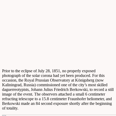
Prior to the eclipse of July 28, 1851, no properly exposed
photograph of the solar corona had yet been produced. For this
occasion, the Royal Prussian Observatory at Königsberg (now
Kaliningrad, Russia) commissioned one of the city’s most skilled
daguerreotypists, Johann Julius Friedrich Berkowski, to record a still
image of the event. The observers attached a small 6 centimeter
refracting telescope to a 15.8 centimeter Fraunhofer heliometer, and
Berkowski made an 84 second exposure shortly after the beginning
of totality.