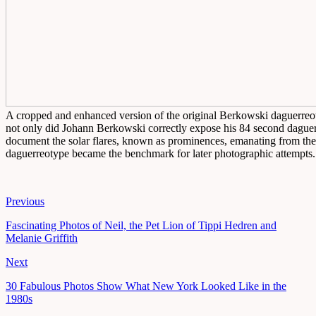
A cropped and enhanced version of the original Berkowski daguerreot
not only did Johann Berkowski correctly expose his 84 second daguerr
document the solar flares, known as prominences, emanating from the 
daguerreotype became the benchmark for later photographic attempts.
Previous
Fascinating Photos of Neil, the Pet Lion of Tippi Hedren and
Melanie Griffith
Next
30 Fabulous Photos Show What New York Looked Like in the
1980s