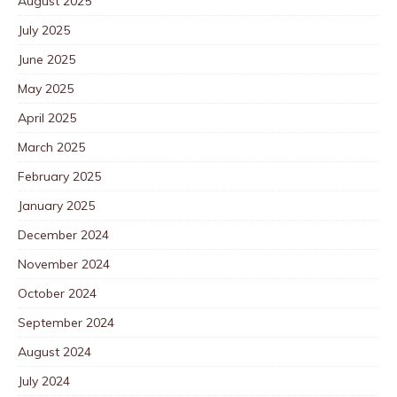
August 2025
July 2025
June 2025
May 2025
April 2025
March 2025
February 2025
January 2025
December 2024
November 2024
October 2024
September 2024
August 2024
July 2024