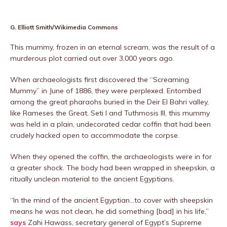
G. Elliott Smith/Wikimedia Commons
This mummy, frozen in an eternal scream, was the result of a
murderous plot carried out over 3,000 years ago.
When archaeologists first discovered the “Screaming
Mummy” in June of 1886, they were perplexed. Entombed
among the great pharaohs buried in the Deir El Bahri valley,
like Rameses the Great, Seti I and Tuthmosis III, this mummy
was held in a plain, undecorated cedar coffin that had been
crudely hacked open to accommodate the corpse.
When they opened the coffin, the archaeologists were in for
a greater shock. The body had been wrapped in sheepskin, a
ritually unclean material to the ancient Egyptians.
“In the mind of the ancient Egyptian…to cover with sheepskin
means he was not clean, he did something [bad] in his life,”
says
Zahi Hawass, secretary general of Egypt’s Supreme