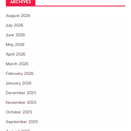
ARCHIVES
August 2026
July 2026
June 2026
May 2026
April 2026
March 2026
February 2026
January 2026
December 2025
November 2025
October 2025
September 2025