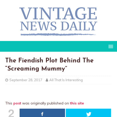
The Fiendish Plot Behind The
“Screaming Mummy”
September 28, 2017
All That Is Interesting
This
post
was originally published on
this site
2