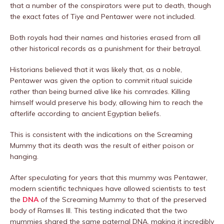
that a number of the conspirators were put to death, though
the exact fates of Tiye and Pentawer were not included.
Both royals had their names and histories erased from all
other historical records as a punishment for their betrayal.
Historians believed that it was likely that, as a noble,
Pentawer was given the option to commit ritual suicide
rather than being burned alive like his comrades. Killing
himself would preserve his body, allowing him to reach the
afterlife according to ancient Egyptian beliefs.
This is consistent with the indications on the Screaming
Mummy that its death was the result of either poison or
hanging.
After speculating for years that this mummy was Pentawer,
modern scientific techniques have allowed scientists to test
the
DNA
of the Screaming Mummy to that of the preserved
body of Ramses III. This testing indicated that the two
mummies shared the same paternal DNA, making it incredibly