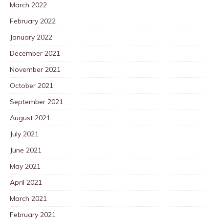
March 2022
February 2022
January 2022
December 2021
November 2021
October 2021
September 2021
August 2021
July 2021
June 2021
May 2021
April 2021
March 2021
February 2021