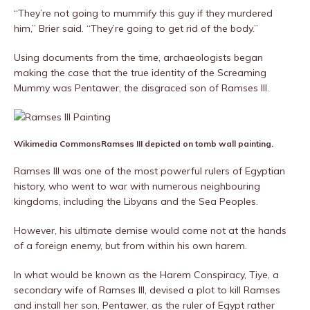
“They’re not going to mummify this guy if they murdered
him,” Brier said. “They’re going to get rid of the body.”
Using documents from the time, archaeologists began
making the case that the true identity of the Screaming
Mummy was Pentawer, the disgraced son of Ramses III.
Wikimedia Commons
Ramses III depicted on tomb wall painting.
Ramses III was one of the most powerful rulers of Egyptian
history, who went to war with numerous neighbouring
kingdoms, including the Libyans and the Sea Peoples.
However, his ultimate demise would come not at the hands
of a foreign enemy, but from within his own harem.
In what would be known as the Harem Conspiracy, Tiye, a
secondary wife of Ramses III, devised a plot to kill Ramses
and install her son, Pentawer, as the ruler of Egypt rather