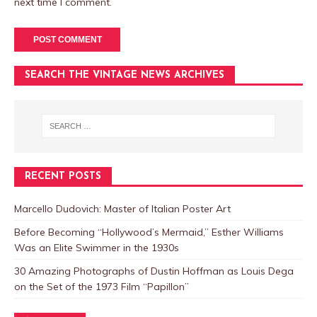
next time I comment.
SEARCH THE VINTAGE NEWS ARCHIVES
RECENT POSTS
Marcello Dudovich: Master of Italian Poster Art
Before Becoming “Hollywood’s Mermaid,” Esther Williams
Was an Elite Swimmer in the 1930s
30 Amazing Photographs of Dustin Hoffman as Louis Dega
on the Set of the 1973 Film “Papillon”