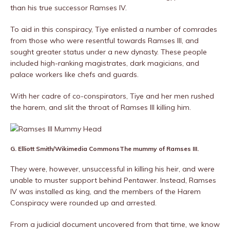
than his true successor Ramses IV.
To aid in this conspiracy, Tiye enlisted a number of comrades
from those who were resentful towards Ramses III, and
sought greater status under a new dynasty. These people
included high-ranking magistrates, dark magicians, and
palace workers like chefs and guards.
With her cadre of co-conspirators, Tiye and her men rushed
the harem, and slit the throat of Ramses III killing him.
G. Elliott Smith/Wikimedia Commons
The mummy of Ramses III.
They were, however, unsuccessful in killing his heir, and were
unable to muster support behind Pentawer. Instead, Ramses
IV was installed as king, and the members of the Harem
Conspiracy were rounded up and arrested.
From a judicial document uncovered from that time, we know