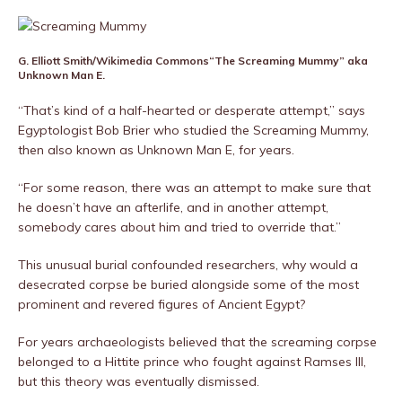
G. Elliott Smith/Wikimedia Commons
“The Screaming Mummy” aka
Unknown Man E.
“That’s kind of a half-hearted or desperate attempt,” says
Egyptologist Bob Brier who studied the Screaming Mummy,
then also known as Unknown Man E, for years.
“For some reason, there was an attempt to make sure that
he doesn’t have an afterlife, and in another attempt,
somebody cares about him and tried to override that.”
This unusual burial confounded researchers, why would a
desecrated corpse be buried alongside some of the most
prominent and revered figures of Ancient Egypt?
For years archaeologists believed that the screaming corpse
belonged to a Hittite prince who fought against Ramses III,
but this theory was eventually dismissed.