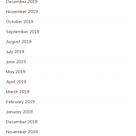
December 2019
November 2019
October 2019
September 2019
August 2019
July 2019
June 2019
May 2019
April 2019
March 2019
February 2019
January 2019
December 2018
November 2018