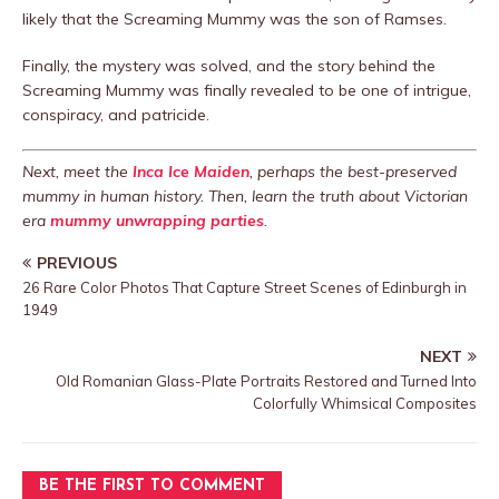
likely that the Screaming Mummy was the son of Ramses.
Finally, the mystery was solved, and the story behind the
Screaming Mummy was finally revealed to be one of intrigue,
conspiracy, and patricide.
Next, meet the
Inca Ice Maiden
, perhaps the best-preserved
mummy in human history. Then, learn the truth about Victorian
era
mummy unwrapping parties
.
PREVIOUS
26 Rare Color Photos That Capture Street Scenes of Edinburgh in
1949
NEXT
Old Romanian Glass-Plate Portraits Restored and Turned Into
Colorfully Whimsical Composites
BE THE FIRST TO COMMENT