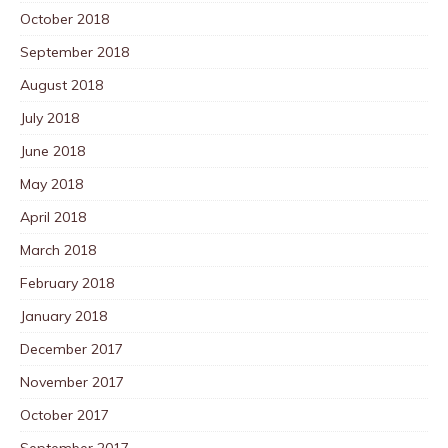
October 2018
September 2018
August 2018
July 2018
June 2018
May 2018
April 2018
March 2018
February 2018
January 2018
December 2017
November 2017
October 2017
September 2017