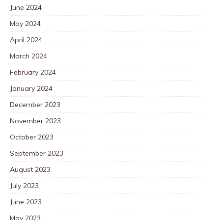
June 2024
May 2024
April 2024
March 2024
February 2024
January 2024
December 2023
November 2023
October 2023
September 2023
August 2023
July 2023
June 2023
May 2023