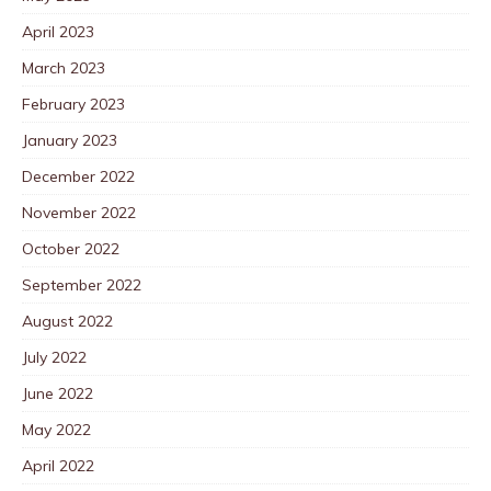
April 2023
March 2023
February 2023
January 2023
December 2022
November 2022
October 2022
September 2022
August 2022
July 2022
June 2022
May 2022
April 2022