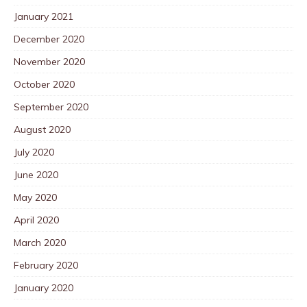
January 2021
December 2020
November 2020
October 2020
September 2020
August 2020
July 2020
June 2020
May 2020
April 2020
March 2020
February 2020
January 2020