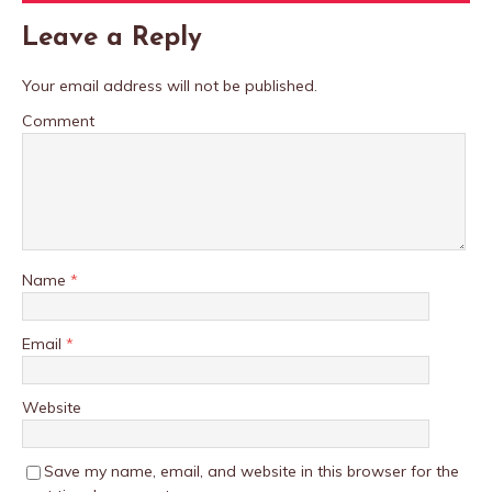
Leave a Reply
Your email address will not be published.
Comment
Name
*
Email
*
Website
Save my name, email, and website in this browser for the