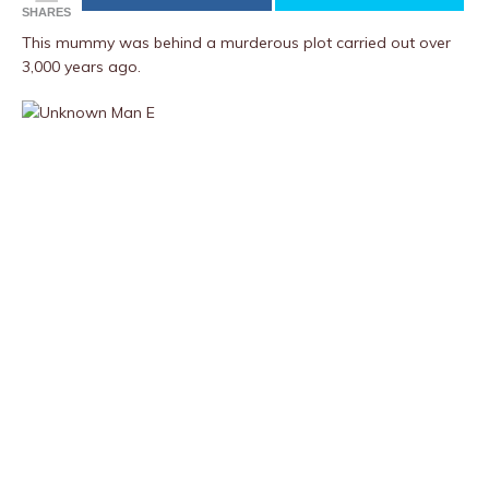
SHARES
This mummy was behind a murderous plot carried out over
3,000 years ago.