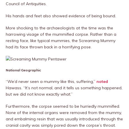
Council of Antiquities.
His hands and feet also showed evidence of being bound.
More shocking to the archaeologists at the time was the
harrowing visage of the mummified corpse. Rather than a
resting face, like typical mummies, the Screaming Mummy
had its face thrown back in a horrifying pose.
National Geographic
“We’d never seen a mummy like this, suffering,”
noted
Hawass. “It’s not normal, and it tells us something happened,
but we did not know exactly what.”
Furthermore, the corpse seemed to be hurriedly mummified.
None of the internal organs were removed from the mummy,
and embalming resin that was usually introduced through the
cranial cavity was simply pored down the corpse’s throat.