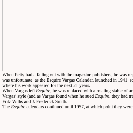
When Petty had a falling out with the magazine publishers, he was re
was unfortunate, as the Esquire Vargas Calendar, launched in 1941, 
where his work appeared for the next 21 years.
When Vargas left
Esquire
, he was replaced with a rotating stable of ar
Vargas’ style (and as Vargas found when he sued
Esquire
, they had t
Fritz Willis and J. Frederick Smith.
The
Esquire
calendars continued until 1957, at which point they were