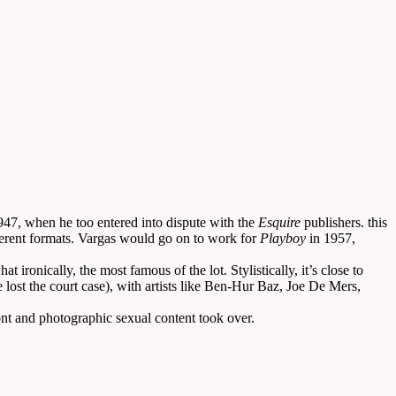
947, when he too entered into dispute with the
Esquire
publishers. this
ferent formats. Vargas would go on to work for
Playboy
in 1957,
 ironically, the most famous of the lot. Stylistically, it’s close to
 lost the court case), with artists like Ben-Hur Baz, Joe De Mers,
nt and photographic sexual content took over.