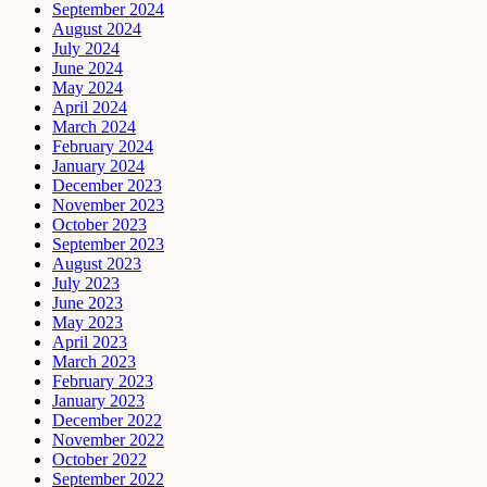
September 2024
August 2024
July 2024
June 2024
May 2024
April 2024
March 2024
February 2024
January 2024
December 2023
November 2023
October 2023
September 2023
August 2023
July 2023
June 2023
May 2023
April 2023
March 2023
February 2023
January 2023
December 2022
November 2022
October 2022
September 2022