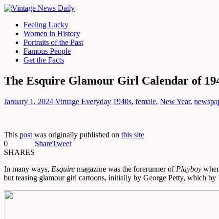
Feeling Lucky
Women in History
Portraits of the Past
Famous People
Get the Facts
The Esquire Glamour Girl Calendar of 19
January 1, 2024
Vintage Everyday
1940s
,
female
,
New Year
,
newspa
This
post
was originally published on
this site
0
Share
Tweet
SHARES
In many ways,
Esquire
magazine was the forerunner of
Playboy
when 
but teasing glamour girl cartoons, initially by George Petty, which by