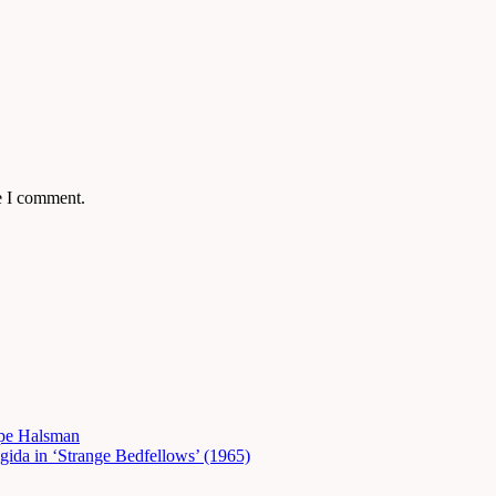
e I comment.
ppe Halsman
gida in ‘Strange Bedfellows’ (1965)