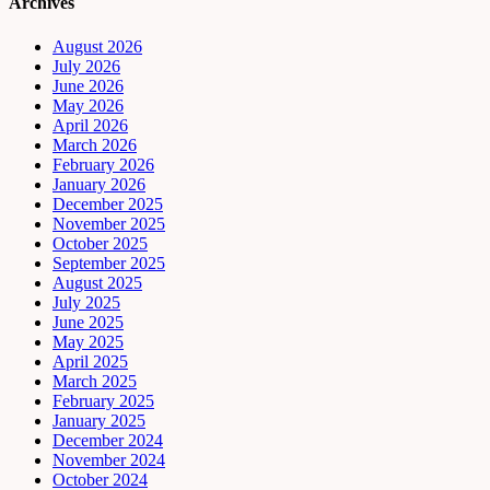
Archives
August 2026
July 2026
June 2026
May 2026
April 2026
March 2026
February 2026
January 2026
December 2025
November 2025
October 2025
September 2025
August 2025
July 2025
June 2025
May 2025
April 2025
March 2025
February 2025
January 2025
December 2024
November 2024
October 2024