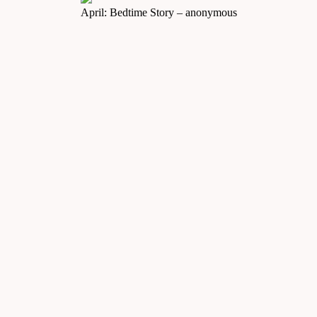
April: Bedtime Story – anonymous