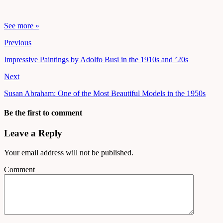
See more »
Previous
Impressive Paintings by Adolfo Busi in the 1910s and ’20s
Next
Susan Abraham: One of the Most Beautiful Models in the 1950s
Be the first to comment
Leave a Reply
Your email address will not be published.
Comment