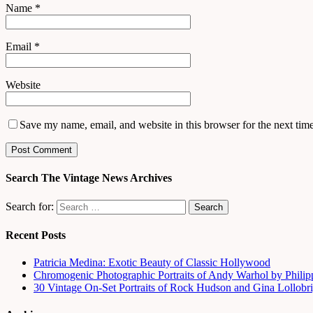
Name
*
Email
*
Website
Save my name, email, and website in this browser for the next tim
Search The Vintage News Archives
Search for:
Recent Posts
Patricia Medina: Exotic Beauty of Classic Hollywood
Chromogenic Photographic Portraits of Andy Warhol by Phili
30 Vintage On-Set Portraits of Rock Hudson and Gina Lollobri