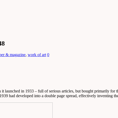
48
per & magazine
,
work of art
0
it launched in 1933 – full of serious articles, but bought primarily for 
 1939 had developed into a double page spread, effectively inventing the