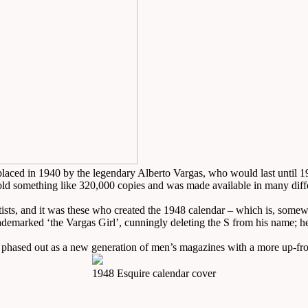
placed in 1940 by the legendary Alberto Vargas, who would last until 1
sold something like 320,000 copies and was made available in many dif
tists, and it was these who created the 1948 calendar – which is, somewhat
rademarked ‘the Vargas Girl’, cunningly deleting the S from his name; he
 phased out as a new generation of men’s magazines with a more up-fro
1948 Esquire calendar cover