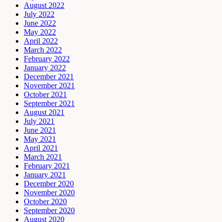
August 2022
July 2022
June 2022
May 2022
April 2022
March 2022
February 2022
January 2022
December 2021
November 2021
October 2021
September 2021
August 2021
July 2021
June 2021
May 2021
April 2021
March 2021
February 2021
January 2021
December 2020
November 2020
October 2020
September 2020
August 2020