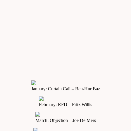
January: Curtain Call – Ben-Hur Baz
February: RFD – Fritz Willis
March: Objection – Joe De Mers