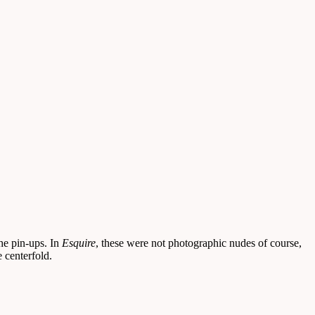
the pin-ups. In
Esquire
, these were not photographic nudes of course,
 centerfold.