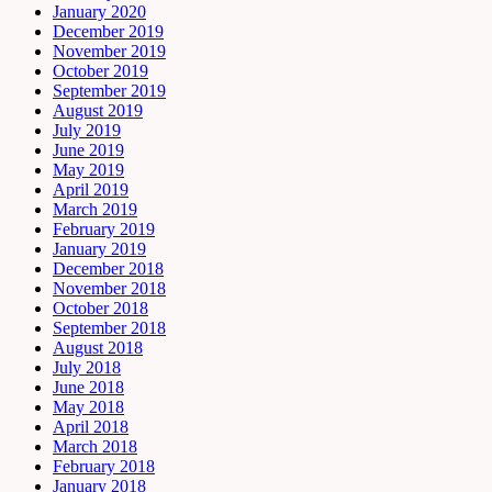
January 2020
December 2019
November 2019
October 2019
September 2019
August 2019
July 2019
June 2019
May 2019
April 2019
March 2019
February 2019
January 2019
December 2018
November 2018
October 2018
September 2018
August 2018
July 2018
June 2018
May 2018
April 2018
March 2018
February 2018
January 2018