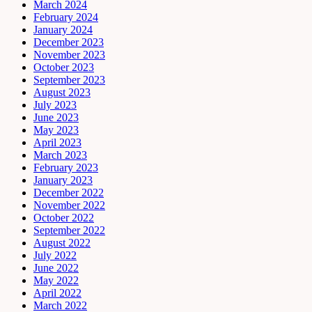
March 2024
February 2024
January 2024
December 2023
November 2023
October 2023
September 2023
August 2023
July 2023
June 2023
May 2023
April 2023
March 2023
February 2023
January 2023
December 2022
November 2022
October 2022
September 2022
August 2022
July 2022
June 2022
May 2022
April 2022
March 2022