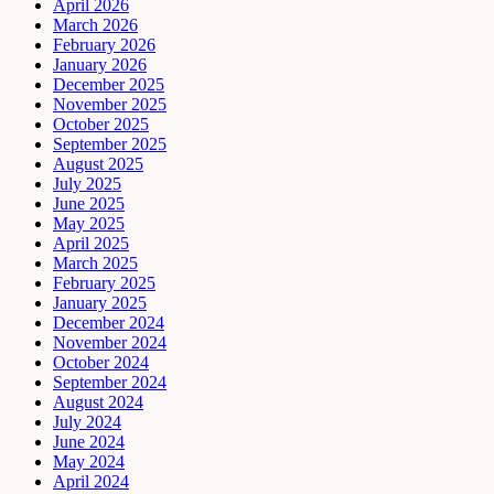
April 2026
March 2026
February 2026
January 2026
December 2025
November 2025
October 2025
September 2025
August 2025
July 2025
June 2025
May 2025
April 2025
March 2025
February 2025
January 2025
December 2024
November 2024
October 2024
September 2024
August 2024
July 2024
June 2024
May 2024
April 2024