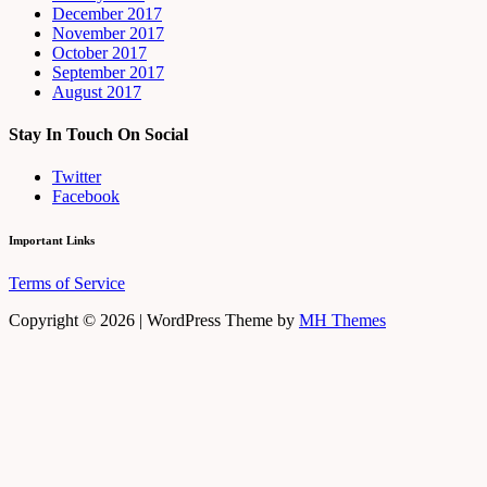
December 2017
November 2017
October 2017
September 2017
August 2017
Stay In Touch On Social
Twitter
Facebook
Important Links
Terms of Service
Copyright © 2026 | WordPress Theme by
MH Themes