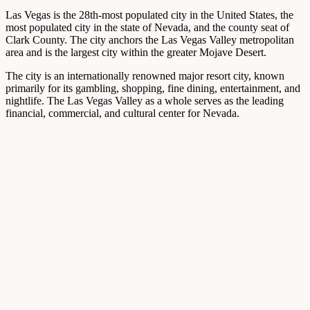
Las Vegas is the 28th-most populated city in the United States, the
most populated city in the state of Nevada, and the county seat of
Clark County. The city anchors the Las Vegas Valley metropolitan
area and is the largest city within the greater Mojave Desert.
The city is an internationally renowned major resort city, known
primarily for its gambling, shopping, fine dining, entertainment, and
nightlife. The Las Vegas Valley as a whole serves as the leading
financial, commercial, and cultural center for Nevada.