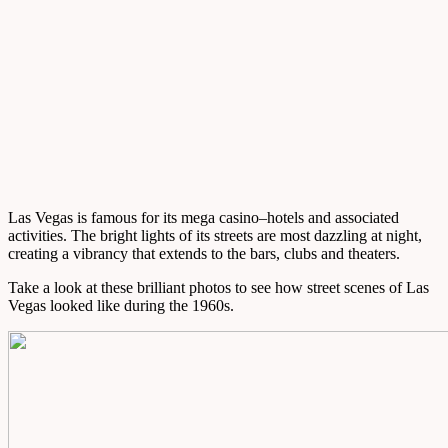
Las Vegas is famous for its mega casino–hotels and associated
activities. The bright lights of its streets are most dazzling at night,
creating a vibrancy that extends to the bars, clubs and theaters.
Take a look at these brilliant photos to see how street scenes of Las
Vegas looked like during the 1960s.