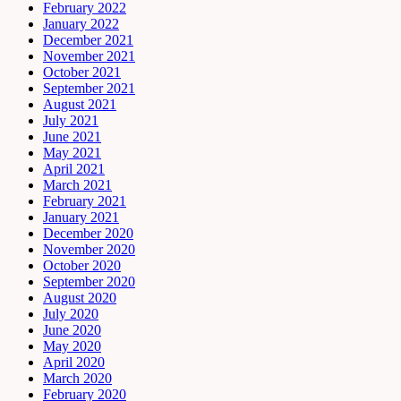
February 2022
January 2022
December 2021
November 2021
October 2021
September 2021
August 2021
July 2021
June 2021
May 2021
April 2021
March 2021
February 2021
January 2021
December 2020
November 2020
October 2020
September 2020
August 2020
July 2020
June 2020
May 2020
April 2020
March 2020
February 2020