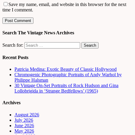
Save my name, email, and website in this browser for the next
time I comment.
Search The Vintage News Archives
Search for:
Recent Posts
Patricia Medina: Exotic Beauty of Classic Hollywood
Chromogenic Photographic Portraits of Andy Warhol by
Philippe Halsman
30 Vintage On-Set Portraits of Rock Hudson and Gina
Lollobrigida in ‘Strange Bedfellows’ (1965)
Archives
August 2026
July 2026
June 2026
May 2026