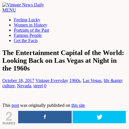
MENU
Feeling Lucky
Women in History
Portraits of the Past
Famous People
Get the Facts
The Entertainment Capital of the World:
Looking Back on Las Vegas at Night in
the 1960s
October 18, 2017
Vintage Everyday
1960s
,
Las Vegas
,
life &amp;
culture
,
Nevada
,
street
0
This
post
was originally published on
this site
2
SHARES