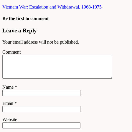
Vietnam War: Escalation and Withdrawal, 1968-1975
Be the first to comment
Leave a Reply
Your email address will not be published.
Comment
Name
*
Email
*
Website