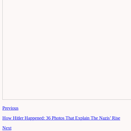
Previous
How Hitler Happened: 36 Photos That Explain The Nazis’ Rise
Next