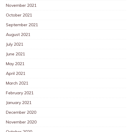
November 2021
October 2021
September 2021
August 2021
July 2021
June 2021
May 2021
April 2021
March 2021
February 2021
January 2021
December 2020
November 2020
October 2020