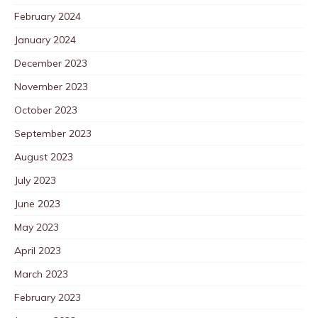
February 2024
January 2024
December 2023
November 2023
October 2023
September 2023
August 2023
July 2023
June 2023
May 2023
April 2023
March 2023
February 2023