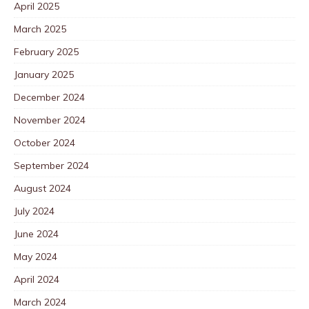
April 2025
March 2025
February 2025
January 2025
December 2024
November 2024
October 2024
September 2024
August 2024
July 2024
June 2024
May 2024
April 2024
March 2024