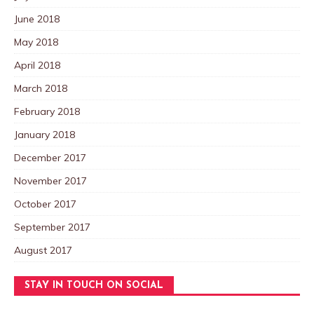
June 2018
May 2018
April 2018
March 2018
February 2018
January 2018
December 2017
November 2017
October 2017
September 2017
August 2017
STAY IN TOUCH ON SOCIAL