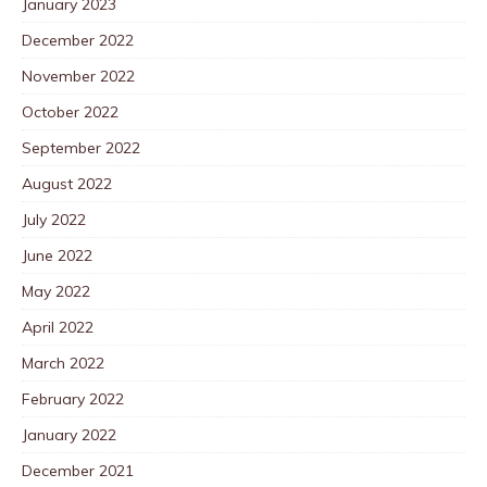
January 2023
December 2022
November 2022
October 2022
September 2022
August 2022
July 2022
June 2022
May 2022
April 2022
March 2022
February 2022
January 2022
December 2021