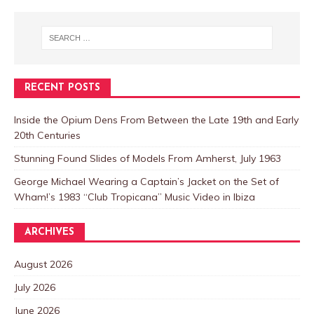
RECENT POSTS
Inside the Opium Dens From Between the Late 19th and Early
20th Centuries
Stunning Found Slides of Models From Amherst, July 1963
George Michael Wearing a Captain’s Jacket on the Set of
Wham!’s 1983 “Club Tropicana” Music Video in Ibiza
ARCHIVES
August 2026
July 2026
June 2026