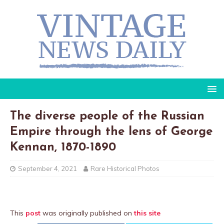
The diverse people of the Russian
Empire through the lens of George
Kennan, 1870-1890
September 4, 2021
Rare Historical Photos
This
post
was originally published on
this site