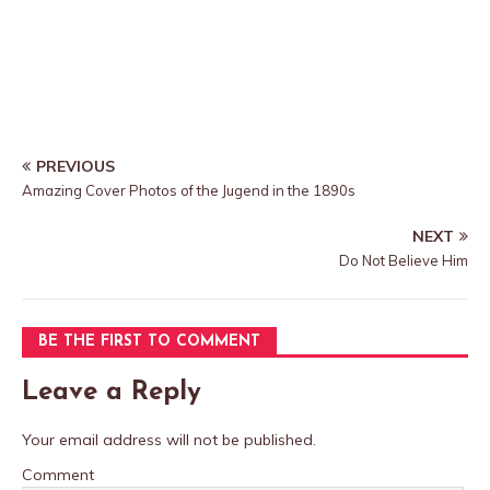
PREVIOUS
Amazing Cover Photos of the Jugend in the 1890s
NEXT
Do Not Believe Him
BE THE FIRST TO COMMENT
Leave a Reply
Your email address will not be published.
Comment