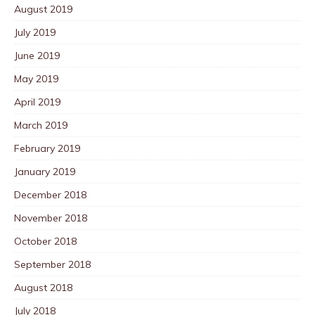
August 2019
July 2019
June 2019
May 2019
April 2019
March 2019
February 2019
January 2019
December 2018
November 2018
October 2018
September 2018
August 2018
July 2018