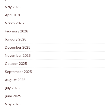
May 2026
April 2026
March 2026
February 2026
January 2026
December 2025
November 2025
October 2025
September 2025
August 2025
July 2025
June 2025
May 2025