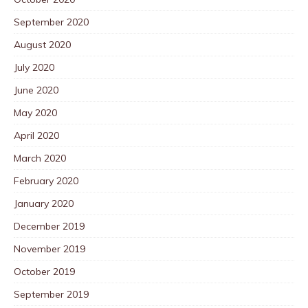
September 2020
August 2020
July 2020
June 2020
May 2020
April 2020
March 2020
February 2020
January 2020
December 2019
November 2019
October 2019
September 2019