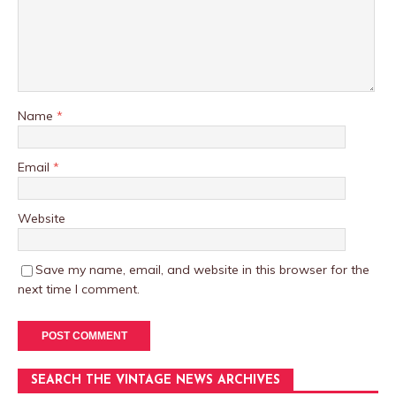
Name
*
Email
*
Website
Save my name, email, and website in this browser for the
next time I comment.
SEARCH THE VINTAGE NEWS ARCHIVES