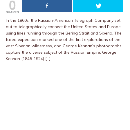
0
SHARES
In the 1860s, the Russian-American Telegraph Company set
out to telegraphically connect the United States and Europe
using lines running through the Bering Strait and Siberia. The
failed expedition marked one of the first explorations of the
vast Siberian wilderness, and George Kennan’s photographs
capture the diverse subject of the Russian Empire. George
Kennan (1845-1924) […]