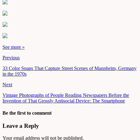
See more »
Previous
33 Color Snaps That Capture Street Scenes of Mannheim, Germany
in the 1970s
Next
Vintage Photographs of People Reading Newspapers Before the
Invention of That Grossly Antisocial Device: The Smartphone
Be the first to comment
Leave a Reply
Your email address will not be published.