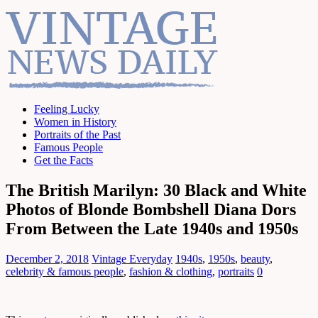
Feeling Lucky
Women in History
Portraits of the Past
Famous People
Get the Facts
The British Marilyn: 30 Black and White
Photos of Blonde Bombshell Diana Dors
From Between the Late 1940s and 1950s
December 2, 2018
Vintage Everyday
1940s
,
1950s
,
beauty
,
celebrity & famous people
,
fashion & clothing
,
portraits
0