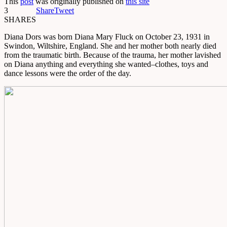
This
post
was originally published on
this site
3
Share
Tweet
SHARES
Diana Dors was born Diana Mary Fluck on October 23, 1931 in
Swindon, Wiltshire, England. She and her mother both nearly died
from the traumatic birth. Because of the trauma, her mother lavished
on Diana anything and everything she wanted–clothes, toys and
dance lessons were the order of the day.