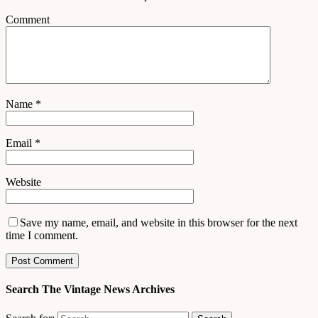
Comment
Name
*
Email
*
Website
Save my name, email, and website in this browser for the next
time I comment.
Search The Vintage News Archives