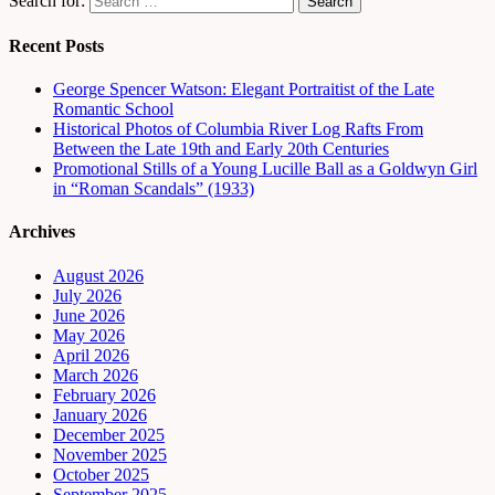
Search for:
Recent Posts
George Spencer Watson: Elegant Portraitist of the Late
Romantic School
Historical Photos of Columbia River Log Rafts From
Between the Late 19th and Early 20th Centuries
Promotional Stills of a Young Lucille Ball as a Goldwyn Girl
in “Roman Scandals” (1933)
Archives
August 2026
July 2026
June 2026
May 2026
April 2026
March 2026
February 2026
January 2026
December 2025
November 2025
October 2025
September 2025