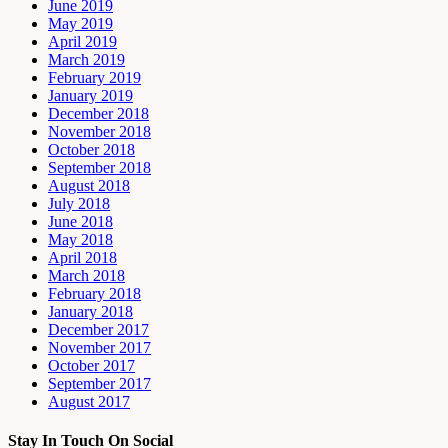
June 2019
May 2019
April 2019
March 2019
February 2019
January 2019
December 2018
November 2018
October 2018
September 2018
August 2018
July 2018
June 2018
May 2018
April 2018
March 2018
February 2018
January 2018
December 2017
November 2017
October 2017
September 2017
August 2017
Stay In Touch On Social