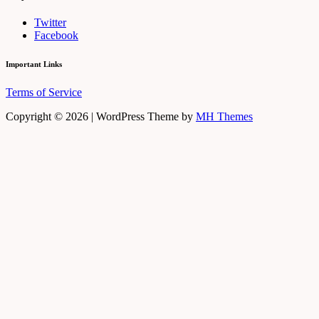
Twitter
Facebook
Important Links
Terms of Service
Copyright © 2026 | WordPress Theme by
MH Themes