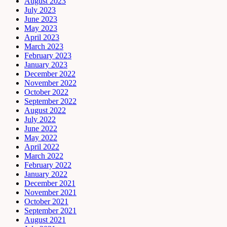
August 2023
July 2023
June 2023
May 2023
April 2023
March 2023
February 2023
January 2023
December 2022
November 2022
October 2022
September 2022
August 2022
July 2022
June 2022
May 2022
April 2022
March 2022
February 2022
January 2022
December 2021
November 2021
October 2021
September 2021
August 2021