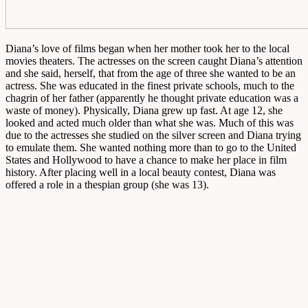
Diana’s love of films began when her mother took her to the local
movies theaters. The actresses on the screen caught Diana’s attention
and she said, herself, that from the age of three she wanted to be an
actress. She was educated in the finest private schools, much to the
chagrin of her father (apparently he thought private education was a
waste of money). Physically, Diana grew up fast. At age 12, she
looked and acted much older than what she was. Much of this was
due to the actresses she studied on the silver screen and Diana trying
to emulate them. She wanted nothing more than to go to the United
States and Hollywood to have a chance to make her place in film
history. After placing well in a local beauty contest, Diana was
offered a role in a thespian group (she was 13).