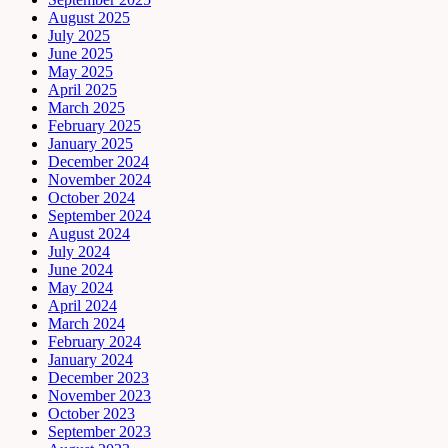
August 2025
July 2025
June 2025
May 2025
April 2025
March 2025
February 2025
January 2025
December 2024
November 2024
October 2024
September 2024
August 2024
July 2024
June 2024
May 2024
April 2024
March 2024
February 2024
January 2024
December 2023
November 2023
October 2023
September 2023