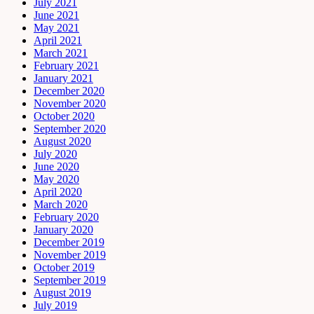
July 2021
June 2021
May 2021
April 2021
March 2021
February 2021
January 2021
December 2020
November 2020
October 2020
September 2020
August 2020
July 2020
June 2020
May 2020
April 2020
March 2020
February 2020
January 2020
December 2019
November 2019
October 2019
September 2019
August 2019
July 2019