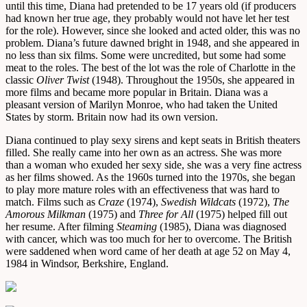
until this time, Diana had pretended to be 17 years old (if producers
had known her true age, they probably would not have let her test
for the role). However, since she looked and acted older, this was no
problem. Diana’s future dawned bright in 1948, and she appeared in
no less than six films. Some were uncredited, but some had some
meat to the roles. The best of the lot was the role of Charlotte in the
classic
Oliver Twist
(1948). Throughout the 1950s, she appeared in
more films and became more popular in Britain. Diana was a
pleasant version of Marilyn Monroe, who had taken the United
States by storm. Britain now had its own version.
Diana continued to play sexy sirens and kept seats in British theaters
filled. She really came into her own as an actress. She was more
than a woman who exuded her sexy side, she was a very fine actress
as her films showed. As the 1960s turned into the 1970s, she began
to play more mature roles with an effectiveness that was hard to
match. Films such as
Craze
(1974),
Swedish Wildcats
(1972),
The
Amorous Milkman
(1975) and
Three for All
(1975) helped fill out
her resume. After filming
Steaming
(1985), Diana was diagnosed
with cancer, which was too much for her to overcome. The British
were saddened when word came of her death at age 52 on May 4,
1984 in Windsor, Berkshire, England.