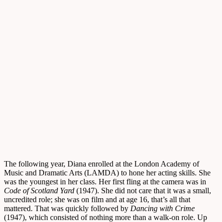
The following year, Diana enrolled at the London Academy of
Music and Dramatic Arts (LAMDA) to hone her acting skills. She
was the youngest in her class. Her first fling at the camera was in
Code of Scotland Yard
(1947). She did not care that it was a small,
uncredited role; she was on film and at age 16, that’s all that
mattered. That was quickly followed by
Dancing with Crime
(1947), which consisted of nothing more than a walk-on role. Up