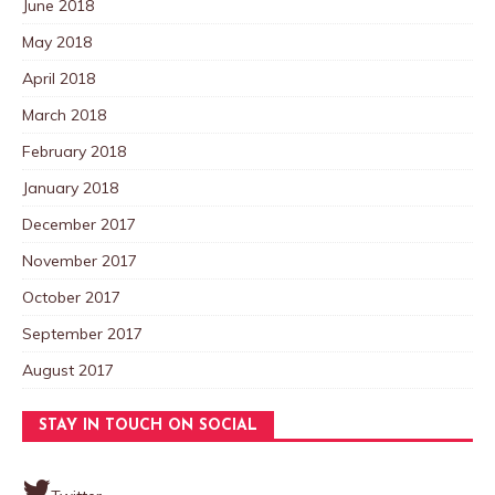
June 2018
May 2018
April 2018
March 2018
February 2018
January 2018
December 2017
November 2017
October 2017
September 2017
August 2017
STAY IN TOUCH ON SOCIAL