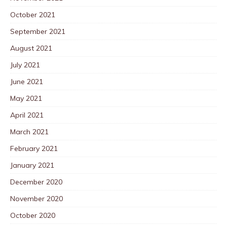
October 2021
September 2021
August 2021
July 2021
June 2021
May 2021
April 2021
March 2021
February 2021
January 2021
December 2020
November 2020
October 2020