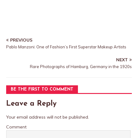
PREVIOUS
Pablo Manzoni: One of Fashion’s First Superstar Makeup Artists
NEXT
Rare Photographs of Hamburg, Germany in the 1920s
BE THE FIRST TO COMMENT
Leave a Reply
Your email address will not be published.
Comment