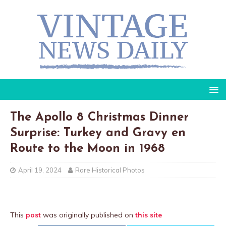
The Apollo 8 Christmas Dinner
Surprise: Turkey and Gravy en
Route to the Moon in 1968
April 19, 2024
Rare Historical Photos
This
post
was originally published on
this site