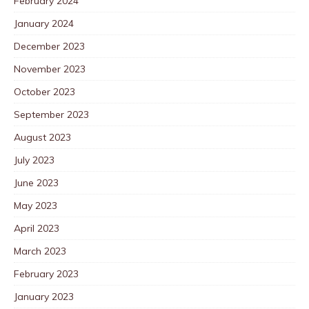
February 2024
January 2024
December 2023
November 2023
October 2023
September 2023
August 2023
July 2023
June 2023
May 2023
April 2023
March 2023
February 2023
January 2023