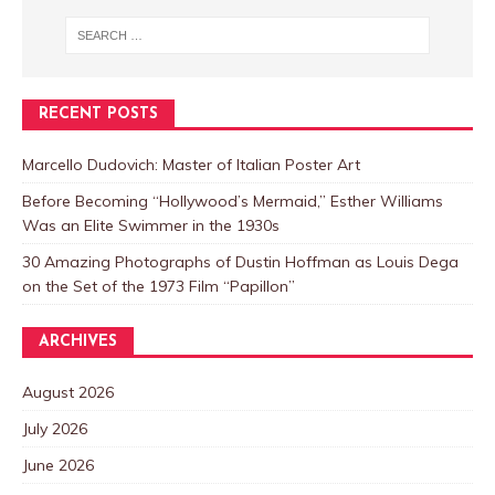
RECENT POSTS
Marcello Dudovich: Master of Italian Poster Art
Before Becoming “Hollywood’s Mermaid,” Esther Williams
Was an Elite Swimmer in the 1930s
30 Amazing Photographs of Dustin Hoffman as Louis Dega
on the Set of the 1973 Film “Papillon”
ARCHIVES
August 2026
July 2026
June 2026