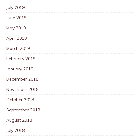
July 2019
June 2019
May 2019
April 2019
March 2019
February 2019
January 2019
December 2018
November 2018
October 2018
September 2018
August 2018
July 2018