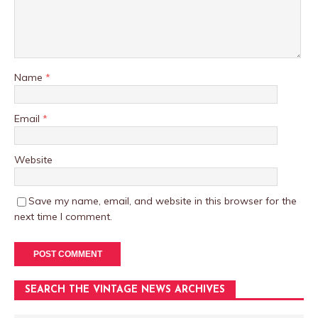
Name
*
Email
*
Website
Save my name, email, and website in this browser for the
next time I comment.
SEARCH THE VINTAGE NEWS ARCHIVES