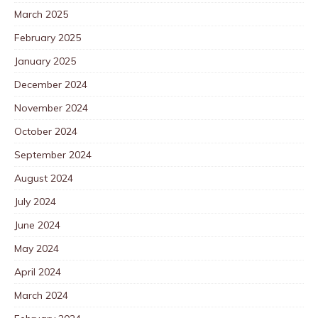
March 2025
February 2025
January 2025
December 2024
November 2024
October 2024
September 2024
August 2024
July 2024
June 2024
May 2024
April 2024
March 2024