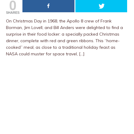
0
SHARES
On Christmas Day in 1968, the Apollo 8 crew of Frank
Borman, Jim Lovell, and Bill Anders were delighted to find a
surprise in their food locker: a specially packed Christmas
dinner, complete with red and green ribbons. This “home-
cooked” meal, as close to a traditional holiday feast as
NASA could muster for space travel, […]