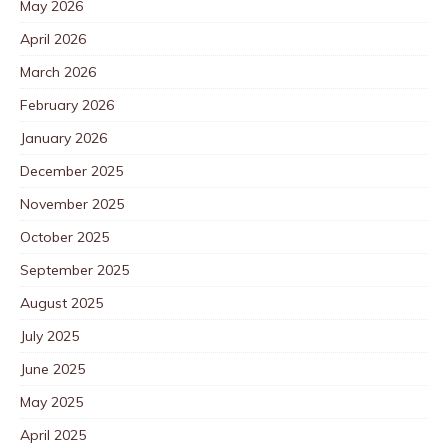
May 2026
April 2026
March 2026
February 2026
January 2026
December 2025
November 2025
October 2025
September 2025
August 2025
July 2025
June 2025
May 2025
April 2025