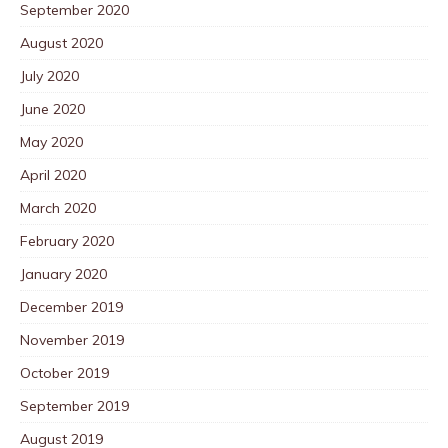
September 2020
August 2020
July 2020
June 2020
May 2020
April 2020
March 2020
February 2020
January 2020
December 2019
November 2019
October 2019
September 2019
August 2019