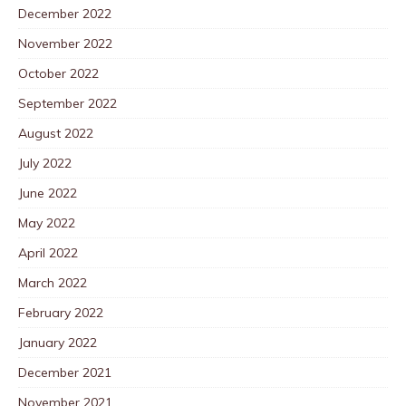
December 2022
November 2022
October 2022
September 2022
August 2022
July 2022
June 2022
May 2022
April 2022
March 2022
February 2022
January 2022
December 2021
November 2021