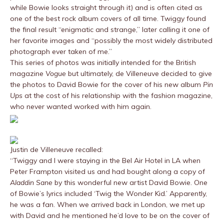
while Bowie looks straight through it) and is often cited as
one of the best rock album covers of all time. Twiggy found
the final result “enigmatic and strange,” later calling it one of
her favorite images and “possibly the most widely distributed
photograph ever taken of me.”
This series of photos was initially intended for the British
magazine
Vogue
but ultimately, de Villeneuve decided to give
the photos to David Bowie for the cover of his new album
Pin
Ups
at the cost of his relationship with the fashion magazine,
who never wanted worked with him again.
Justin de Villeneuve recalled:
“Twiggy and I were staying in the Bel Air Hotel in LA when
Peter Frampton visited us and had bought along a copy of
Aladdin Sane
by this wonderful new artist David Bowie. One
of Bowie’s lyrics included ‘Twig the Wonder Kid.’ Apparently,
he was a fan. When we arrived back in London, we met up
with David and he mentioned he’d love to be on the cover of