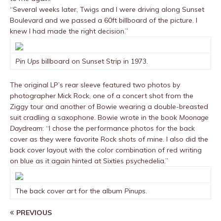
“Several weeks later, Twigs and I were driving along Sunset
Boulevard and we passed a 60ft billboard of the picture. I
knew I had made the right decision.”
Pin Ups
billboard on Sunset Strip in 1973.
The original LP’s rear sleeve featured two photos by
photographer Mick Rock, one of a concert shot from the
Ziggy tour and another of Bowie wearing a double-breasted
suit cradling a saxophone. Bowie wrote in the book
Moonage
Daydream
: “I chose the performance photos for the back
cover as they were favorite Rock shots of mine. I also did the
back cover layout with the color combination of red writing
on blue as it again hinted at Sixties psychedelia.”
The back cover art for the album
Pinups
.
PREVIOUS