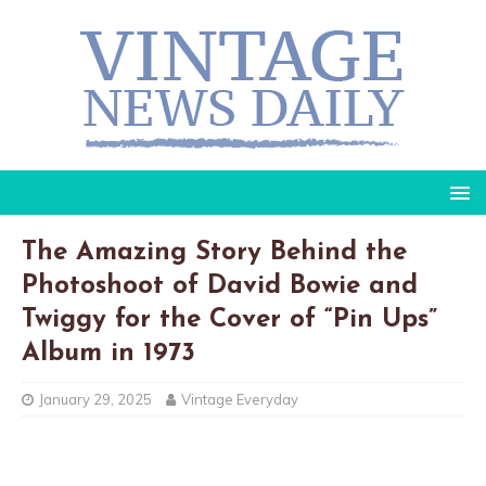
The Amazing Story Behind the
Photoshoot of David Bowie and
Twiggy for the Cover of “Pin Ups”
Album in 1973
January 29, 2025
Vintage Everyday