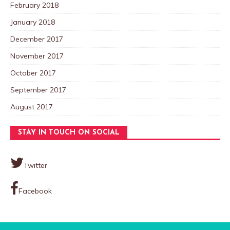
February 2018
January 2018
December 2017
November 2017
October 2017
September 2017
August 2017
STAY IN TOUCH ON SOCIAL
Twitter
Facebook