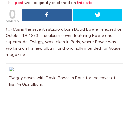
This
post
was originally published on
this site
0
SHARES
Pin Ups
is the seventh studio album David Bowie, released on
October 19, 1973. The album cover, featuring Bowie and
supermodel Twiggy, was taken in Paris, where Bowie was
working on his new album, and originally intended for
Vogue
magazine.
Twiggy poses with David Bowie in Paris for the cover of
his
Pin Ups
album.