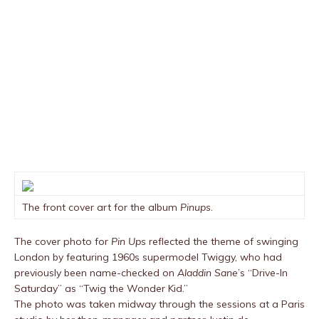
The front cover art for the album
Pinups
.
The cover photo for
Pin Ups
reflected the theme of swinging
London by featuring 1960s supermodel Twiggy, who had
previously been name-checked on
Aladdin Sane
’s “Drive-In
Saturday” as “Twig the Wonder Kid.”
The photo was taken midway through the sessions at a Paris