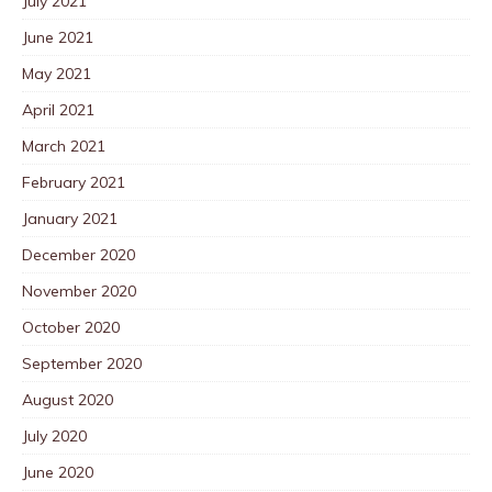
July 2021
June 2021
May 2021
April 2021
March 2021
February 2021
January 2021
December 2020
November 2020
October 2020
September 2020
August 2020
July 2020
June 2020