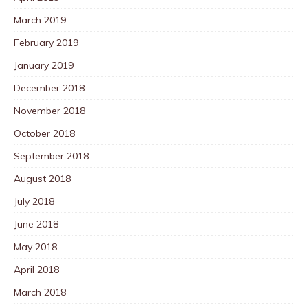
March 2019
February 2019
January 2019
December 2018
November 2018
October 2018
September 2018
August 2018
July 2018
June 2018
May 2018
April 2018
March 2018