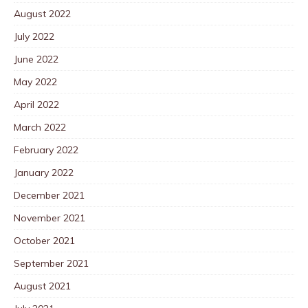
August 2022
July 2022
June 2022
May 2022
April 2022
March 2022
February 2022
January 2022
December 2021
November 2021
October 2021
September 2021
August 2021