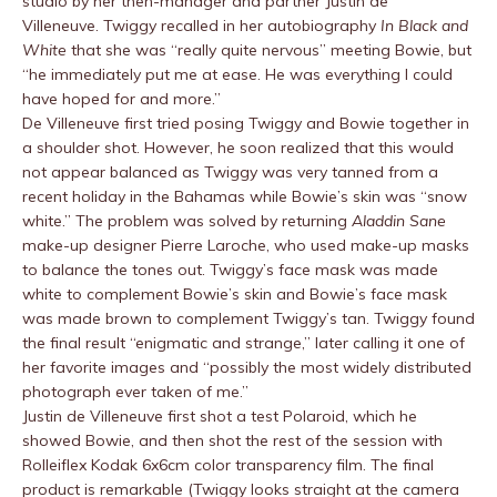
studio by her then-manager and partner Justin de
Villeneuve. Twiggy recalled in her autobiography
In Black and
White
that she was “really quite nervous” meeting Bowie, but
“he immediately put me at ease. He was everything I could
have hoped for and more.”
De Villeneuve first tried posing Twiggy and Bowie together in
a shoulder shot. However, he soon realized that this would
not appear balanced as Twiggy was very tanned from a
recent holiday in the Bahamas while Bowie’s skin was “snow
white.” The problem was solved by returning
Aladdin Sane
make-up designer Pierre Laroche, who used make-up masks
to balance the tones out. Twiggy’s face mask was made
white to complement Bowie’s skin and Bowie’s face mask
was made brown to complement Twiggy’s tan. Twiggy found
the final result “enigmatic and strange,” later calling it one of
her favorite images and “possibly the most widely distributed
photograph ever taken of me.”
Justin de Villeneuve first shot a test Polaroid, which he
showed Bowie, and then shot the rest of the session with
Rolleiflex Kodak 6x6cm color transparency film. The final
product is remarkable (Twiggy looks straight at the camera