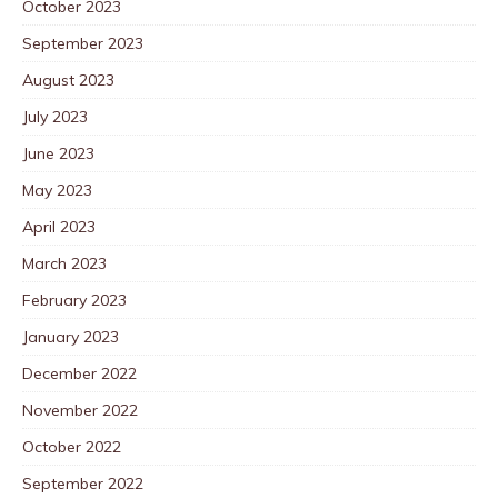
October 2023
September 2023
August 2023
July 2023
June 2023
May 2023
April 2023
March 2023
February 2023
January 2023
December 2022
November 2022
October 2022
September 2022