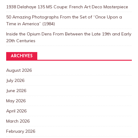
1938 Delahaye 135 MS Coupe: French Art Deco Masterpiece
50 Amazing Photographs From the Set of “Once Upon a
Time in America” (1984)
Inside the Opium Dens From Between the Late 19th and Early
20th Centuries
ARCHIVES
August 2026
July 2026
June 2026
May 2026
April 2026
March 2026
February 2026