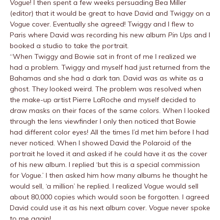
Vogue
! I then spent a few weeks persuading Bea Miller
(editor) that it would be great to have David and Twiggy on a
Vogue
cover. Eventually she agreed! Twiggy and I flew to
Paris where David was recording his new album
Pin Ups
and I
booked a studio to take the portrait.
“When Twiggy and Bowie sat in front of me I realized we
had a problem. Twiggy and myself had just returned from the
Bahamas and she had a dark tan. David was as white as a
ghost. They looked weird. The problem was resolved when
the make-up artist Pierre LaRoche and myself decided to
draw masks on their faces of the same colors. When I looked
through the lens viewfinder I only then noticed that Bowie
had different color eyes! All the times I’d met him before I had
never noticed. When I showed David the Polaroid of the
portrait he loved it and asked if he could have it as the cover
of his new album. I replied ‘but this is a special commission
for
Vogue
.’ I then asked him how many albums he thought he
would sell, ‘a million’ he replied. I realized
Vogue
would sell
about 80,000 copies which would soon be forgotten. I agreed
David could use it as his next album cover.
Vogue
never spoke
to me again!