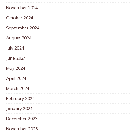
November 2024
October 2024
September 2024
August 2024
July 2024
June 2024
May 2024
April 2024
March 2024
February 2024
January 2024
December 2023
November 2023