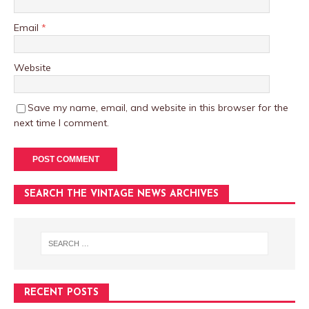
Email
*
Website
Save my name, email, and website in this browser for the
next time I comment.
SEARCH THE VINTAGE NEWS ARCHIVES
RECENT POSTS