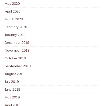
May 2020
April 2020
March 2020
February 2020
January 2020
December 2019
November 2019
October 2019
September 2019
August 2019
July 2019
June 2019
May 2019
April 2019