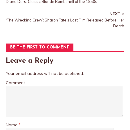
Diana Dors: Classic Blonde Bombshell of the 1950s
NEXT
‘The Wrecking Crew’: Sharon Tate’s Last Film Released Before Her
Death
BE THE FIRST TO COMMENT
Leave a Reply
Your email address will not be published.
Comment
Name
*