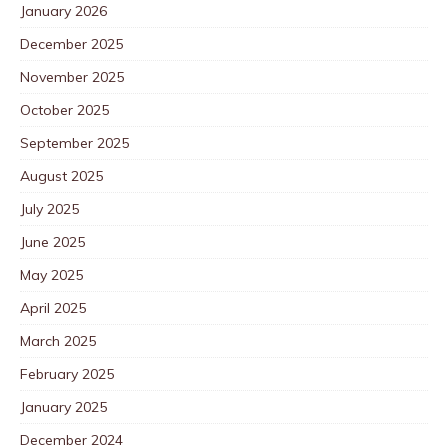
January 2026
December 2025
November 2025
October 2025
September 2025
August 2025
July 2025
June 2025
May 2025
April 2025
March 2025
February 2025
January 2025
December 2024