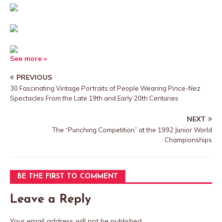
See more »
PREVIOUS
30 Fascinating Vintage Portraits of People Wearing Pince-Nez
Spectacles From the Late 19th and Early 20th Centuries
NEXT
The “Punching Competition” at the 1992 Junior World
Championships
BE THE FIRST TO COMMENT
Leave a Reply
Your email address will not be published.