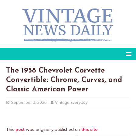
The 1958 Chevrolet Corvette
Convertible: Chrome, Curves, and
Classic American Power
September 3, 2025
Vintage Everyday
This
post
was originally published on
this site