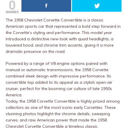
0
SHARES
The 1958 Chevrolet Corvette Convertible is a classic
American sports car that represented a bold step forward in
the Corvette’s styling and performance. This model year
introduced a distinctive new look with quad headlights, a
louvered hood, and chrome trim accents, giving it a more
dramatic presence on the road.
Powered by a range of V8 engine options paired with
manual or automatic transmissions, the 1958 Corvette
combined sleek design with impressive performance. Its
convertible top added to its appeal as a stylish open-air
cruiser, perfect for the booming car culture of late 1950s
America.
Today, the 1958 Corvette Convertible is highly prized among
collectors as one of the most iconic early Corvettes. These
stunning photos highlight the chrome details, sweeping
curves, and raw American power that made the 1958
Chevrolet Corvette Convertible a timeless classic.