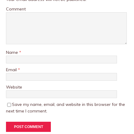
Comment
Name
*
Email
*
Website
Save my name, email, and website in this browser for the
next time I comment.