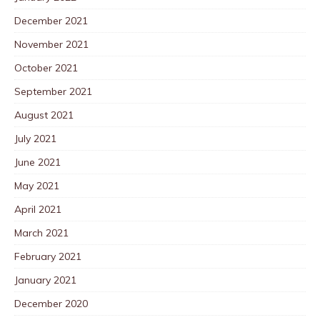
December 2021
November 2021
October 2021
September 2021
August 2021
July 2021
June 2021
May 2021
April 2021
March 2021
February 2021
January 2021
December 2020