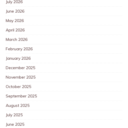
July 2026
June 2026
May 2026
April 2026
March 2026
February 2026
January 2026
December 2025
November 2025
October 2025
September 2025
August 2025
July 2025
June 2025