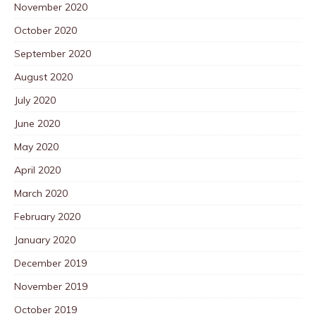
November 2020
October 2020
September 2020
August 2020
July 2020
June 2020
May 2020
April 2020
March 2020
February 2020
January 2020
December 2019
November 2019
October 2019