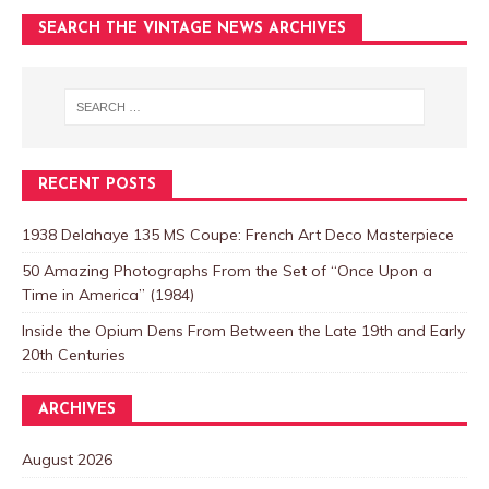
SEARCH THE VINTAGE NEWS ARCHIVES
RECENT POSTS
1938 Delahaye 135 MS Coupe: French Art Deco Masterpiece
50 Amazing Photographs From the Set of “Once Upon a
Time in America” (1984)
Inside the Opium Dens From Between the Late 19th and Early
20th Centuries
ARCHIVES
August 2026