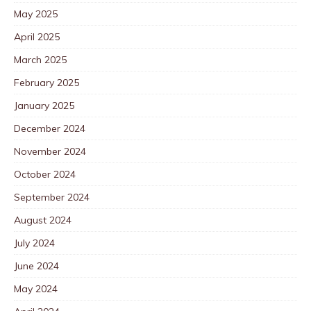
May 2025
April 2025
March 2025
February 2025
January 2025
December 2024
November 2024
October 2024
September 2024
August 2024
July 2024
June 2024
May 2024