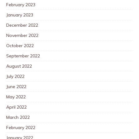
February 2023
January 2023
December 2022
November 2022
October 2022
September 2022
August 2022
July 2022
June 2022
May 2022
April 2022
March 2022
February 2022
January 2022