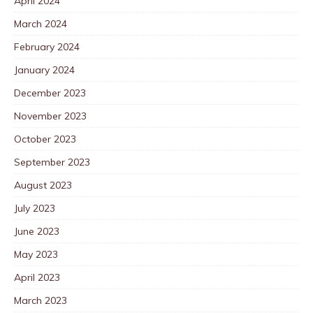
April 2024
March 2024
February 2024
January 2024
December 2023
November 2023
October 2023
September 2023
August 2023
July 2023
June 2023
May 2023
April 2023
March 2023