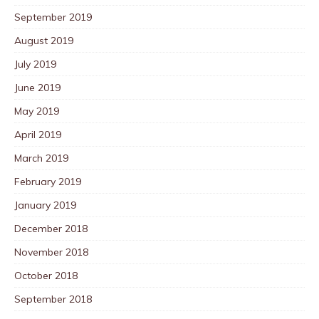
September 2019
August 2019
July 2019
June 2019
May 2019
April 2019
March 2019
February 2019
January 2019
December 2018
November 2018
October 2018
September 2018