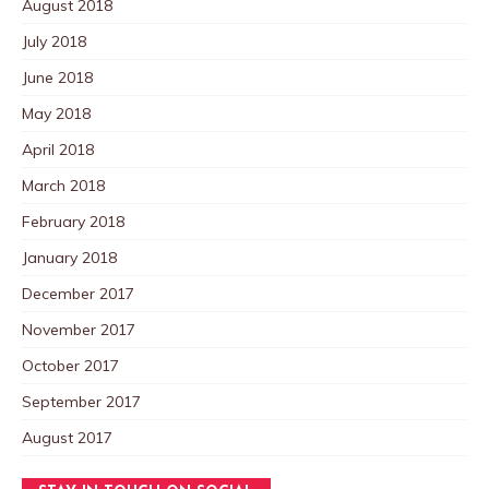
August 2018
July 2018
June 2018
May 2018
April 2018
March 2018
February 2018
January 2018
December 2017
November 2017
October 2017
September 2017
August 2017