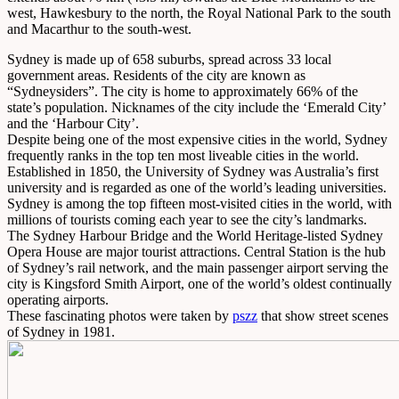
west, Hawkesbury to the north, the Royal National Park to the south
and Macarthur to the south-west.
Sydney is made up of 658 suburbs, spread across 33 local
government areas. Residents of the city are known as
“Sydneysiders”. The city is home to approximately 66% of the
state’s population. Nicknames of the city include the ‘Emerald City’
and the ‘Harbour City’.
Despite being one of the most expensive cities in the world, Sydney
frequently ranks in the top ten most liveable cities in the world.
Established in 1850, the University of Sydney was Australia’s first
university and is regarded as one of the world’s leading universities.
Sydney is among the top fifteen most-visited cities in the world, with
millions of tourists coming each year to see the city’s landmarks.
The Sydney Harbour Bridge and the World Heritage-listed Sydney
Opera House are major tourist attractions. Central Station is the hub
of Sydney’s rail network, and the main passenger airport serving the
city is Kingsford Smith Airport, one of the world’s oldest continually
operating airports.
These fascinating photos were taken by
pszz
that show street scenes
of Sydney in 1981.