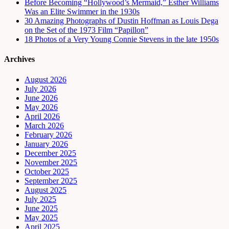
Before Becoming “Hollywood’s Mermaid,” Esther Williams
Was an Elite Swimmer in the 1930s
30 Amazing Photographs of Dustin Hoffman as Louis Dega
on the Set of the 1973 Film “Papillon”
18 Photos of a Very Young Connie Stevens in the late 1950s
Archives
August 2026
July 2026
June 2026
May 2026
April 2026
March 2026
February 2026
January 2026
December 2025
November 2025
October 2025
September 2025
August 2025
July 2025
June 2025
May 2025
April 2025