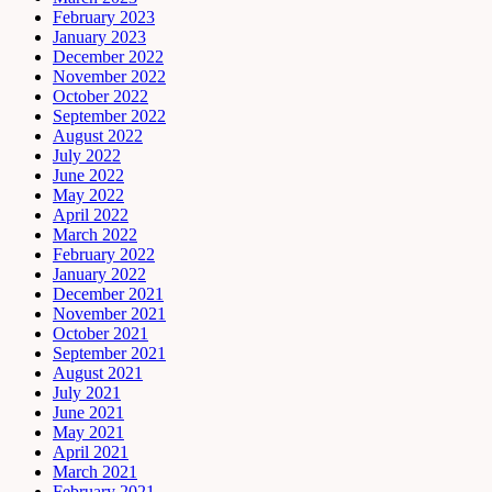
February 2023
January 2023
December 2022
November 2022
October 2022
September 2022
August 2022
July 2022
June 2022
May 2022
April 2022
March 2022
February 2022
January 2022
December 2021
November 2021
October 2021
September 2021
August 2021
July 2021
June 2021
May 2021
April 2021
March 2021
February 2021