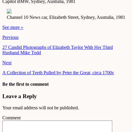
Capitol BMW, Sydney, Australia, 1981
Channel 10 News car, Elizabeth Street, Sydney, Australia, 1981
See more »
Previous
27 Candid Photographs of Elizabeth Taylor With Her Third
Husband Mike Todd
Next
A Collection of Teeth Pulled by Peter the Great, circa 1700s
Be the first to comment
Leave a Reply
Your email address will not be published.
Comment