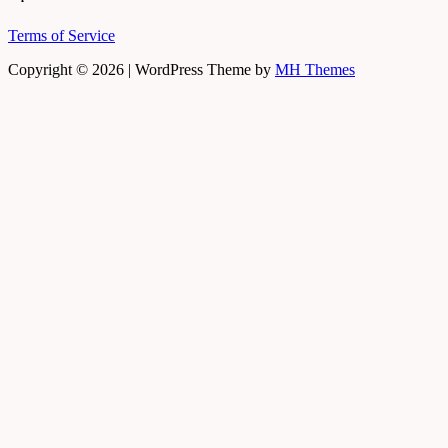
Terms of Service
Copyright © 2026 | WordPress Theme by
MH Themes