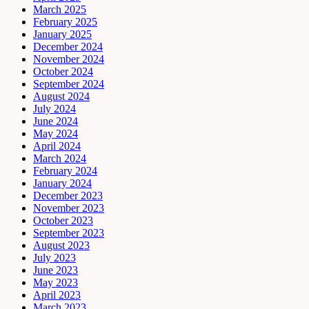
March 2025
February 2025
January 2025
December 2024
November 2024
October 2024
September 2024
August 2024
July 2024
June 2024
May 2024
April 2024
March 2024
February 2024
January 2024
December 2023
November 2023
October 2023
September 2023
August 2023
July 2023
June 2023
May 2023
April 2023
March 2023