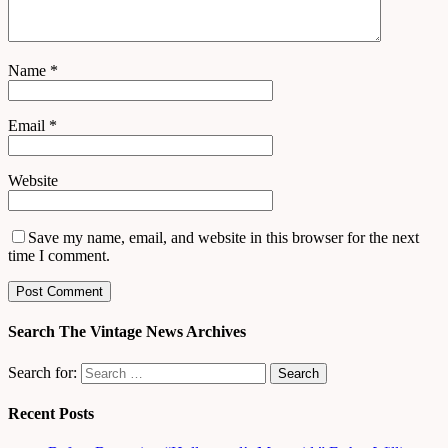
Name
*
Email
*
Website
Save my name, email, and website in this browser for the next
time I comment.
Search The Vintage News Archives
Search for:
Recent Posts