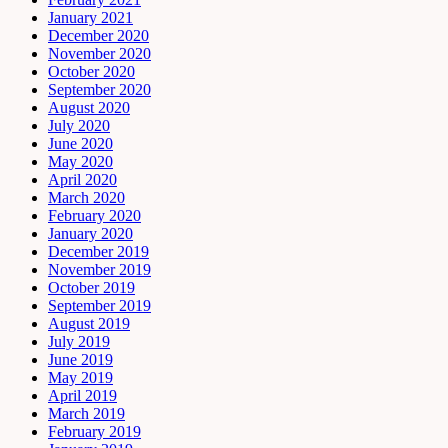
January 2021
December 2020
November 2020
October 2020
September 2020
August 2020
July 2020
June 2020
May 2020
April 2020
March 2020
February 2020
January 2020
December 2019
November 2019
October 2019
September 2019
August 2019
July 2019
June 2019
May 2019
April 2019
March 2019
February 2019