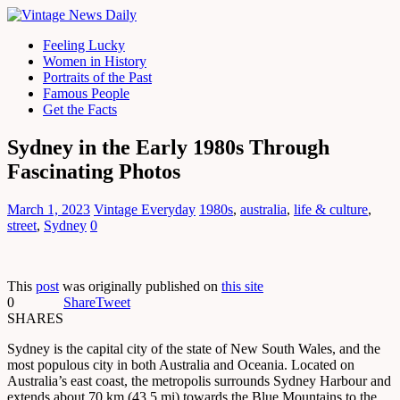
Feeling Lucky
Women in History
Portraits of the Past
Famous People
Get the Facts
Sydney in the Early 1980s Through
Fascinating Photos
March 1, 2023
Vintage Everyday
1980s
,
australia
,
life & culture
,
street
,
Sydney
0
This
post
was originally published on
this site
0
Share
Tweet
SHARES
Sydney is the capital city of the state of New South Wales, and the
most populous city in both Australia and Oceania. Located on
Australia’s east coast, the metropolis surrounds Sydney Harbour and
extends about 70 km (43.5 mi) towards the Blue Mountains to the