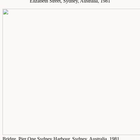
Elizabeth Street, Sydney, Australia, 1981
Bridge, Pier One Sydney Harbour, Sydney, Australia, 1981