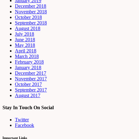
January 2019
December 2018
November 2018
October 2018
September 2018
August 2018
July 2018
June 2018
May 2018
April 2018
March 2018
February 2018
January 2018
December 2017
November 2017
October 2017
September 2017
August 2017
Stay In Touch On Social
Twitter
Facebook
Important Links