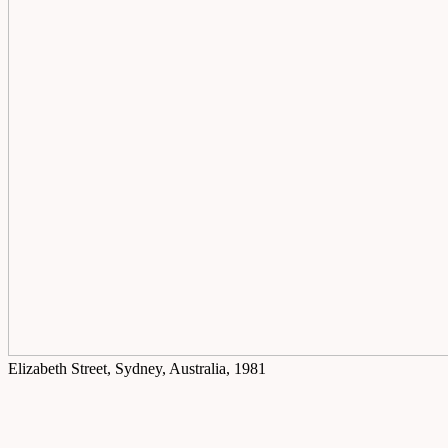
Elizabeth Street, Sydney, Australia, 1981