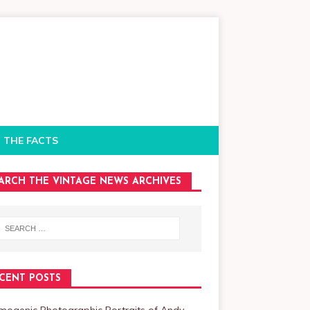
 THE FACTS
ARCH THE VINTAGE NEWS ARCHIVES
CENT POSTS
mogenic Photographic Portraits of Andy