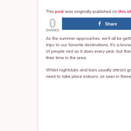
This
post
was originally published on
this si
0
Share
SHARES
As the summer approaches, we’ll all be gett
trips to our favorite destinations. It’s a k
of people visit as it does every year, but 
their time in the area.
Whilst nightclubs and bars usually attract g
need to take place indoors, as seen in thes