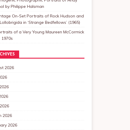
ol by Philippe Halsman
intage On-Set Portraits of Rock Hudson and
Lollobrigida in ‘Strange Bedfellows’ (1965)
ortraits of a Very Young Maureen McCormick
e 1970s
CHIVES
st 2026
2026
 2026
2026
 2026
h 2026
uary 2026