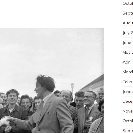
Octo
Sept
Augu
July 
June
May 
April
Marc
Febr
Janu
Dece
Nove
Octo
Sept