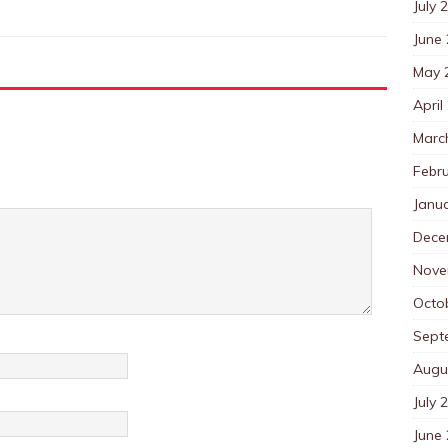
July 
June
May 
April
Marc
Febr
Janu
Dece
Nove
Octo
Sept
Augu
July 
June