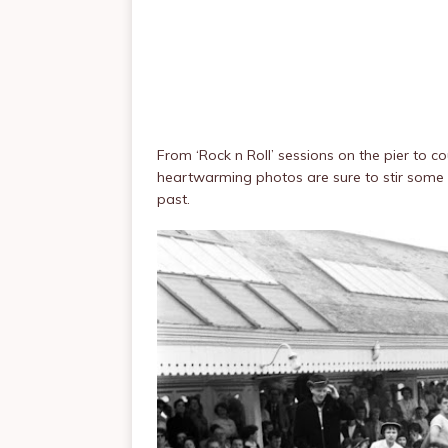
From ‘Rock n Roll’ sessions on the pier to 
heartwarming photos are sure to stir some 
past.