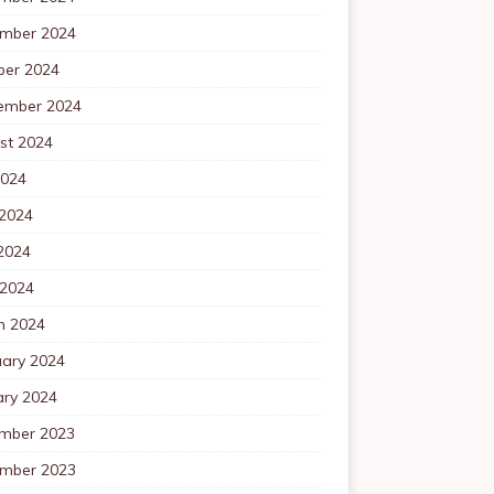
mber 2024
ber 2024
ember 2024
st 2024
2024
 2024
2024
 2024
h 2024
uary 2024
ary 2024
mber 2023
mber 2023