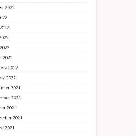
st 2022
2022
 2022
2022
 2022
h 2022
uary 2022
ary 2022
mber 2021
mber 2021
ber 2021
ember 2021
st 2021