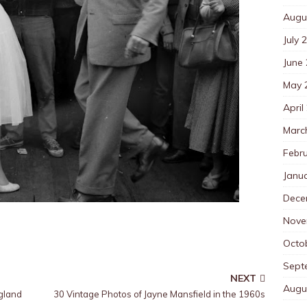
Augu
July 
June
May 
April
Marc
Febr
Janu
Dece
Nove
Octo
Sept
NEXT
Augu
gland
30 Vintage Photos of Jayne Mansfield in the 1960s