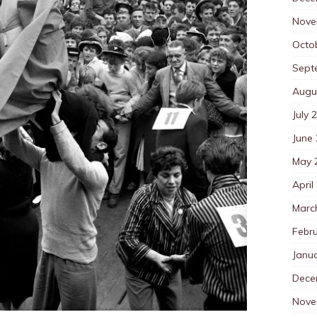
Nove
Octo
Sept
Augu
July 
June
May 
April
Marc
Febr
Janu
Dece
Nove