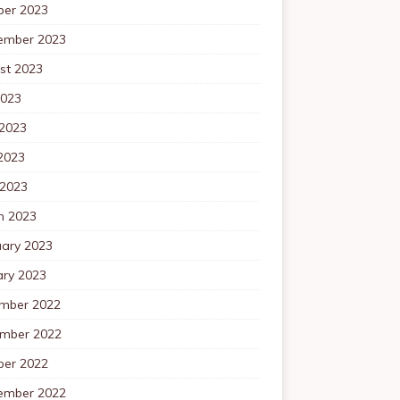
ber 2023
ember 2023
st 2023
2023
 2023
2023
 2023
h 2023
uary 2023
ary 2023
mber 2022
mber 2022
ber 2022
ember 2022