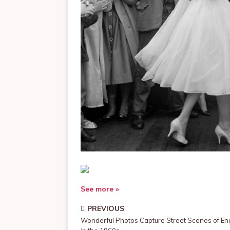
See more »
PREVIOUS
Wonderful Photos Capture Street Scenes of En