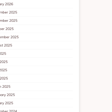
ary 2026
mber 2025
mber 2025
ber 2025
ember 2025
st 2025
2025
 2025
2025
 2025
h 2025
uary 2025
ary 2025
mber 2024