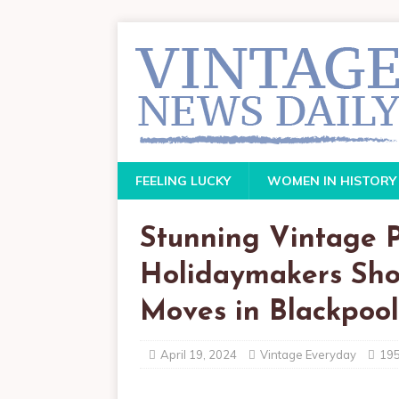
FEELING LUCKY
WOMEN IN HISTORY
Stunning Vintage 
Holidaymakers Sho
Moves in Blackpool
April 19, 2024
Vintage Everyday
19