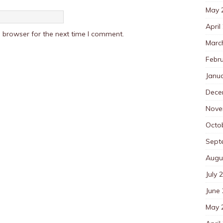
May 
April
 browser for the next time I comment.
Marc
Febr
Janu
Dece
Nove
Octo
Sept
Augu
July 
June
May 