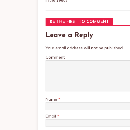
in the 1960s
BE THE FIRST TO COMMENT
Leave a Reply
Your email address will not be published.
Comment
Name
*
Email
*