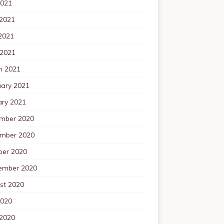
2021
 2021
2021
 2021
h 2021
uary 2021
ary 2021
mber 2020
mber 2020
ber 2020
ember 2020
st 2020
2020
 2020