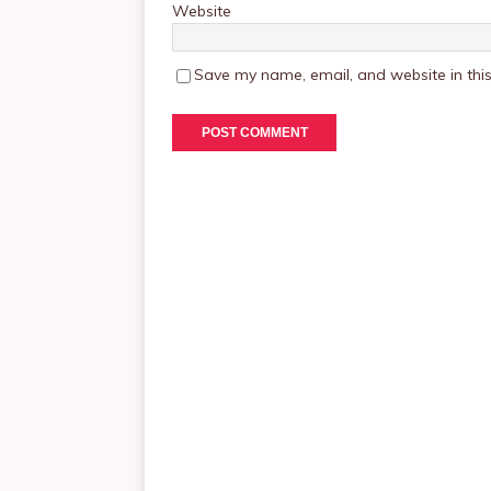
Website
Save my name, email, and website in this