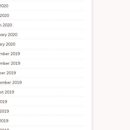
2020
 2020
h 2020
uary 2020
ary 2020
mber 2019
mber 2019
ber 2019
ember 2019
st 2019
2019
 2019
2019