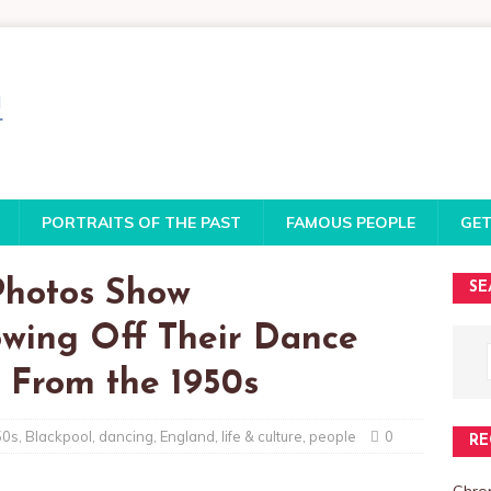
PORTRAITS OF THE PAST
FAMOUS PEOPLE
GET
Photos Show
SE
wing Off Their Dance
 From the 1950s
50s
,
Blackpool
,
dancing
,
England
,
life & culture
,
people
0
RE
Chro