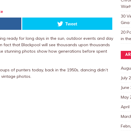
Warh
te
30 V
Gina 
Tweet
20 P
ing ready for long days in the sun, outdoor events and day
in th
nown fact that Blackpool will see thousands upon thousands
these stunning photos show how generations before spent
AR
Augu
roups of punters today, back in the 1950s, dancing didn’t
e vintage photos.
July 
June
May 
April
Marc
Febr