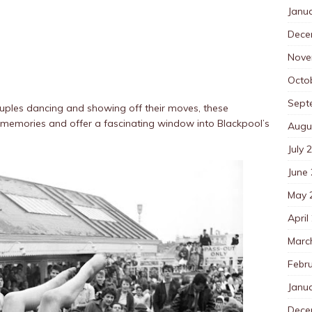
Janu
Dece
Nove
Octo
Sept
couples dancing and showing off their moves, these
memories and offer a fascinating window into Blackpool’s
Augu
July 
June
May 
April
Marc
Febr
Janu
Dece