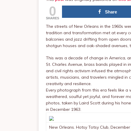
0
Share
SHARES
The streets of New Orleans in the 1960s wer
tradition and transformation met at every co
balconies and jazz drifting from open doors,
shotgun houses and oak-shaded avenues, th
This was a decade of change in America, and 
St. Charles Avenue, brass bands played in 
and civil rights activism infused the atmosp
artists, musicians, and travelers mingled in c
creativity and resilience.
Every photograph from this era feels like a
weathered, soulful yet joyful, and forever 
photos, taken by Laird Scott during his ho
in December 1963.
New Orleans. Hotsy Totsy Club, December