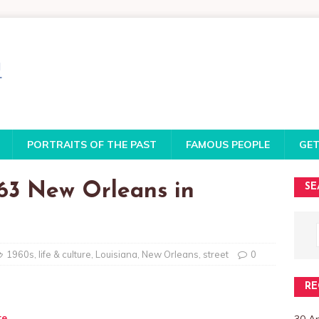
PORTRAITS OF THE PAST
FAMOUS PEOPLE
GET
963 New Orleans in
SE
1960s
,
life & culture
,
Louisiana
,
New Orleans
,
street
0
RE
te
30 A