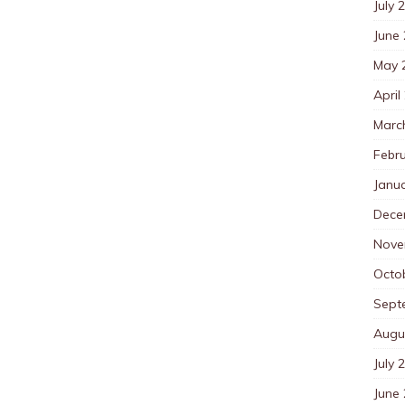
July 
June
May 
April
Marc
Febr
Janu
Dece
Nove
Octo
Sept
Augu
July 
June