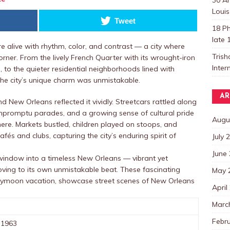
Louis
Tweet
18 Ph
late 
e alive with rhythm, color, and contrast — a city where
Trish
rner. From the lively French Quarter with its wrought-iron
Inter
 to the quieter residential neighborhoods lined with
e city’s unique charm was unmistakable.
AR
New Orleans reflected it vividly. Streetcars rattled along
impromptu parades, and a growing sense of cultural pride
Augu
here. Markets bustled, children played on stoops, and
afés and clubs, capturing the city’s enduring spirit of
July 
June
 window into a timeless New Orleans — vibrant yet
moving to its own unmistakable beat. These fascinating
May 
neymoon vacation, showcase street scenes of New Orleans
April
Marc
Febr
 1963