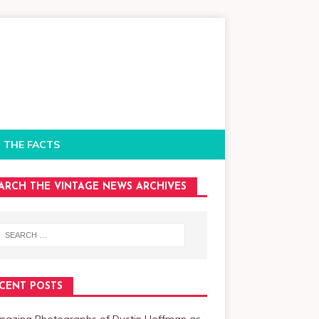
 THE FACTS
ARCH THE VINTAGE NEWS ARCHIVES
CENT POSTS
mazing Photographs of Dustin Hoffman as