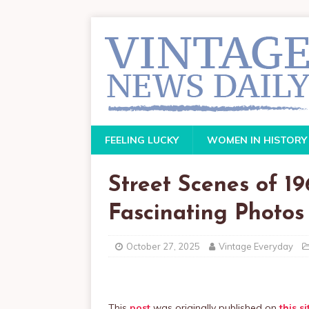
FEELING LUCKY
WOMEN IN HISTORY
Street Scenes of 1
Fascinating Photos
October 27, 2025
Vintage Everyday
This
post
was originally published on
this si