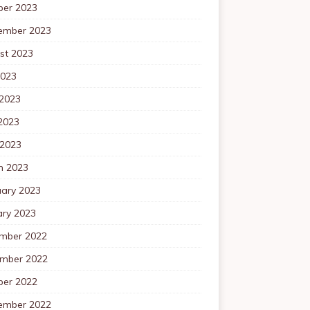
ber 2023
ember 2023
st 2023
2023
 2023
2023
 2023
h 2023
uary 2023
ary 2023
mber 2022
mber 2022
ber 2022
ember 2022