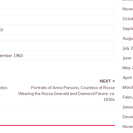
Nove
Octo
Sept
63
Augu
July 
cember 1963
June
May 
April
NEXT
Marc
otos
Portraits of Anne Parsons, Countess of Rosse
Wearing the Rosse Emerald and Diamond Parure, ca.
Febr
1930s
Janu
Dece
Nove