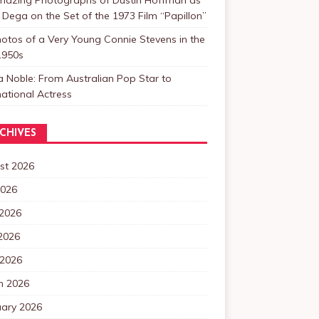
 Dega on the Set of the 1973 Film “Papillon”
otos of a Very Young Connie Stevens in the
1950s
a Noble: From Australian Pop Star to
national Actress
CHIVES
st 2026
2026
 2026
2026
 2026
h 2026
uary 2026