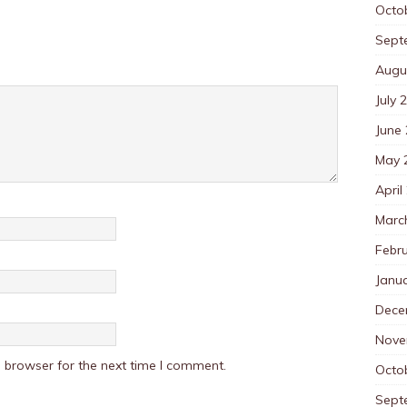
Octo
Sept
Augu
July 
June
May 
April
Marc
Febr
Janu
Dece
Nove
 browser for the next time I comment.
Octo
Sept