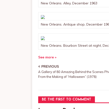
New Orleans. Alley, December 1963
New Orleans. Antique shop, December 19
New Orleans. Bourbon Street at night, De
See more »
PREVIOUS
A Gallery of 80 Amazing Behind the Scenes Ph
From the Making of “Halloween” (1978)
BE THE FIRST TO COMMENT