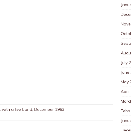
Janu
Dece
Nove
Octo
Sept
Augu
July 
June
May 
April
Marc
t with a live band, December 1963
Febr
Janu
Dece