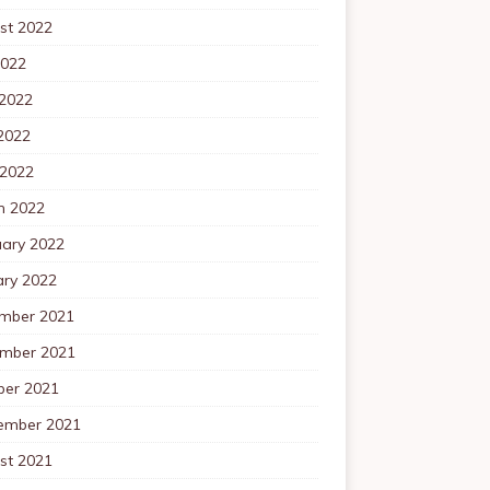
st 2022
2022
 2022
2022
 2022
h 2022
uary 2022
ary 2022
mber 2021
mber 2021
ber 2021
ember 2021
st 2021