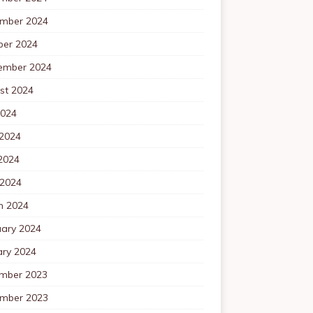
mber 2024
ber 2024
ember 2024
st 2024
2024
 2024
2024
 2024
h 2024
uary 2024
ary 2024
mber 2023
mber 2023