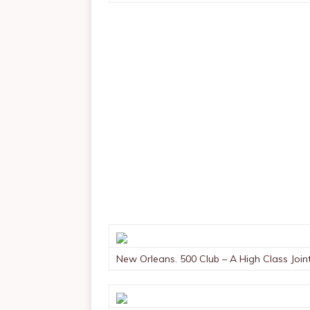
New Orleans. 500 Club – A High Class Join