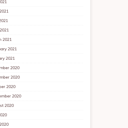
2021
 2021
2021
 2021
h 2021
uary 2021
ary 2021
mber 2020
mber 2020
ber 2020
ember 2020
st 2020
2020
 2020