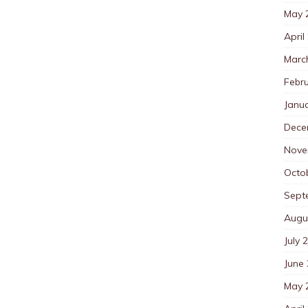
May 
April
Marc
Febr
Janu
Dece
Nove
Octo
Sept
Augu
July 
June
May 