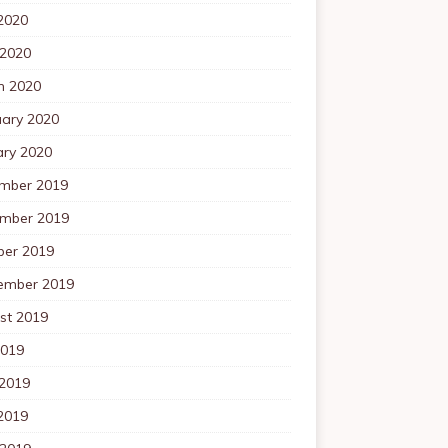
2020
 2020
h 2020
uary 2020
ary 2020
mber 2019
mber 2019
ber 2019
ember 2019
st 2019
2019
 2019
2019