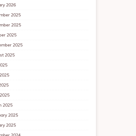
ary 2026
mber 2025
mber 2025
ber 2025
ember 2025
st 2025
2025
 2025
2025
 2025
h 2025
uary 2025
ary 2025
mber 2024