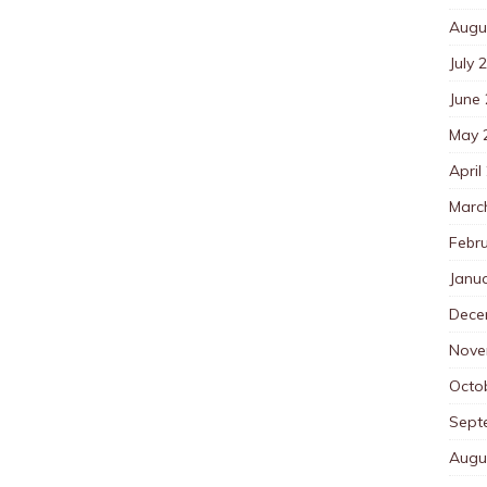
Augu
July 
June
May 
April
Marc
Febr
Janu
Dece
Nove
Octo
Sept
Augu