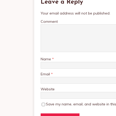
Leave a Reply
Your email address will not be published.
Comment
Name
*
Email
*
Website
Save my name, email, and website in this